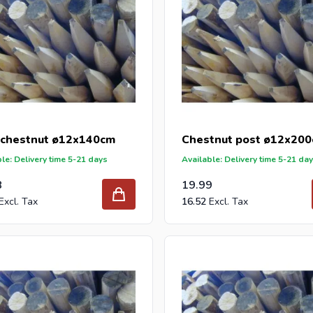
 chestnut ø12x140cm
Chestnut post ø12x20
le: Delivery time 5-21 days
Available: Delivery time 5-21 da
8
19.99
16.52