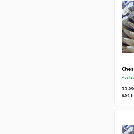
Ches
Availab
11.9
9.91