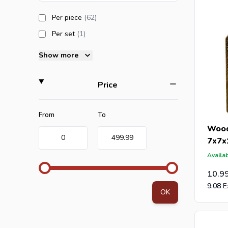
products available
Per piece
(62
)
products available
Per set
(1
)
Show more
filter
Price
Minimum value
Maximum value
From
To
Wood
0
499.99
7x7x
Availab
10.9
9.08
OK