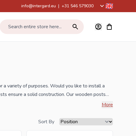
info@intergard.eu
|
+31 546 579030
View cart, Car
Search entire store here...
r a variety of purposes. Would you like to install a
sts ensure a solid construction. Our wooden posts
ts, round timber palisades, bamboo sticks and roll
More
ncrete piles, sheet piling and border edges.
Sort By
the best prices and the widest range.