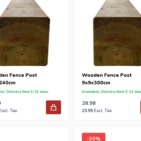
en Fence Post
Wooden Fence Post
240cm
9x9x300cm
le: Delivery time 5-21 days
Available: Delivery time 5-21 da
9
28.98
23.95
-30%