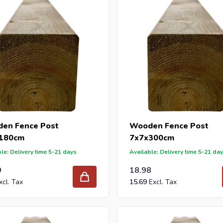
en Fence Post
Wooden Fence Post
180cm
7x7x300cm
le: Delivery time 5-21 days
Available: Delivery time 5-21 da
9
18.98
15.69