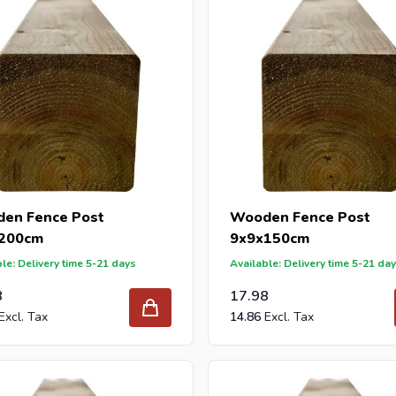
en Fence Post
Wooden Fence Post
200cm
9x9x150cm
le: Delivery time 5-21 days
Available: Delivery time 5-21 da
8
17.98
14.86