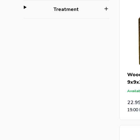
filter
Treatment
Wood
9x9x
Availab
22.9
19.00