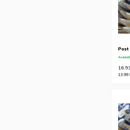
Post
Availab
16.9
13.99