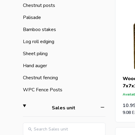
Chestnut posts
Are you a
Palisade
an offer 
post-caps
Bamboo stakes
Log roll edging
Sheet piling
Hand auger
Chestnut fencing
Wood
7x7x
WPC Fence Posts
Availab
10.9
filter
Sales unit
9.08