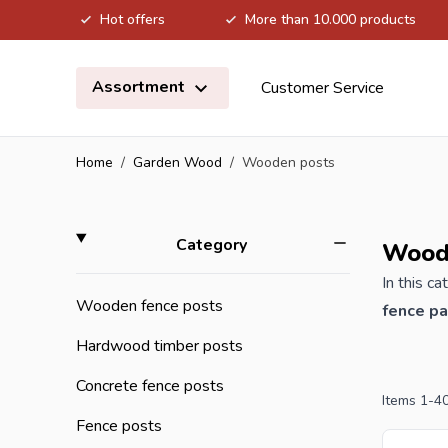
Hot offers
More than 10.000 products
Skip to Content
Assortment
Customer Service
Home
/
Garden Wood
/
Wooden posts
Skip to product list
filter
Category
Wood
In this c
Wooden fence posts
fence p
are avail
Hardwood timber posts
borders. 
Concrete fence posts
Items
1
-
4
If you or
Fence posts