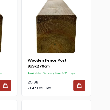
Wooden Fence Post
9x9x270cm
ys
Available: Delivery time 5-21 days
25.98
21.47