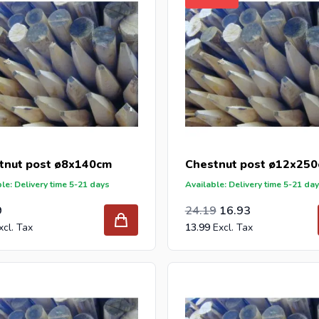
tnut post ø8x140cm
Chestnut post ø12x25
le: Delivery time 5-21 days
Available: Delivery time 5-21 da
Special Price
Regular Price
19.99
9
24.19
16.93
13.99