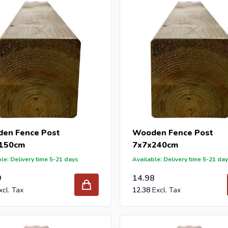
 reseller and buy wooden posts per pallet or truck, please send y
with our best import prices. Intergard has been an importer and w
 for DIY stores and garden centers in Europe since 1997.
en Fence Post
Wooden Fence Post
150cm
7x7x240cm
le: Delivery time 5-21 days
Available: Delivery time 5-21 da
9
14.98
12.38