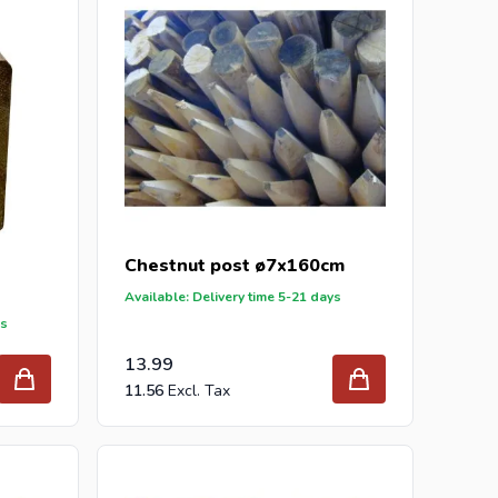
Chestnut post ø7x160cm
Available: Delivery time 5-21 days
ys
13.99
11.56