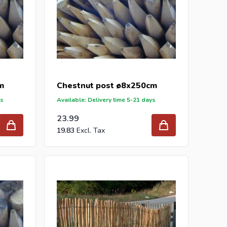
m
Chestnut post ø8x250cm
ys
Available: Delivery time 5-21 days
23.99
19.83