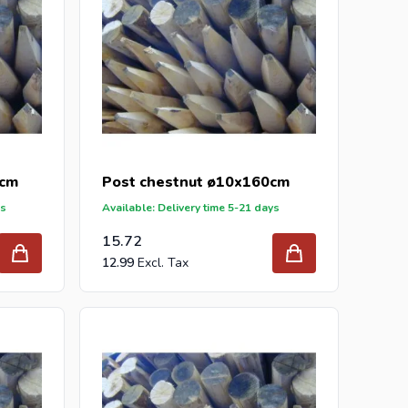
0cm
Post chestnut ø10x160cm
ys
Available: Delivery time 5-21 days
15.72
12.99