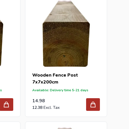
our inquiry to
info@intergard.nl
and you will receive
holesale of
post support
brackets, L-brackets and
Wooden Fence Post
7x7x200cm
ys
Available: Delivery time 5-21 days
14.98
12.38