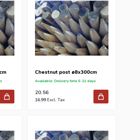
0cm
Chestnut post ø8x300cm
ys
Available: Delivery time 5-21 days
20.56
16.99