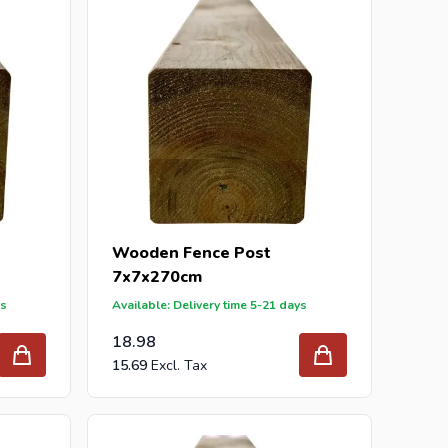
Wooden Fence Post
7x7x270cm
ys
Available: Delivery time 5-21 days
18.98
15.69