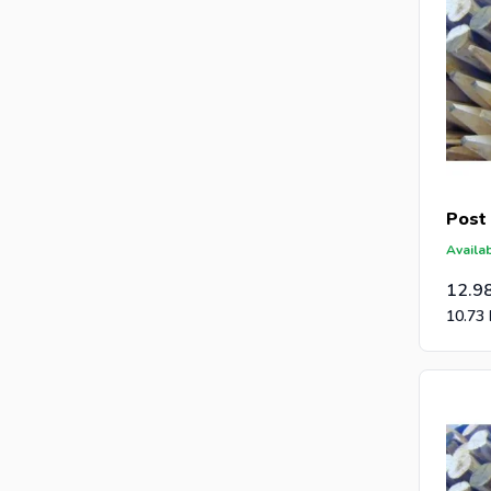
Post
Availab
12.9
10.73