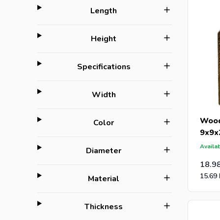
filter
Length
filter
Height
filter
Specifications
filter
Width
Wood
filter
Color
9x9x
Availab
filter
Diameter
18.9
15.69
filter
Material
filter
Thickness