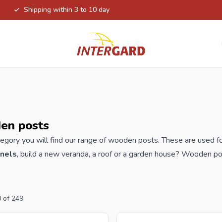
Shipping within 3 to 10 day
en posts
ategory you will find our range of wooden posts. These are used fo
anels
, build a new veranda, a roof or a garden house? Wooden po
able in many versions, such as pine, hardwood posts, chestnut pos
In addition to the wooden piles, this category also consists of co
0
of
249
der your new wooden posts from Intergard, you will benefit from 