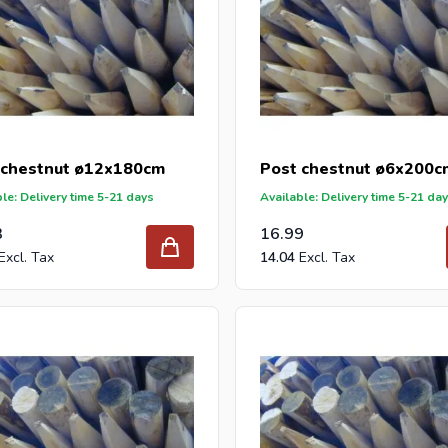
 chestnut ø12x180cm
Post chestnut ø6x200c
le: Delivery time 5-21 days
Available: Delivery time 5-21 da
3
16.99
14.04