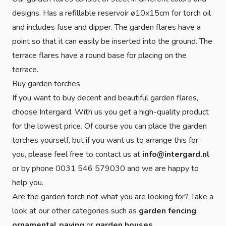
designs. Has a refillable reservoir ø10x15cm for torch oil
and includes fuse and dipper. The garden flares have a
point so that it can easily be inserted into the ground. The
terrace flares have a round base for placing on the
terrace.
Buy garden torches
If you want to buy decent and beautiful garden flares,
choose Intergard. With us you get a high-quality product
for the lowest price. Of course you can place the garden
torches yourself, but if you want us to arrange this for
you, please feel free to contact us at
info@intergard.nl
or by phone 0031 546 579030 and we are happy to
help you.
Are the garden torch not what you are looking for? Take a
look at our other categories such as
garden fencing
,
ornamental paving
or
garden houses