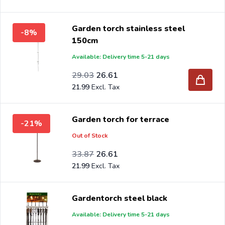
Garden torch stainless steel
-8%
150cm
Available: Delivery time 5-21 days
Special Price
Regular Price
23.99
29.03
26.61
21.99
Garden torch for terrace
-21%
Out of Stock
Special Price
Regular Price
27.99
33.87
26.61
21.99
Gardentorch steel black
Available: Delivery time 5-21 days