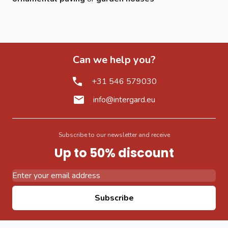
Can we help you?
+31 546 579030
info@intergard.eu
Subscribe to our newsletter and receive
Up to 50% discount
Email Address
Subscribe