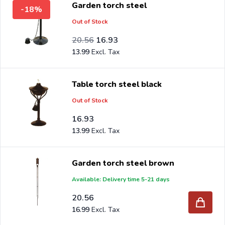
Garden torch steel
-18%
benefit from the best prices and the widest range.
Out of Stock
Are you a reseller and buy garden torch per pallet or
Special Price
Regular Price
16.99
20.56
16.93
truck, please send your inquiry to
info@intergard.nl
and
13.99
you will receive an offer with our best import prices.
Intergard has been an importer and wholesale of
post
Table torch steel black
support
brackets, L-brackets and post-caps for DIY
Out of Stock
stores and garden centers in Europe since 1997.
16.93
13.99
Garden torch steel brown
Available: Delivery time 5-21 days
20.56
16.99