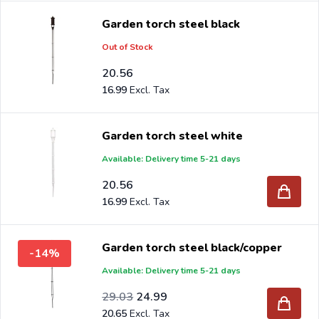
Garden torch steel black
Out of Stock
20.56
16.99
Garden torch steel white
Available: Delivery time 5-21 days
20.56
16.99
Garden torch steel black/copper
-14%
Available: Delivery time 5-21 days
Special Price
Regular Price
23.99
29.03
24.99
20.65