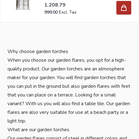
1,208.79
999.00
Why choose garden torches
When you choose our garden flares, you opt for a high-
quality product. Our garden torches are an atmosphere
maker for your garden. You will find garden torches that
you can put in the ground but also garden flares with feet
that you can place on a terrace. Looking for a small
variant? With us you will also find a table tile. Our garden
flares are also very suitable for use at a beach party or a
light trip.
What are our garden torches
Our garden flares consist of steel in different colors and