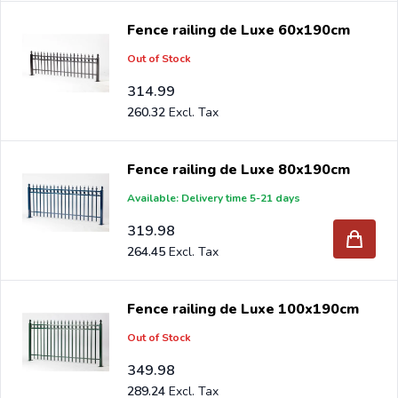
Fence railing de Luxe 60x190cm
Out of Stock
314.99
260.32
Fence railing de Luxe 80x190cm
Available: Delivery time 5-21 days
319.98
264.45
Fence railing de Luxe 100x190cm
Out of Stock
349.98
289.24