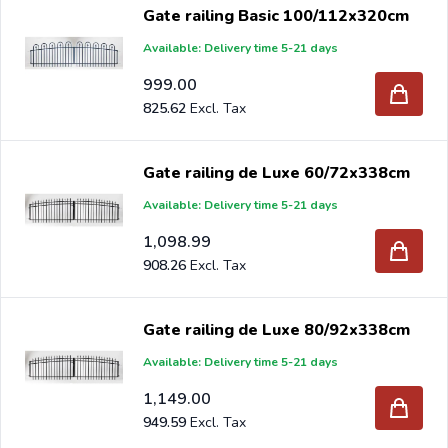
Gate railing Basic 100/112x320cm
Available: Delivery time 5-21 days
999.00
825.62
Gate railing de Luxe 60/72x338cm
Available: Delivery time 5-21 days
1,098.99
908.26
Gate railing de Luxe 80/92x338cm
Available: Delivery time 5-21 days
1,149.00
949.59