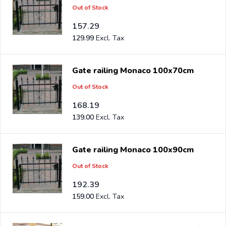
Out of Stock
157.29
129.99
Gate railing Monaco 100x70cm
Out of Stock
168.19
139.00
Gate railing Monaco 100x90cm
Out of Stock
192.39
159.00