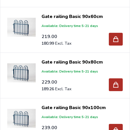
Gate railing Basic 90x60cm
Available: Delivery time 5-21 days
219.00
180.99
Gate railing Basic 90x80cm
Available: Delivery time 5-21 days
229.00
189.26
Gate railing Basic 90x100cm
Available: Delivery time 5-21 days
239.00