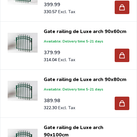
399.99
330.57
Gate railing de Luxe arch 90x60cm
Available: Delivery time 5-21 days
379.99
314.04
Gate railing de Luxe arch 90x80cm
Available: Delivery time 5-21 days
389.98
322.30
Gate railing de Luxe arch
90x100cm