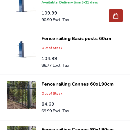
Available: Delivery time 5-21 days
109.99
90.90
Fence railing Basic posts 60cm
Out of Stock
104.99
86.77
Fence railing Cannes 60x190cm
Out of Stock
84.69
69.99
Fence railing Cannes 80x190cm