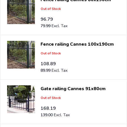
Out of Stock
96.79
79.99
Fence railing Cannes 100x190cm
Out of Stock
108.89
89.99
Gate railing Cannes 91x80cm
Out of Stock
168.19
139.00