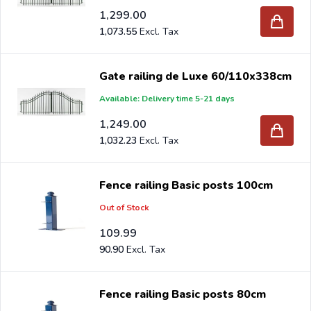
1,299.00
1,073.55
Gate railing de Luxe 60/110x338cm
Available: Delivery time 5-21 days
1,249.00
1,032.23
Fence railing Basic posts 100cm
Out of Stock
109.99
90.90
Fence railing Basic posts 80cm