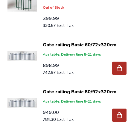
Out of Stock
399.99
330.57
Gate railing Basic 60/72x320cm
Available: Delivery time 5-21 days
898.99
742.97
Gate railing Basic 80/92x320cm
Available: Delivery time 5-21 days
949.00
784.30