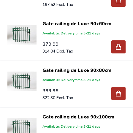
197.52
Gate railing de Luxe 90x60cm
Available: Delivery time 5-21 days
379.99
314.04
Gate railing de Luxe 90x80cm
Available: Delivery time 5-21 days
389.98
322.30
Gate railing de Luxe 90x100cm
Available: Delivery time 5-21 days