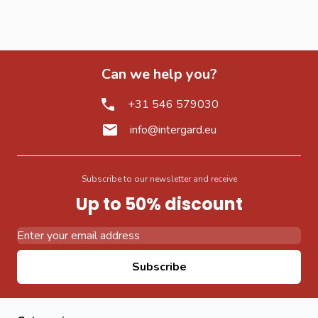
Can we help you?
+31 546 579030
info@intergard.eu
Subscribe to our newsletter and receive
Up to 50% discount
Email Address
Subscribe