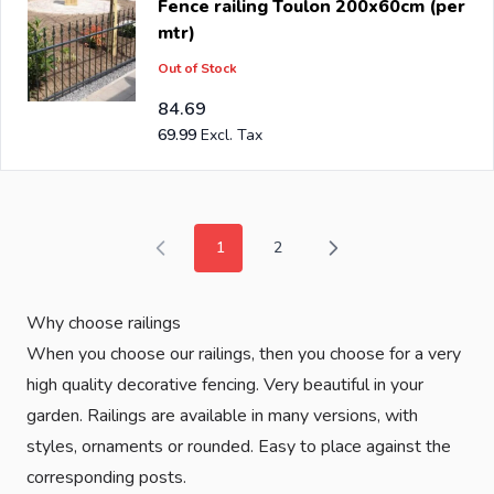
Fence railing Toulon 200x60cm (per
mtr)
Out of Stock
84.69
69.99
1
2
You're currently reading page
Page
Why choose railings
When you choose our railings, then you choose for a very
high quality decorative fencing. Very beautiful in your
garden. Railings are available in many versions, with
styles, ornaments or rounded. Easy to place against the
corresponding posts.