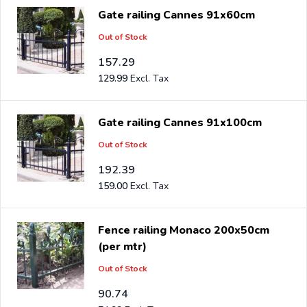
Gate railing Cannes 91x60cm
Out of Stock
157.29
129.99
Gate railing Cannes 91x100cm
Out of Stock
192.39
159.00
Fence railing Monaco 200x50cm
(per mtr)
Out of Stock
90.74