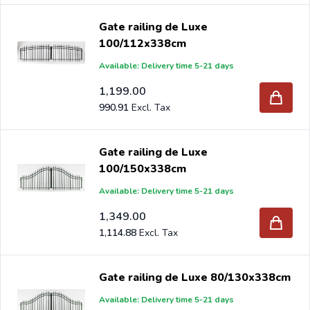
Gate railing de Luxe
100/112x338cm
Available: Delivery time 5-21 days
1,199.00
990.91
Gate railing de Luxe
100/150x338cm
Available: Delivery time 5-21 days
1,349.00
1,114.88
Gate railing de Luxe 80/130x338cm
Available: Delivery time 5-21 days