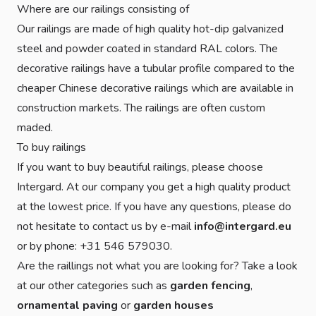
Where are our railings consisting of
Our railings are made of high quality hot-dip galvanized
steel and powder coated in standard RAL colors. The
decorative railings have a tubular profile compared to the
cheaper Chinese decorative railings which are available in
construction markets. The railings are often custom
maded.
To buy railings
If you want to buy beautiful railings, please choose
Intergard. At our company you get a high quality product
at the lowest price. If you have any questions, please do
not hesitate to contact us by e-mail
info@intergard.eu
or by phone: +31 546 579030.
Are the raillings not what you are looking for? Take a look
at our other categories such as
garden fencing
,
ornamental paving
or
garden houses