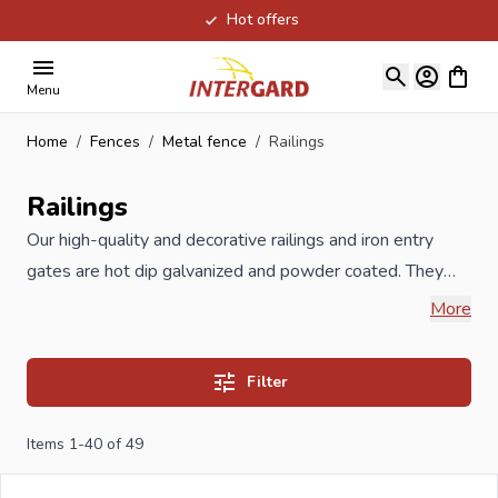
Hot offers
Skip to Content
View ca
Menu
Home
/
Fences
/
Metal fence
/
Railings
Railings
Our high-quality and decorative railings and iron entry
gates are hot dip galvanized and powder coated. They
are manufactured in the Benelux in accordance to ISO
More
guidelines. The decorative railings have a tubular profile
compared to the cheaper Chinese decorative railings
Filter
which are available in construction markets. The hot dip
galvanized and powder coating process is of a very high-
Items
1
-
40
of
49
quality and subject to regular checks during
manufacturing, which prevents premature rusting. In short