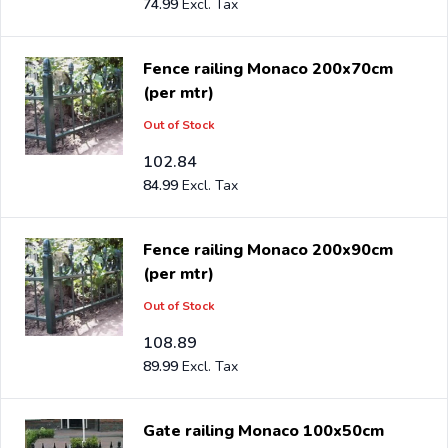
74.99
Fence railing Monaco 200x70cm
(per mtr)
Out of Stock
102.84
84.99
Fence railing Monaco 200x90cm
(per mtr)
Out of Stock
108.89
89.99
Gate railing Monaco 100x50cm