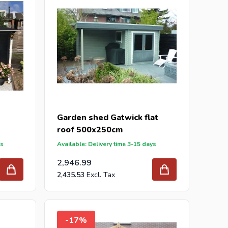
Garden shed Gatwick flat
roof 500x250cm
ys
Available: Delivery time 3-15 days
2,946.99
2,435.53
-17%