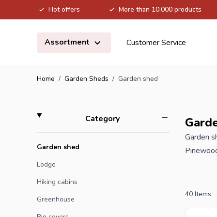
Hot offers
More than 10.000 products
Skip to Content
Assortment
Customer Service
Home
/
Garden Sheds
/
Garden shed
Skip to product list
filter
Category
Gard
Garden sh
Garden shed
Pinewood 
the wood 
Lodge
much less
Hiking cabins
including
40
Items
Greenhouse
moisture 
Bin covers