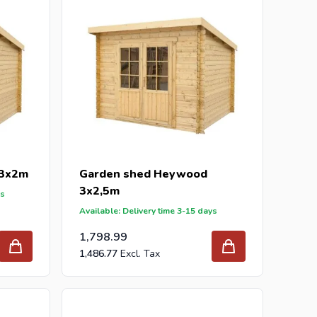
 3x2m
Garden shed Heywood
3x2,5m
ys
Available: Delivery time 3-15 days
1,798.99
1,486.77