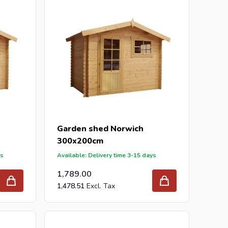
Garden shed Norwich
300x200cm
ys
Available: Delivery time 3-15 days
1,789.00
1,478.51