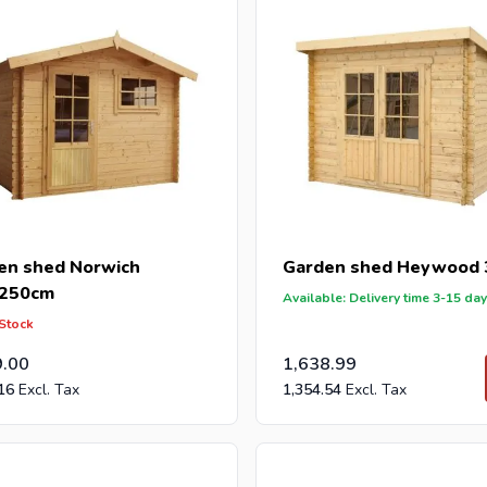
en shed Norwich
Garden shed Heywood
250cm
Available: Delivery time 3-15 da
 Stock
9.00
1,638.99
16
1,354.54