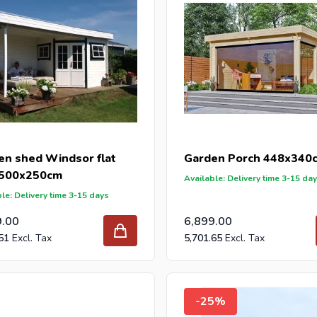
en shed Windsor flat
Garden Porch 448x340
 500x250cm
Available: Delivery time 3-15 da
le: Delivery time 3-15 days
9.00
6,899.00
51
5,701.65
-25%