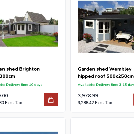
en shed Brighton
Garden shed Wembley
300cm
hipped roof 500x250cm
le: Delivery time 10 days
Available: Delivery time 3-15 da
9.00
3,978.99
80
3,288.42