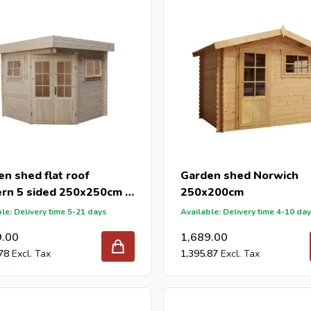
n shed flat roof
Garden shed Norwich
rn 5 sided 250x250cm /
250x200cm
m
le: Delivery time 5-21 days
Available: Delivery time 4-10 da
9.00
1,689.00
78
1,395.87