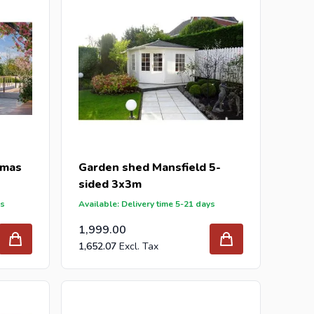
tmas
Garden shed Mansfield 5-
sided 3x3m
ys
Available: Delivery time 5-21 days
1,999.00
1,652.07