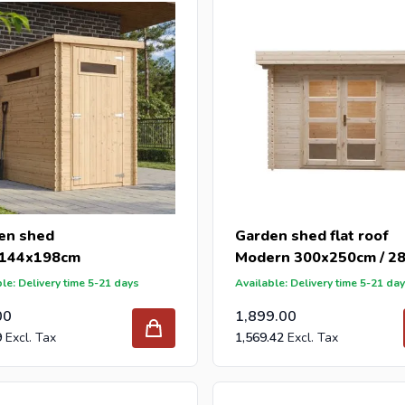
our garden sheds are manufactured according to ISO standards.
 reseller and buy garden sheds per pallet or truck, please send y
with our best import prices. Intergard has been an importer and w
 for DIY stores and garden centers in Europe since 1997.
en shed
Garden shed flat roof
144x198cm
Modern 300x250cm / 
le: Delivery time 5-21 days
Available: Delivery time 5-21 da
00
1,899.00
9
1,569.42