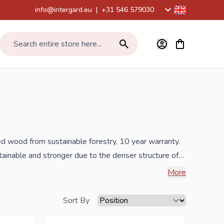
info@intergard.eu
|
+31 546 579030
View cart, Car
Search entire store here...
ed wood from sustainable forestry, 10 year warranty.
ainable and stronger due to the denser structure of
om Eastern Europe. This also means that the wood is
More
heds a 10 year warranty. All garden sheds are
 produced by means butting technology which works
Sort By
 plastic like many of our competitors. Finally, all of