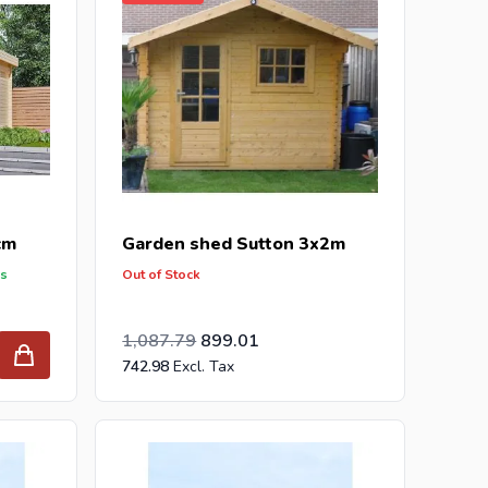
cm
Garden shed Sutton 3x2m
ys
Out of Stock
Special Price
Regular Price
899.00
1,087.79
899.01
742.98