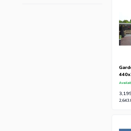
Gard
440x
Availab
3,19
2,643.