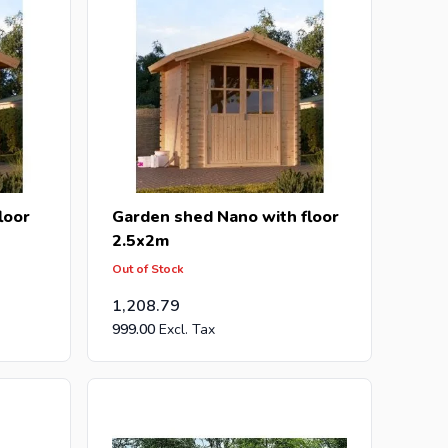
loor
Garden shed Nano with floor
2.5x2m
Out of Stock
1,208.79
999.00