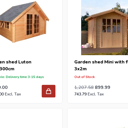
en shed Luton
Garden shed Mini with f
300cm
3x2m
le: Delivery time 3-15 days
Out of Stock
Special Price
Regular Price
998.00
9.00
1,207.58
899.99
00
743.79