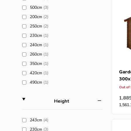
products available
500cm
(3
)
products available
200cm
(2
)
products available
250cm
(2
)
products available
230cm
(1
)
products available
240cm
(1
)
products available
260cm
(1
)
products available
350cm
(1
)
Gard
products available
420cm
(1
)
300x
products available
490cm
(1
)
Out of
1,88
filter
Height
1,561.
products available
243cm
(4
)
products available
230cm
(3
)