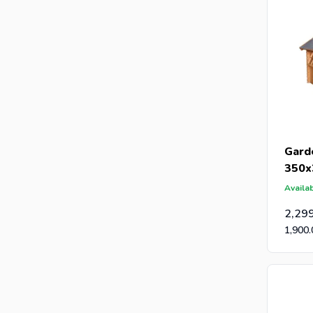
Gard
350x
Availab
2,29
1,900.