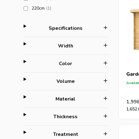
products available
220cm
(1
)
filter
Specifications
filter
Width
filter
Color
Gard
filter
Volume
Availab
filter
Material
1,99
1,652.
filter
Thickness
filter
Treatment