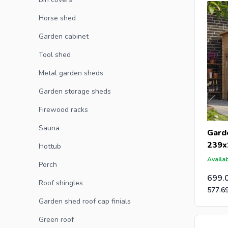
Horse shed
Are you a
Garden cabinet
an offer 
Tool shed
post-caps
Metal garden sheds
Garden storage sheds
Firewood racks
Sauna
Gard
239x
Hottub
Availab
Porch
699.
Roof shingles
577.6
Garden shed roof cap finials
Green roof