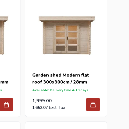
our inquiry to
info@intergard.nl
and you will receive
holesale of
post support
brackets, L-brackets and
Garden shed Modern flat
28mm
roof 300x300cm / 28mm
ys
Available: Delivery time 4-10 days
1,999.00
1,652.07