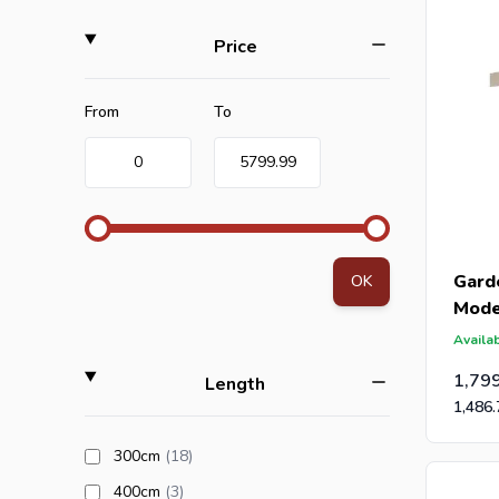
filter
Price
Minimum value
Maximum value
From
To
0
5799.99
Garde
OK
Mode
28m
Availab
1,79
filter
Length
1,486.
products available
300cm
(18
)
products available
400cm
(3
)