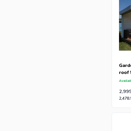
Gard
roof
Availab
2,99
2,478.