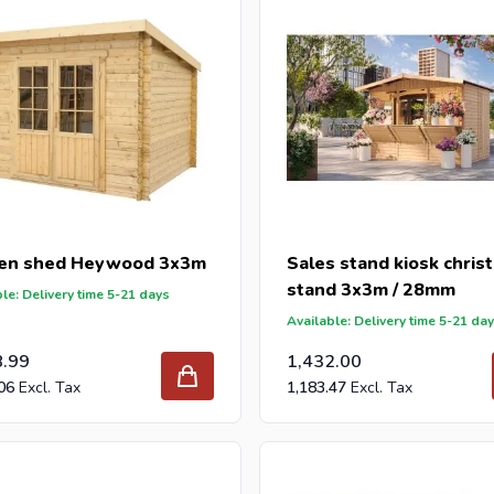
en shed Heywood 3x3m
Sales stand kiosk chris
stand 3x3m / 28mm
le: Delivery time 5-21 days
Available: Delivery time 5-21 da
8.99
1,432.00
06
1,183.47