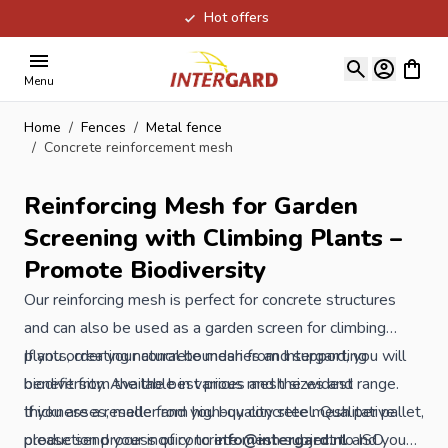
Hot offers
Skip to Content
View ca
Menu
Home
/
Fences
/
Metal fence
/
Concrete reinforcement mesh
Reinforcing Mesh for Garden
Screening with Climbing Plants –
Promote Biodiversity
Our reinforcing mesh is perfect for concrete structures
and can also be used as a garden screen for climbing
plants, creating natural boundaries and supporting
If you order your concrete mesh from Intergard, you will
biodiversity. Available in various mesh sizes and
benefit from the the best prices and the widest range.
thicknesses, made from high-quality steel. Qualitative
If you are a reseller and you buy concrete mesh per pallet,
production process of concrete mesh subject to ISO
please send your inquiry to
info@intergard.nl
and you