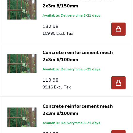
2x3m 8/150mm
Available: Delivery time 5-21 days
132.98
109.90
Concrete reinforcement mesh
2x3m 6/100mm
Available: Delivery time 5-21 days
119.98
99.16
Concrete reinforcement mesh
2x3m 8/100mm
Available: Delivery time 5-21 days