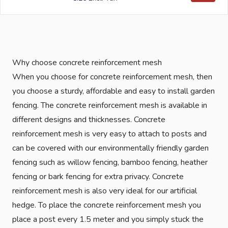
Why choose concrete reinforcement mesh
When you choose for concrete reinforcement mesh, then
you choose a sturdy, affordable and easy to install garden
fencing. The concrete reinforcement mesh is available in
different designs and thicknesses. Concrete
reinforcement mesh is very easy to attach to posts and
can be covered with our environmentally friendly garden
fencing such as willow fencing, bamboo fencing, heather
fencing or bark fencing for extra privacy. Concrete
reinforcement mesh is also very ideal for our artificial
hedge. To place the concrete reinforcement mesh you
place a post every 1.5 meter and you simply stuck the