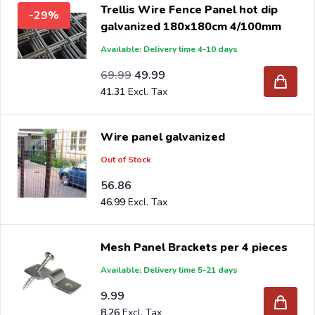
Trellis Wire Fence Panel hot dip
-29%
galvanized 180x180cm 4/100mm
Available: Delivery time 4-10 days
Special Price
Regular Price
57.84
69.99
49.99
41.31
Wire panel galvanized
Out of Stock
56.86
46.99
Mesh Panel Brackets per 4 pieces
Available: Delivery time 5-21 days
9.99
8.26