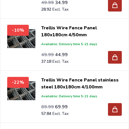
Special Price
Regular Price
41.31
49.99
34.99
28.92
Trellis Wire Fence Panel
-10%
180x180cm 4/50mm
Available: Delivery time 5-21 days
Special Price
Regular Price
41.31
49.99
44.99
37.18
Trellis Wire Fence Panel stainless
-22%
steel 180x180cm 4/100mm
Available: Delivery time 5-21 days
Special Price
Regular Price
74.37
89.99
69.99
57.84