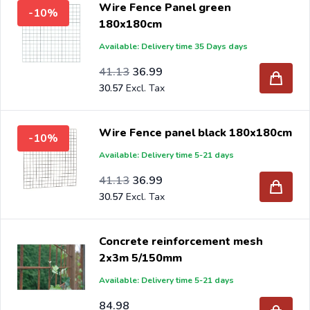
Wire Fence Panel green
-10%
180x180cm
Available: Delivery time 35 Days days
Special Price
Regular Price
33.99
41.13
36.99
30.57
Wire Fence panel black 180x180cm
-10%
Available: Delivery time 5-21 days
Special Price
Regular Price
33.99
41.13
36.99
30.57
Concrete reinforcement mesh
2x3m 5/150mm
Available: Delivery time 5-21 days
84.98