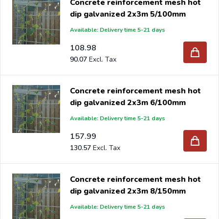
Concrete reinforcement mesh hot
dip galvanized 2x3m 5/100mm
Available: Delivery time 5-21 days
108.98
90.07
Concrete reinforcement mesh hot
dip galvanized 2x3m 6/100mm
Available: Delivery time 5-21 days
157.99
130.57
Concrete reinforcement mesh hot
dip galvanized 2x3m 8/150mm
Available: Delivery time 5-21 days