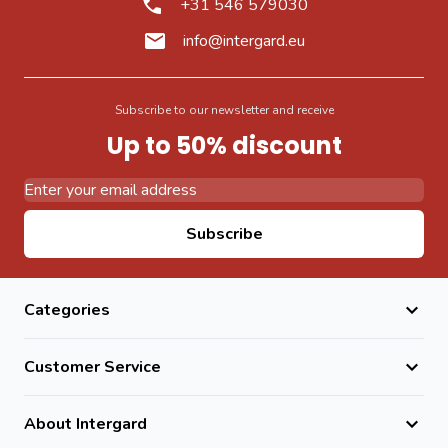
+31 546 579030
info@intergard.eu
Subscribe to our newsletter and receive
Up to 50% discount
Email Address
Subscribe
Categories
Customer Service
About Intergard