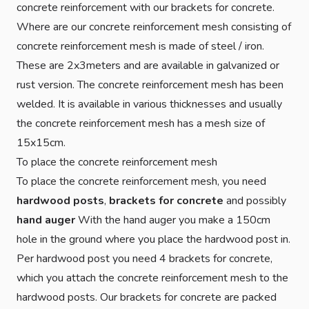
concrete reinforcement with our brackets for concrete.
Where are our concrete reinforcement mesh consisting of
concrete reinforcement mesh is made of steel / iron.
These are 2x3meters and are available in galvanized or
rust version. The concrete reinforcement mesh has been
welded. It is available in various thicknesses and usually
the concrete reinforcement mesh has a mesh size of
15x15cm.
To place the concrete reinforcement mesh
To place the concrete reinforcement mesh, you need
hardwood posts
,
brackets for concrete
and possibly
hand auger
With the hand auger you make a 150cm
hole in the ground where you place the hardwood post in.
Per hardwood post you need 4 brackets for concrete,
which you attach the concrete reinforcement mesh to the
hardwood posts. Our brackets for concrete are packed