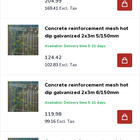
204.99
169.41
Concrete reinforcement mesh hot
dip galvanized 2x3m 5/150mm
Available: Delivery time 5-21 days
124.42
102.83
Concrete reinforcement mesh hot
dip galvanized 2x3m 6/150mm
Available: Delivery time 5-21 days
119.98
99.16