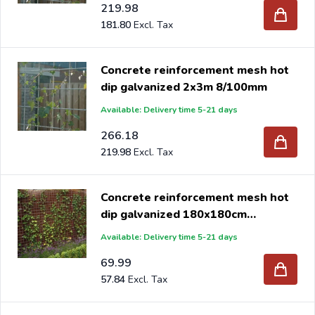
219.98
181.80
Concrete reinforcement mesh hot
dip galvanized 2x3m 8/100mm
Available: Delivery time 5-21 days
266.18
219.98
Concrete reinforcement mesh hot
dip galvanized 180x180cm
5/150mm
Available: Delivery time 5-21 days
69.99
57.84