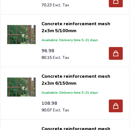
70.23
Concrete reinforcement mesh
2x3m 5/100mm
Available: Delivery time 5-21 days
96.98
80.15
Concrete reinforcement mesh
2x3m 6/150mm
Available: Delivery time 5-21 days
108.98
90.07
Concrete reinforcement mesh