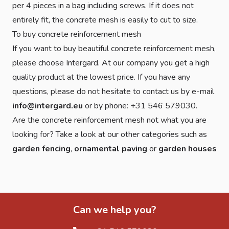
per 4 pieces in a bag including screws. If it does not
entirely fit, the concrete mesh is easily to cut to size.
To buy concrete reinforcement mesh
If you want to buy beautiful concrete reinforcement mesh,
please choose Intergard. At our company you get a high
quality product at the lowest price. If you have any
questions, please do not hesitate to contact us by e-mail
info@intergard.eu
or by phone: +31 546 579030.
Are the concrete reinforcement mesh not what you are
looking for? Take a look at our other categories such as
garden fencing
,
ornamental paving
or
garden houses
Can we help you?