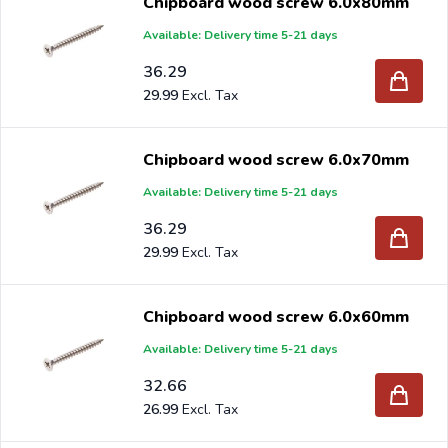
Chipboard wood screw 6.0x80mm
Available: Delivery time 5-21 days
36.29
29.99
Chipboard wood screw 6.0x70mm
Available: Delivery time 5-21 days
36.29
29.99
Chipboard wood screw 6.0x60mm
Available: Delivery time 5-21 days
32.66
26.99