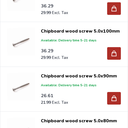
36.29
29.99
Chipboard wood screw 5.0x100mm
Available: Delivery time 5-21 days
36.29
29.99
Chipboard wood screw 5.0x90mm
Available: Delivery time 5-21 days
26.61
21.99
Chipboard wood screw 5.0x80mm