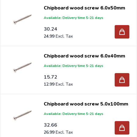
Chipboard wood screw 6.0x50mm
Available: Delivery time 5-21 days
30.24
24.99
Chipboard wood screw 6.0x40mm
Available: Delivery time 5-21 days
15.72
12.99
Chipboard wood screw 5.0x100mm
Available: Delivery time 5-21 days
32.66
26.99