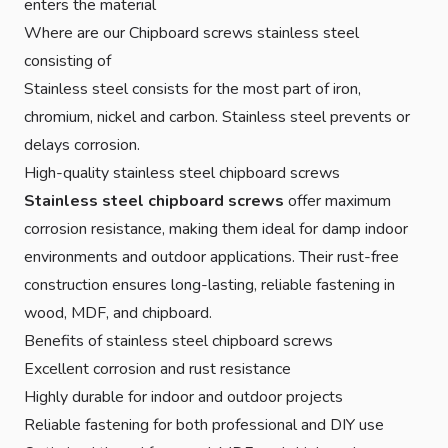
enters the material
Where are our Chipboard screws stainless steel
consisting of
Stainless steel consists for the most part of iron,
chromium, nickel and carbon. Stainless steel prevents or
delays corrosion.
High-quality stainless steel chipboard screws
Stainless steel chipboard screws
offer maximum
corrosion resistance, making them ideal for damp indoor
environments and outdoor applications. Their rust-free
construction ensures long-lasting, reliable fastening in
wood, MDF, and chipboard.
Benefits of stainless steel chipboard screws
Excellent corrosion and rust resistance
Highly durable for indoor and outdoor projects
Reliable fastening for both professional and DIY use