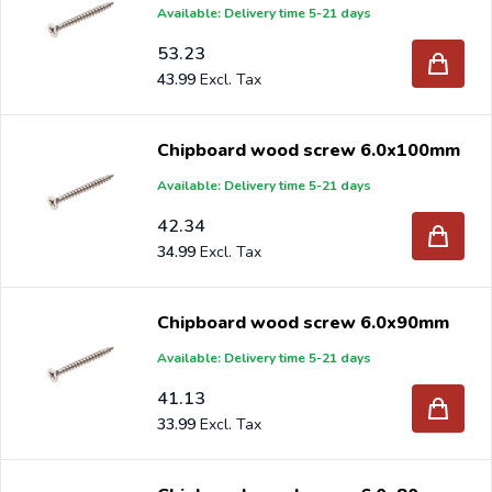
Available: Delivery time 5-21 days
53.23
43.99
Chipboard wood screw 6.0x100mm
Available: Delivery time 5-21 days
42.34
34.99
Chipboard wood screw 6.0x90mm
Available: Delivery time 5-21 days
41.13
33.99