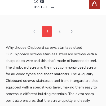
10.88
8.99
1
2
You're currently reading page
Page
Why choose Chipboard screws stainless steel
Our Chipboard screws stainless steel are screws with a
sharp, deep wire and thin shaft made of hardened steel.
The chipboard screw is the most commonly used screw
for all wood types and sheet materials. The A-quality
Chipboard screws stainless steel from Intergard are also
equipped with a special wax layer, making them easy to
process in different building materials. The extra sharp
point also ensures that the screw quickly and easily