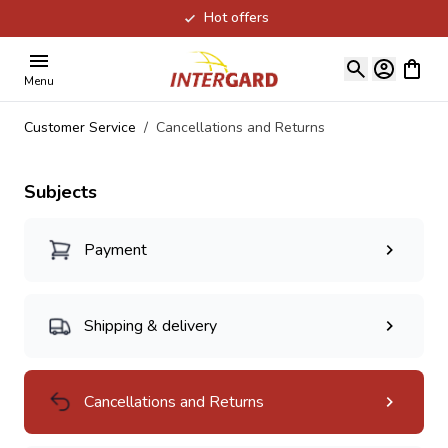
Hot offers
Skip to Content
View ca
Menu
Customer Service
/
Cancellations and Returns
Subjects
Payment
Shipping & delivery
Cancellations and Returns