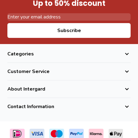
Up to 50% discount
Email Address
Subscribe
Categories
Customer Service
About Intergard
Contact Information