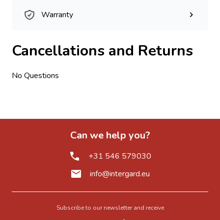
Warranty
Cancellations and Returns
No Questions
Can we help you?
+31 546 579030
info@intergard.eu
Subscribe to our newsletter and receive