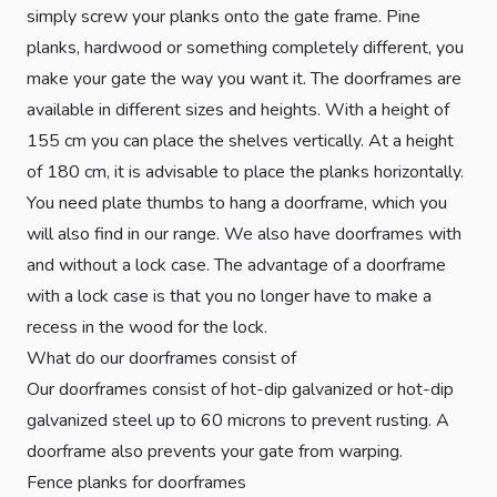
simply screw your planks onto the gate frame. Pine
planks, hardwood or something completely different, you
make your gate the way you want it. The doorframes are
available in different sizes and heights. With a height of
155 cm you can place the shelves vertically. At a height
of 180 cm, it is advisable to place the planks horizontally.
You need plate thumbs to hang a doorframe, which you
will also find in our range. We also have doorframes with
and without a lock case. The advantage of a doorframe
with a lock case is that you no longer have to make a
recess in the wood for the lock.
What do our doorframes consist of
Our doorframes consist of hot-dip galvanized or hot-dip
galvanized steel up to 60 microns to prevent rusting. A
doorframe also prevents your gate from warping.
Fence planks for doorframes