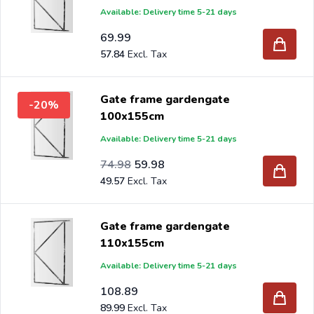
Available: Delivery time 5-21 days
69.99
57.84
Gate frame gardengate
-20%
100x155cm
Available: Delivery time 5-21 days
Special Price
Regular Price
61.97
74.98
59.98
49.57
Gate frame gardengate
110x155cm
Available: Delivery time 5-21 days
108.89
89.99