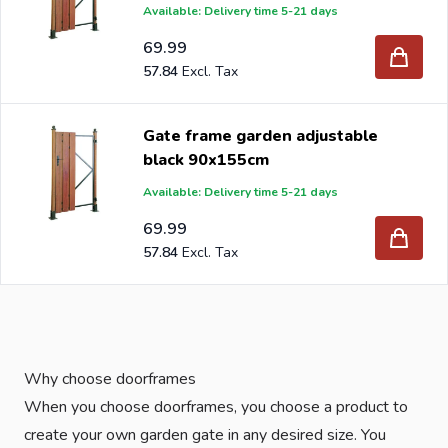
Available: Delivery time 5-21 days
69.99
57.84
Gate frame garden adjustable
black 90x155cm
Available: Delivery time 5-21 days
69.99
57.84
Why choose doorframes
When you choose doorframes, you choose a product to
create your own garden gate in any desired size. You