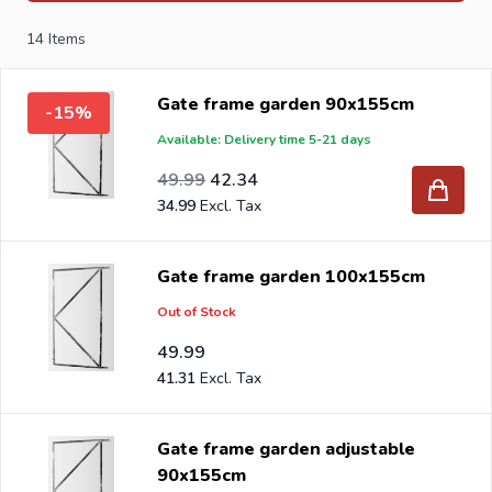
brackets, L-brackets and post-caps for DIY stores and
14
Items
garden centers in Europe since 1997.
Gate frame garden 90x155cm
-15%
Available: Delivery time 5-21 days
Special Price
Regular Price
41.31
49.99
42.34
34.99
Gate frame garden 100x155cm
Out of Stock
49.99
41.31
Gate frame garden adjustable
90x155cm