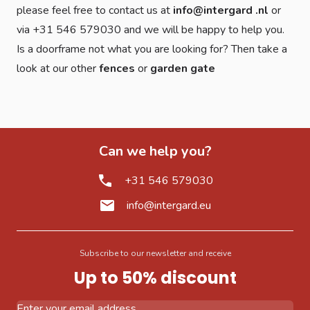
please feel free to contact us at
info@intergard .nl
or
via +31 546 579030 and we will be happy to help you.
Is a doorframe not what you are looking for? Then take a
look at our other
fences
or
garden gate
Can we help you?
+31 546 579030
info@intergard.eu
Subscribe to our newsletter and receive
Up to 50% discount