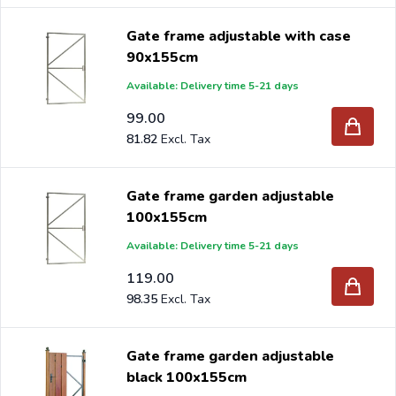
Gate frame adjustable with case
90x155cm
Available: Delivery time 5-21 days
99.00
81.82
Gate frame garden adjustable
100x155cm
Available: Delivery time 5-21 days
119.00
98.35
Gate frame garden adjustable
black 100x155cm