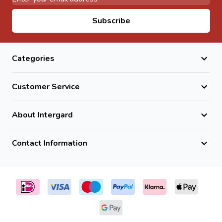
Email Address
Subscribe
Categories
Customer Service
About Intergard
Contact Information