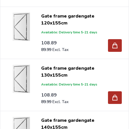
Gate frame gardengate
120x155cm
Available: Delivery time 5-21 days
108.89
89.99
Gate frame gardengate
130x155cm
Available: Delivery time 5-21 days
108.89
89.99
Gate frame gardengate
140x155cm