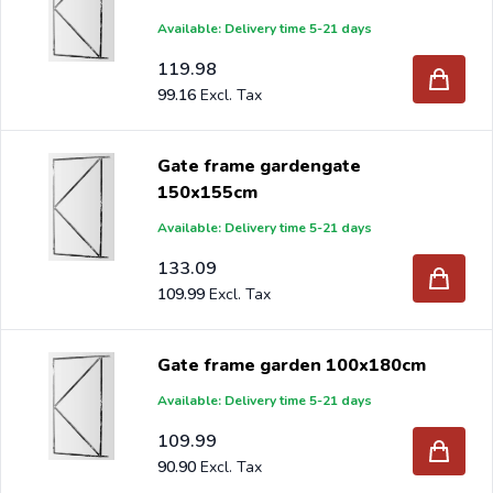
Available: Delivery time 5-21 days
119.98
99.16
Gate frame gardengate
150x155cm
Available: Delivery time 5-21 days
133.09
109.99
Gate frame garden 100x180cm
Available: Delivery time 5-21 days
109.99
90.90