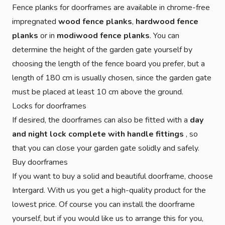
Fence planks for doorframes are available in chrome-free
impregnated
wood fence planks
,
hardwood fence
planks
or in
modiwood fence planks
. You can
determine the height of the garden gate yourself by
choosing the length of the fence board you prefer, but a
length of 180 cm is usually chosen, since the garden gate
must be placed at least 10 cm above the ground.
Locks for doorframes
If desired, the doorframes can also be fitted with a
day
and night lock complete with handle fittings
, so
that you can close your garden gate solidly and safely.
Buy doorframes
If you want to buy a solid and beautiful doorframe, choose
Intergard. With us you get a high-quality product for the
lowest price. Of course you can install the doorframe
yourself, but if you would like us to arrange this for you,