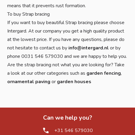
means that it prevents rust formation.
To buy Strap bracing
If you want to buy beautiful Strap bracing please choose
Intergard. At our company you get a high quality product
at the lowest price. If you have any questions, please do
not hesitate to contact us by
info@intergard.nl
or by
phone 0031 546 579030 and we are happy to help you.
Are the strap bracing not what you are looking for? Take
a look at our other categories such as
garden fencing
,
ornamental paving
or
garden houses
Can we help you?
+31 546 579030