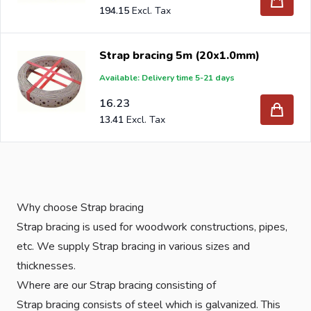
194.15
Strap bracing 5m (20x1.0mm)
Available: Delivery time 5-21 days
16.23
13.41
Why choose Strap bracing
Strap bracing is used for woodwork constructions, pipes,
etc. We supply Strap bracing in various sizes and
thicknesses.
Where are our Strap bracing consisting of
Strap bracing consists of steel which is galvanized. This