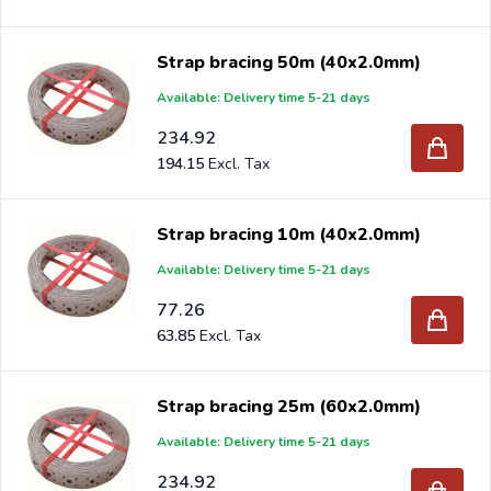
Strap bracing 50m (40x2.0mm)
Available: Delivery time 5-21 days
234.92
194.15
Strap bracing 10m (40x2.0mm)
Available: Delivery time 5-21 days
77.26
63.85
Strap bracing 25m (60x2.0mm)
Available: Delivery time 5-21 days
234.92