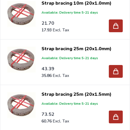
Strap bracing 10m (20x1.0mm)
you will receive an offer with our best import prices.
Available: Delivery time 5-21 days
Intergard has been an importer and wholesale of
post
support
brackets, L-brackets and post-caps for DIY
21.70
stores and garden centers in Europe since 1997.
17.93
Strap bracing 25m (20x1.0mm)
Available: Delivery time 5-21 days
43.39
35.86
Strap bracing 25m (20x1.5mm)
Available: Delivery time 5-21 days
73.52
60.76