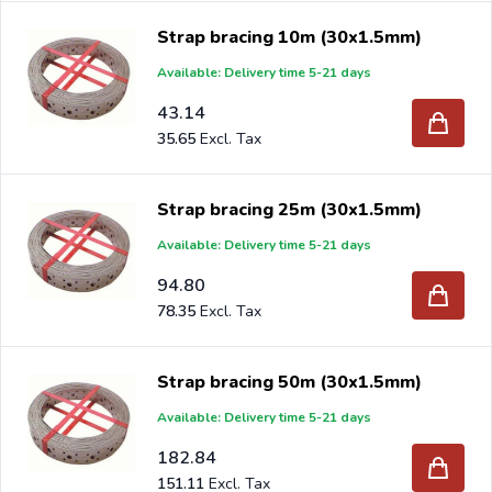
Strap bracing 10m (30x1.5mm)
Available: Delivery time 5-21 days
43.14
35.65
Strap bracing 25m (30x1.5mm)
Available: Delivery time 5-21 days
94.80
78.35
Strap bracing 50m (30x1.5mm)
Available: Delivery time 5-21 days
182.84
151.11