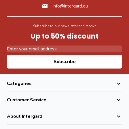
info@intergard.eu
Subscribe to our newsletter and receive
Up to 50% discount
Email Address
Subscribe
Categories
Customer Service
About Intergard