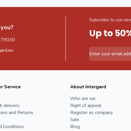
Subscribe to our new
 you?
Up to 50
579030
gard.eu
Email Address
r Service
About Intergard
Who are we
& delivery
Right of appeal
ions and Returns
Register as company
Sale
d Conditions
Blog