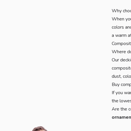
Why choo
When you 
colors an
a warm at
Composite
Where do
Our deck
composite
dust, col
Buy comp
If you wa
the lowes
Are the c
ornamen