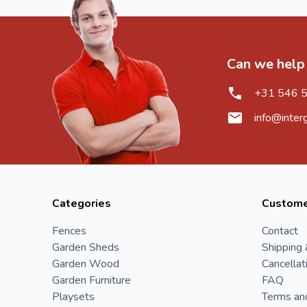
Can we help
+31 546 
info@inter
Categories
Custome
Fences
Contact
Garden Sheds
Shipping 
Garden Wood
Cancellat
Garden Furniture
FAQ
Playsets
Terms an