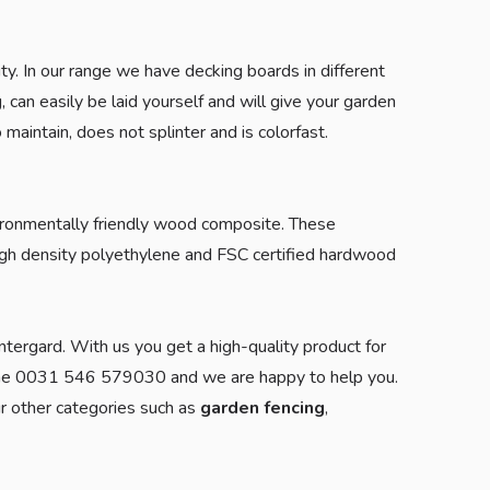
. In our range we have decking boards in different
 can easily be laid yourself and will give your garden
aintain, does not splinter and is colorfast.
onmentally friendly wood composite. These
igh density polyethylene and FSC certified hardwood
ntergard. With us you get a high-quality product for
ne 0031 546 579030 and we are happy to help you.
r other categories such as
garden fencing
,