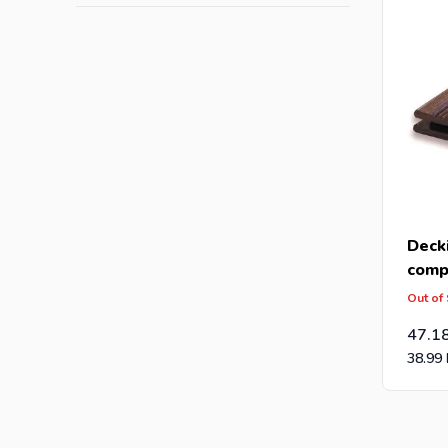
Deck
comp
(28x
Out of
47.1
38.99