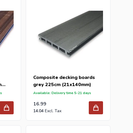
 the best prices and the widest range.
send your inquiry to
info@intergard.nl
and you will
er and wholesale of
post support
brackets, L-brackets
Composite decking boards
m
grey 225cm (21x140mm)
ys
Available: Delivery time 5-21 days
16.99
14.04