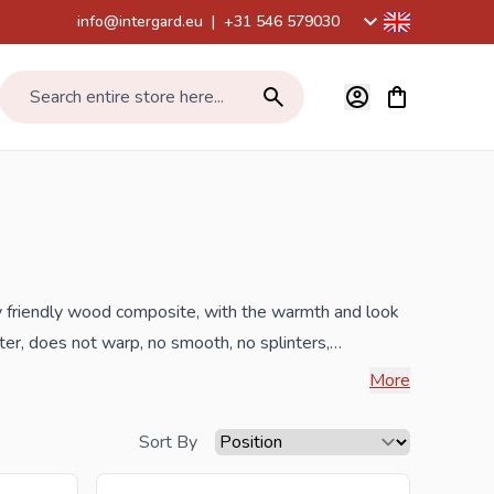
info@intergard.eu
|
+31 546 579030
View cart, Car
Search entire store here...
 friendly wood composite, with the warmth and look
er, does not warp, no smooth, no splinters,
and 15 years on composite wear. These composite
More
 polyethylene and
FSC
certified hardwood dust, color
nd low-priced break-sensitive and discolouring
Sort By