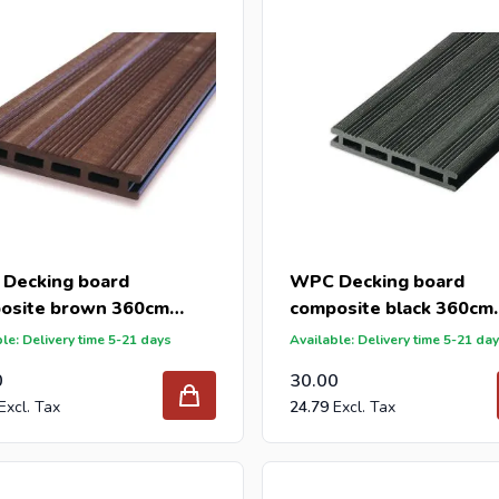
Decking board
WPC Decking board
osite brown 360cm
composite black 360cm
145mm)
(21x145mm)
le: Delivery time 5-21 days
Available: Delivery time 5-21 da
0
30.00
24.79