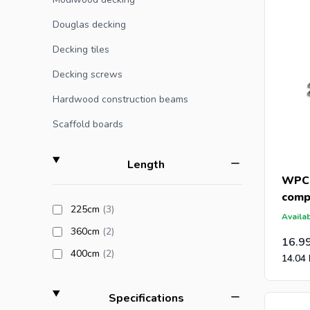
If you or
Douglas decking
Decking tiles
Are you a
Decking screws
receive a
and post-
Hardwood construction beams
Scaffold boards
filter
Length
WPC 
comp
products available
225cm
(3
)
(21x
Availab
products available
360cm
(2
)
16.9
products available
400cm
(2
)
14.04
filter
Specifications