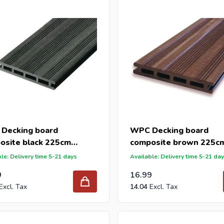
der your new decking boards from Intergard, you will benefit from
 reseller and buy composite deckinbg per pallet or truck, please 
n offer with our best import prices. Intergard has been an import
caps for DIY stores and garden centers in Europe since 1997.
Decking board
WPC Decking board
osite black 225cm
composite brown 225c
145mm)
(21x145mm)
le: Delivery time 5-21 days
Available: Delivery time 5-21 da
9
16.99
14.04