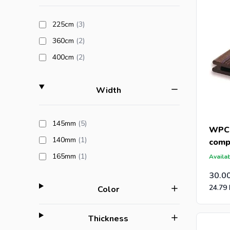
products available
225cm
(3
)
products available
360cm
(2
)
products available
400cm
(2
)
filter
Width
products available
145mm
(5
)
WPC 
products available
140mm
(1
)
comp
(21x
products available
165mm
(1
)
Availab
30.0
24.79
filter
Color
filter
Thickness