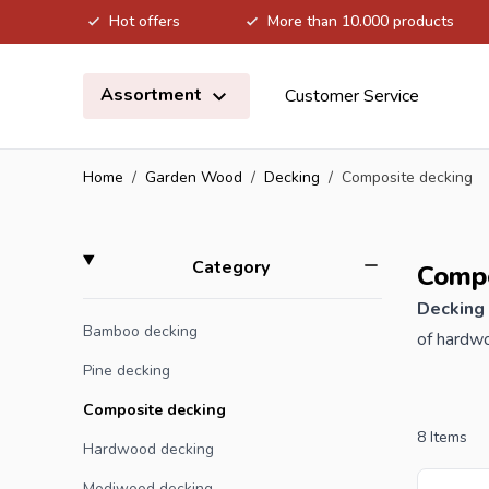
Hot offers
More than 10.000 products
Skip to Content
Assortment
Customer Service
Home
/
Garden Wood
/
Decking
/
Composite decking
Skip to product list
filter
Category
Compo
Decking
Bamboo decking
of hardwo
recyclabl
Pine decking
decking b
Composite decking
pigments,
8
Items
Hardwood decking
products 
Modiwood decking