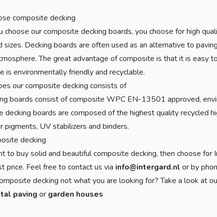
se composite decking
choose our composite decking boards, you choose for high quality
d sizes. Decking boards are often used as an alternative to paving,
mosphere. The great advantage of composite is that it is easy to m
 is environmentally friendly and recyclable.
es our composite decking consists of
ing boards consist of composite WPC EN-13501 approved, envir
 decking boards are composed of the highest quality recycled h
or pigments, UV stabilizers and binders.
osite decking
nt to buy solid and beautiful composite decking, then choose for I
t price. Feel free to contact us via
info@intergard.nl
or by pho
omposite decking not what you are looking for? Take a look at ou
tal paving
or
garden houses