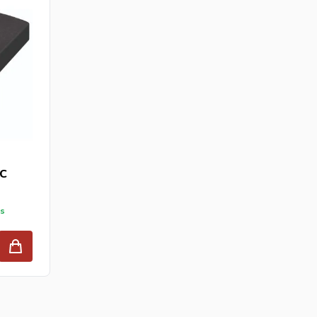
PC
ys