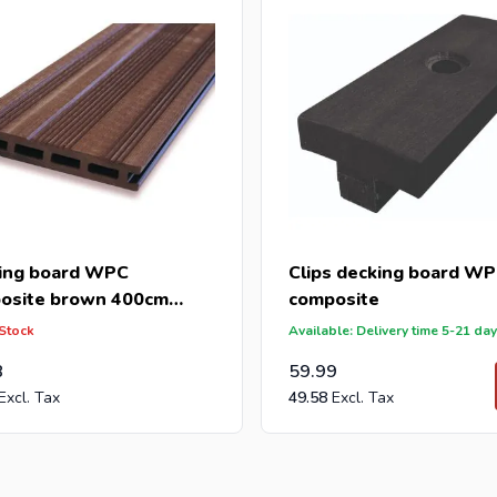
ing board WPC
Clips decking board W
osite brown 400cm
composite
165mm)
 Stock
Available: Delivery time 5-21 da
8
59.99
49.58