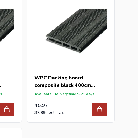
WPC Decking board
composite black 400cm
(21x145mm)
ys
Available: Delivery time 5-21 days
45.97
37.99