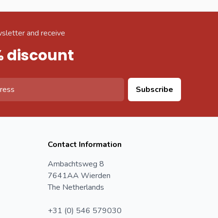
sletter and receive
% discount
Subscribe
Contact Information
Ambachtsweg 8
7641AA Wierden
The Netherlands
+31 (0) 546 579030