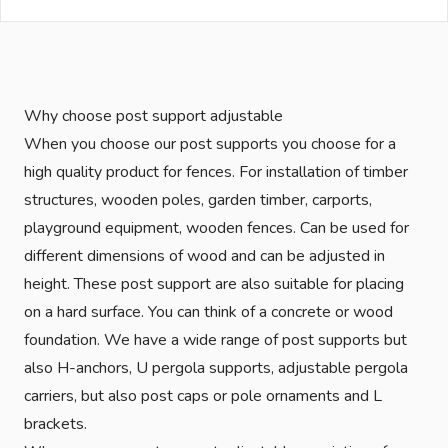
Why choose post support adjustable
When you choose our post supports you choose for a
high quality product for fences. For installation of timber
structures, wooden poles, garden timber, carports,
playground equipment, wooden fences. Can be used for
different dimensions of wood and can be adjusted in
height. These post support are also suitable for placing
on a hard surface. You can think of a concrete or wood
foundation. We have a wide range of post supports but
also H-anchors, U pergola supports, adjustable pergola
carriers, but also post caps or pole ornaments and L
brackets.