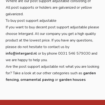
Where are our post support adjustable consisting of
All post supports or holders are galvanized or yellow
galvanized.
To buy post support adjustable
If you want to buy decent post support adjustable please
choose Intergard. At our company you get a high quality
product at the lowest price. If you have any questions,
please do not hesitate to contact us by
info@intergard.nl
or by phone 0031 546 579030 and
we are happy to help you.
Are the post support adjustable not what you are looking
for? Take a look at our other categories such as
garden
fencing
,
ornamental paving
or
garden houses