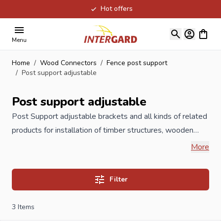
Hot offers
Skip to Content
View ca
Menu
Home
/
Wood Connectors
/
Fence post support
/
Post support adjustable
Post support adjustable
Post Support
adjustable brackets and all kinds of related
products for installation of timber structures, wooden
poles, garden timber, carports,
playground
equipment,
More
wooden fences such as post holders, H-anchors, U
pergola supports, adjustable pergola carriers, but also
Filter
post caps or pole ornaments and L brackets. All post
holders are galvanized or hot dip galvanized to 60
3
Items
microns or available in stainless steel, which prevents