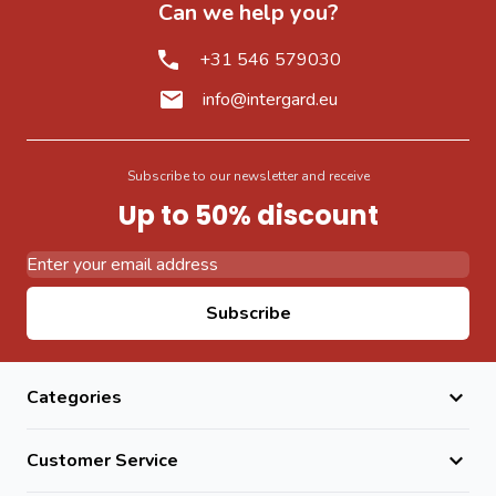
Can we help you?
+31 546 579030
info@intergard.eu
Subscribe to our newsletter and receive
Up to 50% discount
Email Address
Subscribe
Categories
Customer Service