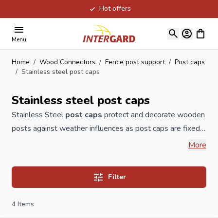
Hot offers
Skip to Content
View ca
Menu
Home
/
Wood Connectors
/
Fence post support
/
Post caps
/
Stainless steel post caps
Stainless steel post caps
Stainless Steel
post caps
protect and decorate wooden
posts
against weather influences as post caps are fixed
on the top of wooden posts and avoid that rain and dirt
More
could affect it. This way de wooden
fence
post will
extend its durability considerably. Our post caps can also
Filter
be delivered as wooden post caps, copper post caps,
brass post caps, galvanized post caps or post caps in
4
Items
PVC. Intergard Import Export also supplies post caps in