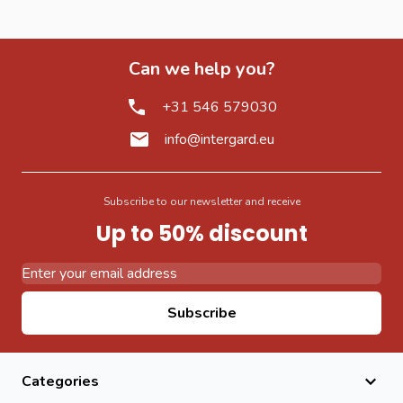
Can we help you?
+31 546 579030
info@intergard.eu
Subscribe to our newsletter and receive
Up to 50% discount
Email Address
Subscribe
Categories