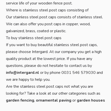
service life of your wooden fence post.
Where is stainless steel post caps consisting of
Our stainless steel post caps consists of stainless steel.
We can also offer you post caps in copper, wood,
galvanized, brass, coated or plastic.
To buy stainless steel post caps
If you want to buy beautiful stainless steel post caps,
please choose Intergard. At our company you get a high
quality product at the lowest price. If you have any
questions, please do not hesitate to contact us by
info@intergard.nl
or by phone 0031 546 579030 and
we are happy to help you.
Are the stainless steel post caps not what you are
looking for? Take a look at our other categories such as
garden fencing
,
ornamental paving
or
garden houses