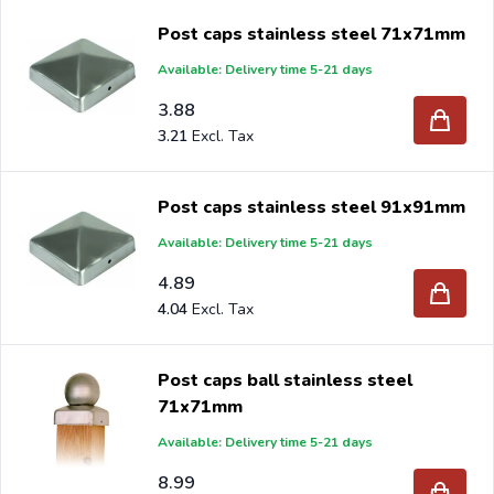
large quantities to DIY stores and Garden Centers all over
Post caps stainless steel 71x71mm
the world.
Available: Delivery time 5-21 days
Are you a reseller and buy stainless steel post caps per
3.88
pallet or truck, please send your inquiry to
3.21
info@intergard.nl
and you will receive an offer with our
best import prices. Intergard has been an importer and
Post caps stainless steel 91x91mm
wholesale of
post support
brackets, L-brackets and
Available: Delivery time 5-21 days
post-caps for DIY stores and garden centers in Europe
4.89
since 1997.
4.04
Post caps ball stainless steel
71x71mm
Available: Delivery time 5-21 days
8.99