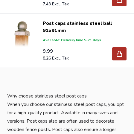
7.43
Post caps stainless steel ball
91x91mm
Available: Delivery time 5-21 days
9.99
8.26
Why choose stainless steel post caps
When you choose our stainless steel post caps, you opt
for a high-quality product. Available in many sizes and
versions. Post caps also are often used to decorate
wooden fence posts. Post caps also ensure a longer