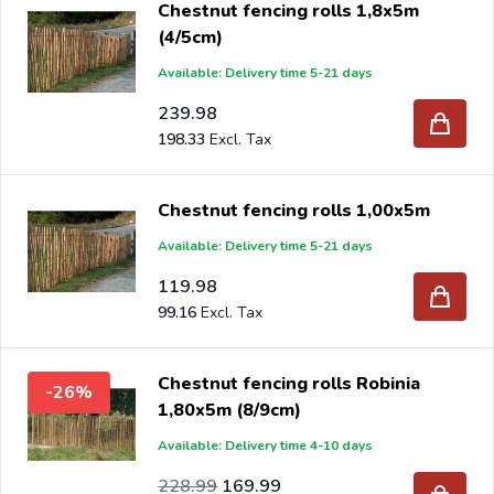
Chestnut fencing rolls 1,8x5m
(4/5cm)
Available: Delivery time 5-21 days
239.98
198.33
Chestnut fencing rolls 1,00x5m
Available: Delivery time 5-21 days
119.98
99.16
Chestnut fencing rolls Robinia
-26%
1,80x5m (8/9cm)
Available: Delivery time 4-10 days
Special Price
Regular Price
189.25
228.99
169.99