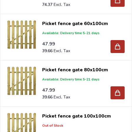
74.37
Picket fence gate 60x100cm
Available: Delivery time 5-21 days
47.99
39.66
Picket fence gate 80x100cm
Available: Delivery time 5-21 days
47.99
39.66
Picket fence gate 100x100cm
Out of Stock