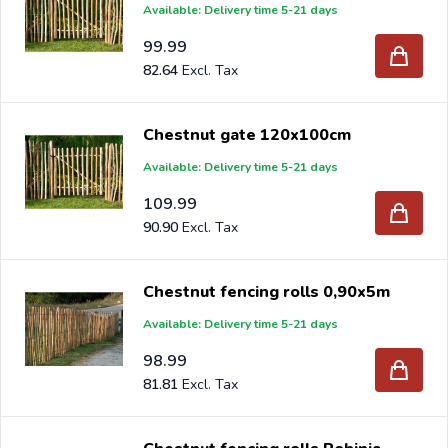
Available: Delivery time 5-21 days
99.99
82.64
Chestnut gate 120x100cm
Available: Delivery time 5-21 days
109.99
90.90
Chestnut fencing rolls 0,90x5m
Available: Delivery time 5-21 days
98.99
81.81