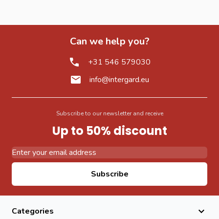
Can we help you?
+31 546 579030
info@intergard.eu
Subscribe to our newsletter and receive
Up to 50% discount
Email Address
Subscribe
Categories