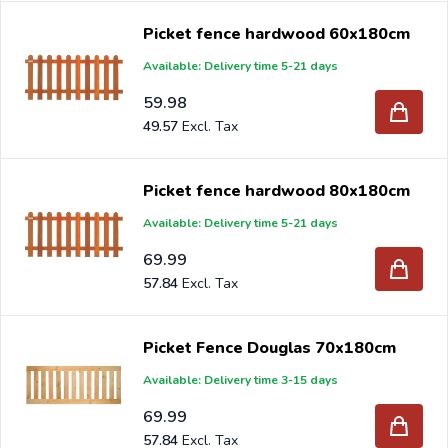
Picket fence hardwood 60x180cm
Available: Delivery time 5-21 days
59.98
49.57
Picket fence hardwood 80x180cm
Available: Delivery time 5-21 days
69.99
57.84
Picket Fence Douglas 70x180cm
Available: Delivery time 3-15 days
69.99
57.84