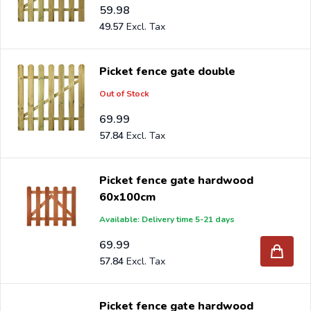
59.98
49.57
Picket fence gate double
Out of Stock
69.99
57.84
Picket fence gate hardwood
60x100cm
Available: Delivery time 5-21 days
69.99
57.84
Picket fence gate hardwood