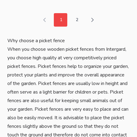
1
2
You're currently reading page
Page
Why choose a picket fence
When you choose wooden picket fences from Intergard,
you choose high quality at very competitively priced
picket fences. Picket fences help to organize your garden,
protect your plants and improve the overall appearance
of the garden. Picket fences are usually low in height and
often serve as a light barrier for children or pets. Picket
fences are also useful for keeping small animals out of
your garden. Picket fences are very easy to place and can
also be easily moved. It is advisable to place the picket
fences slightly above the ground so that they do not
touch the ground and therefore do not come into contact