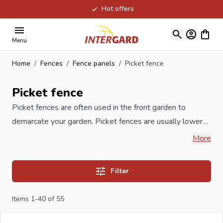
Hot offers
Skip to Content
View ca
Menu
Home
/
Fences
/
Fence panels
/
Picket fence
Picket fence
Picket fences are often used in the front garden to
demarcate your garden. Picket fences are usually lower
than garden screens and are often also placed
More
decoratively. In our range you will find high-quality
wooden picket fences in Douglas fir, composite WPC,
Filter
hardwood or chrome-free impregnated pine.
Impregnation which significantly extends the lifespan and
Items
1
-
40
of
55
made of
FSC
certified wood from responsible forest
management. Because these fences are low in height,