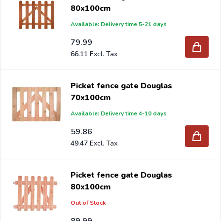
80x100cm
Available: Delivery time 5-21 days
79.99
66.11
Picket fence gate Douglas
70x100cm
Available: Delivery time 4-10 days
59.86
49.47
Picket fence gate Douglas
80x100cm
Out of Stock
89.99