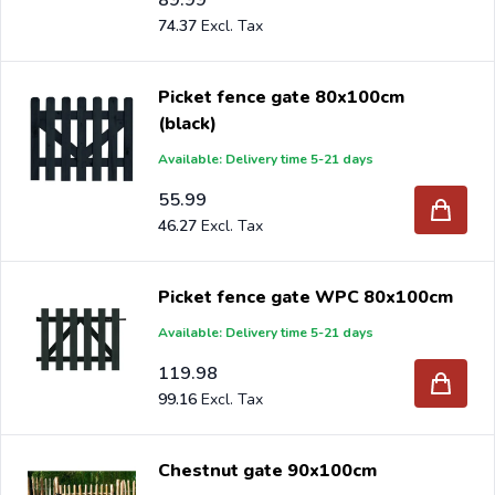
74.37
Picket fence gate 80x100cm
(black)
Available: Delivery time 5-21 days
55.99
46.27
Picket fence gate WPC 80x100cm
Available: Delivery time 5-21 days
119.98
99.16
Chestnut gate 90x100cm