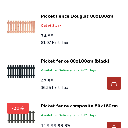
Picket Fence Douglas 80x180cm
Out of Stock
74.98
61.97
Picket fence 80x180cm (black)
Available: Delivery time 5-21 days
43.98
36.35
Picket fence composite 80x180cm
-25%
Available: Delivery time 5-21 days
Special Price
Regular Price
99.16
119.98
89.99