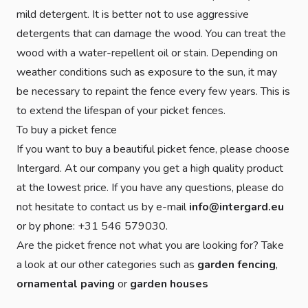
mild detergent. It is better not to use aggressive
detergents that can damage the wood. You can treat the
wood with a water-repellent oil or stain. Depending on
weather conditions such as exposure to the sun, it may
be necessary to repaint the fence every few years. This is
to extend the lifespan of your picket fences.
To buy a picket fence
If you want to buy a beautiful picket fence, please choose
Intergard. At our company you get a high quality product
at the lowest price. If you have any questions, please do
not hesitate to contact us by e-mail
info@intergard.eu
or by phone: +31 546 579030.
Are the picket frence not what you are looking for? Take
a look at our other categories such as
garden fencing
,
ornamental paving
or
garden houses