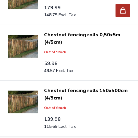
179.99
148.75
Chestnut fencing rolls 0,50x5m
(4/5cm)
Out of Stock
59.98
49.57
Chestnut fencing rolls 150x500cm
(4/5cm)
Out of Stock
139.98
115.69