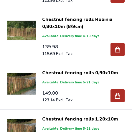
123.96
Chestnut fencing rolls Robinia
0,80x10m (8/9cm)
Available: Delivery time 4-10 days
139.98
115.69
Chestnut fencing rolls 0,90x10m
Available: Delivery time 5-21 days
149.00
123.14
Chestnut fencing rolls 1.20x10m
Available: Delivery time 5-21 days