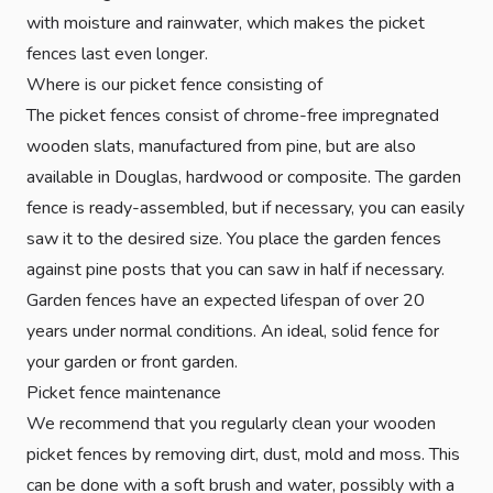
with moisture and rainwater, which makes the picket
fences last even longer.
Where is our picket fence consisting of
The picket fences consist of chrome-free impregnated
wooden slats, manufactured from pine, but are also
available in Douglas, hardwood or composite. The garden
fence is ready-assembled, but if necessary, you can easily
saw it to the desired size. You place the garden fences
against pine posts that you can saw in half if necessary.
Garden fences have an expected lifespan of over 20
years under normal conditions. An ideal, solid fence for
your garden or front garden.
Picket fence maintenance
We recommend that you regularly clean your wooden
picket fences by removing dirt, dust, mold and moss. This
can be done with a soft brush and water, possibly with a