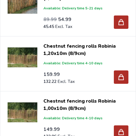
Available: Delivery time 5-21 days
Special Price
Regular Price
74.37
89.99
54.99
45.45
Chestnut fencing rolls Robinia
1,20x10m (8/9cm)
Available: Delivery time 4-10 days
159.99
132.22
Chestnut fencing rolls Robinia
1,00x10m (8/9cm)
Available: Delivery time 4-10 days
149.99