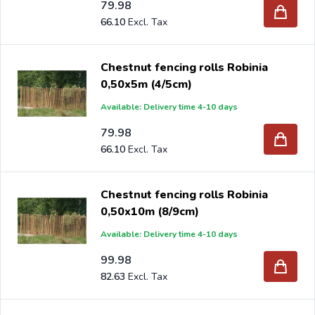
79.98
66.10
Chestnut fencing rolls Robinia
0,50x5m (4/5cm)
Available: Delivery time 4-10 days
79.98
66.10
Chestnut fencing rolls Robinia
0,50x10m (8/9cm)
Available: Delivery time 4-10 days
99.98
82.63