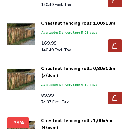
140.49
Chestnut fencing rolls 1,00x10m
Available: Delivery time 5-21 days
169.99
140.49
Chestnut fencing rolls 0,80x10m
(7/8cm)
Available: Delivery time 4-10 days
89.99
74.37
Chestnut fencing rolls 1,00x5m
-39%
(4/5cm)