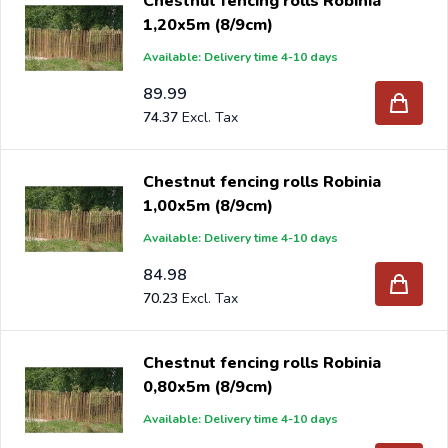
Chestnut fencing rolls Robinia
1,20x5m (8/9cm)
Available: Delivery time 4-10 days
89.99
74.37
Chestnut fencing rolls Robinia
1,00x5m (8/9cm)
Available: Delivery time 4-10 days
84.98
70.23
Chestnut fencing rolls Robinia
0,80x5m (8/9cm)
Available: Delivery time 4-10 days