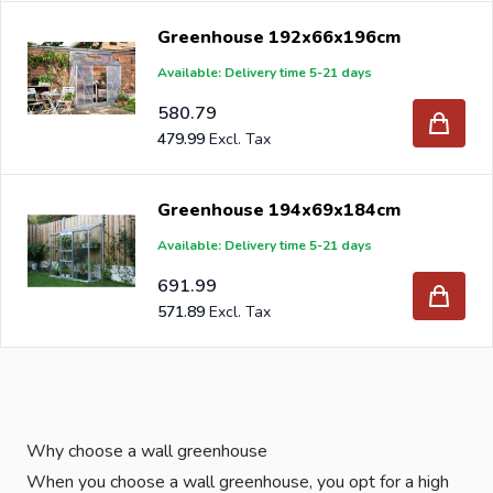
Greenhouse 192x66x196cm
Available: Delivery time 5-21 days
580.79
479.99
Greenhouse 194x69x184cm
Available: Delivery time 5-21 days
691.99
571.89
Why choose a wall greenhouse
When you choose a wall greenhouse, you opt for a high