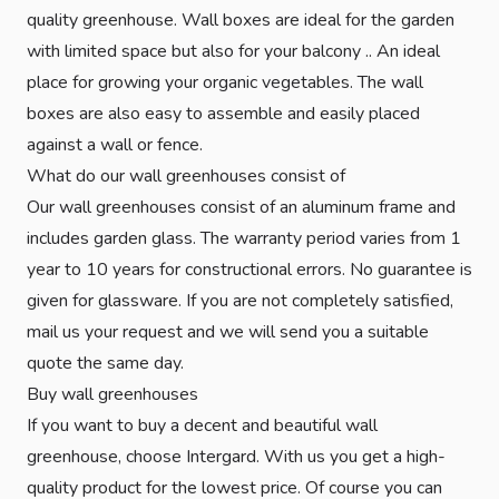
quality greenhouse. Wall boxes are ideal for the garden
with limited space but also for your balcony .. An ideal
place for growing your organic vegetables. The wall
boxes are also easy to assemble and easily placed
against a wall or fence.
What do our wall greenhouses consist of
Our wall greenhouses consist of an aluminum frame and
includes garden glass. The warranty period varies from 1
year to 10 years for constructional errors. No guarantee is
given for glassware. If you are not completely satisfied,
mail us your request and we will send you a suitable
quote the same day.
Buy wall greenhouses
If you want to buy a decent and beautiful wall
greenhouse, choose Intergard. With us you get a high-
quality product for the lowest price. Of course you can