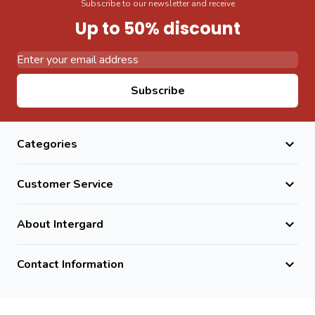
Subscribe to our newsletter and receive
Up to 50% discount
Email Address
Subscribe
Categories
Customer Service
About Intergard
Contact Information