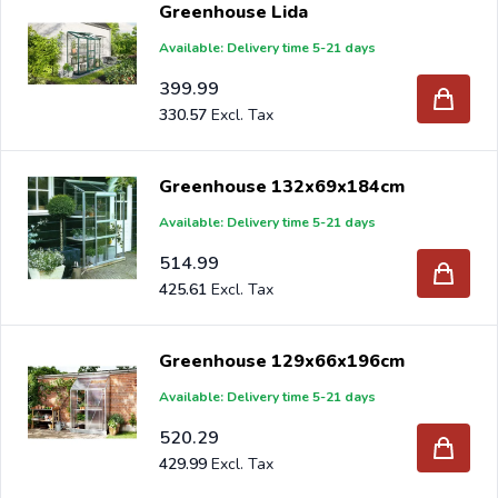
Greenhouse Lida
truck, please send your inquiry to
info@intergard.nl
and
Available: Delivery time 5-21 days
you will receive an offer with our best import prices.
Intergard has been an importer and wholesale of
post
399.99
support
brackets, L-brackets and post-caps for DIY
330.57
stores and garden centers in Europe since 1997.
Greenhouse 132x69x184cm
Available: Delivery time 5-21 days
514.99
425.61
Greenhouse 129x66x196cm
Available: Delivery time 5-21 days
520.29
429.99