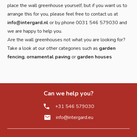
place the wall greenhouse yourself, but if you want us to
arrange this for you, please feel free to contact us at
info@intergard.nl
or by phone 0031 546 579030 and
we are happy to help you.
Are the wall greenhouses not what you are looking for?
Take a look at our other categories such as
garden
fencing
,
ornamental paving
or
garden houses
Can we help you?
+31 546 579030
info@intergard.eu