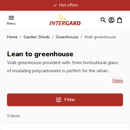
Hot offers
Skip to Content
View ca
Menu
Home
/
Garden Sheds
/
Greenhouse
/
Wall greenhouse
Lean to greenhouse
Wall greenhouse provided with 3mm horticultural glass
of insulating polycarbonate is perfect for the urban
garden, balcony or garden with limited space to grow. A
More
good aeration in the greenhouse is crucial, therefore, this
wall greenhouse is provided with a skylight. Your own
Filter
organic foods, such as vegetables, fruits and herbs
without pesticides is a benefit for your health and vitality.
5
Items
Are you a reseller and buy wall greenhouses per pallet or