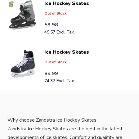
Ice Hockey Skates
Intergard, then you will benefit the best prices and the
Out of Stock
widest selection.
59.98
49.57
Are you a reseller and buy ice hockey skates per pallet or
Ice Hockey Skates
truck, please send your inquiry to
info@intergard.nl
and
Out of Stock
you will receive an offer with our best import prices.
89.99
Intergard has been an importer and wholesale of
post
74.37
support
brackets, L-brackets and post-caps for DIY
stores and garden centers in Europe since 1997.
Why choose Zandstra Ice Hockey Skates
Zandstra Ice Hockey Skates are the best in the latest
developments of ice skates. Comfort and qualitity are