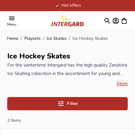
Hot offers
Skip to Content
View ca
Menu
Home
/
Playsets
/
Ice Skates
/
Ice Hockey Skates
Ice Hockey Skates
For the wintertime Intergard has the high quality Zandstra
Ice Skating collection in the assortiment for young and
old. Zandstra is an ice skating specialist who stands out in
More
providing comfort and quality for many hours of skating
pleasure. Our Ice Hockey Skates provide extra support in
Filter
the ankles and are fitted with a thermal shoe, so no cold
feet anymore!
2
Items
When you order your new Ice Hockey Skates at