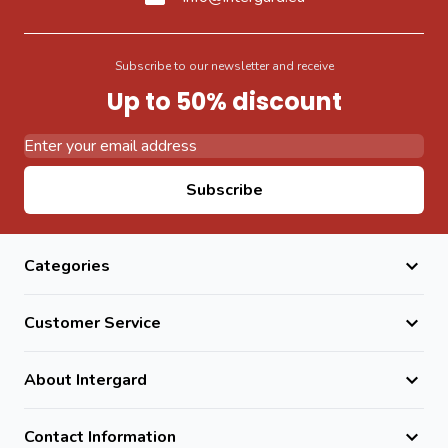
Subscribe to our newsletter and receive
Up to 50% discount
Email Address
Subscribe
Categories
Customer Service
About Intergard
Contact Information