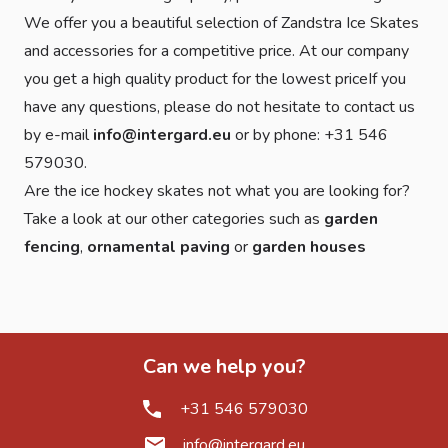
We offer you a beautiful selection of Zandstra Ice Skates
and accessories for a competitive price. At our company
you get a high quality product for the lowest priceIf you
have any questions, please do not hesitate to contact us
by e-mail
info@intergard.eu
or by phone: +31 546
579030.
Are the ice hockey skates not what you are looking for?
Take a look at our other categories such as
garden
fencing
,
ornamental paving
or
garden houses
Can we help you?
+31 546 579030
info@intergard.eu