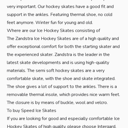
very important. Our hockey skates have a good fit and
support in the ankles. Featuring thermal shoe, no cold
feet anymore. Winter fun for young and old.
Where are our Ice Hockey Skates consisting of
The Zandstra Ice Hockey Skates are of a high quality and
offer exceptional comfort for both the starting skater and
the experienced skater. Zandstra is the leader in the
latest skate developments and is using high-quality
materials. The semi soft hockey skates are a very
comfortable skate, with the shoe and skate integrated.
The shoe gives a lot of support to the ankles. There is a
removable thermal insole, which provides nice warm feet.
The closure is by means of buckle, wool and velcro.
To buy Speed Ice Skates
If you are looking for good and especially comfortable Ice
Hockey Skates of high quality, please choose Intergard.