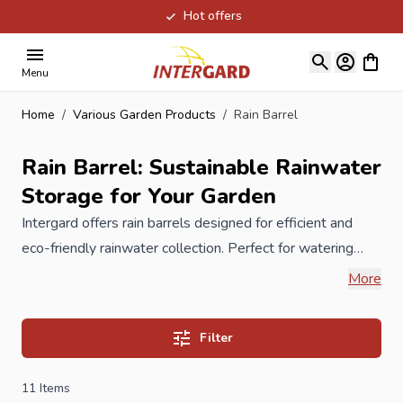
Hot offers
Skip to Content
View ca
Menu
Home
/
Various Garden Products
/
Rain Barrel
Rain Barrel: Sustainable Rainwater
Storage for Your Garden
Intergard offers rain barrels designed for efficient and
eco-friendly rainwater collection. Perfect for watering
plants, cleaning outdoor surfaces or reducing water
More
consumption, our rain barrels come in various sizes and
materials, including plastic, wood and wood-effect
Filter
designs. Equipped with taps and overflow options, they
are easy to use and maintain. Weather-resistant and
11
Items
durable, a water butt from Intergard is a smart choice for