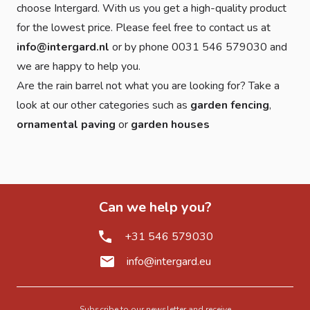
choose Intergard. With us you get a high-quality product
for the lowest price. Please feel free to contact us at
info@intergard.nl
or by phone 0031 546 579030 and
we are happy to help you.
Are the rain barrel not what you are looking for? Take a
look at our other categories such as
garden fencing
,
ornamental paving
or
garden houses
Can we help you?
+31 546 579030
info@intergard.eu
Subscribe to our newsletter and receive