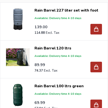
any environmentally conscious gardener seeking
Rain Barrel 227 liter set with foot
sustainability and convenience. A rain barrel collects
Available: Delivery time 4-10 days
rainwater, which you can use again for watering your
garden and prevents wastage of tap water and / or
139.00
drinking water. Moreover, a rain barrel relieves the sewer
114.88
if you connect it to a drainpipe. Legislation nowadays
obliges citizens to collect rainwater on your own site, as it
Rain Barrel 120 ltrs
would otherwise put too much pressure on our drainage
Available: Delivery time 4-10 days
system and water treatment. In other words, you help
89.99
the environment if you purchase a rain barrel.
74.37
When you order your Rain barrel at Intergard, then you
Rain Barrel 100 ltrs green
will benefit the best prices and the widest selection.
Available: Delivery time 4-10 days
69.99