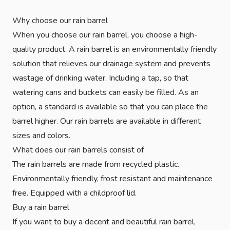
Why choose our rain barrel
When you choose our rain barrel, you choose a high-
quality product. A rain barrel is an environmentally friendly
solution that relieves our drainage system and prevents
wastage of drinking water. Including a tap, so that
watering cans and buckets can easily be filled. As an
option, a standard is available so that you can place the
barrel higher. Our rain barrels are available in different
sizes and colors.
What does our rain barrels consist of
The rain barrels are made from recycled plastic.
Environmentally friendly, frost resistant and maintenance
free. Equipped with a childproof lid.
Buy a rain barrel
If you want to buy a decent and beautiful rain barrel,