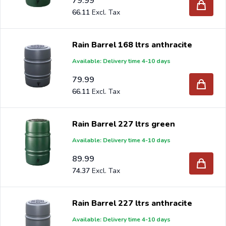
79.99
66.11
Rain Barrel 168 ltrs anthracite
Available: Delivery time 4-10 days
79.99
66.11
Rain Barrel 227 ltrs green
Available: Delivery time 4-10 days
89.99
74.37
Rain Barrel 227 ltrs anthracite
Available: Delivery time 4-10 days