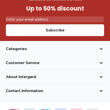
Up to 50% discount
Email Address
Subscribe
Categories
Customer Service
About Intergard
Contact Information