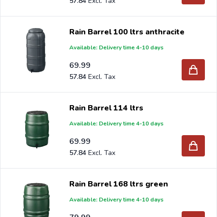
57.84
Are you a reseller and buy rain barrels per pallet or truck,
please send your inquiry to
info@intergard.nl
and you
Rain Barrel 100 ltrs anthracite
will receive an offer with our best import prices. Intergard
Available: Delivery time 4-10 days
has been an importer and wholesale of
post support
69.99
brackets, L-brackets and post-caps for DIY stores and
57.84
garden centers in Europe since 1997.
Rain Barrel 114 ltrs
Available: Delivery time 4-10 days
69.99
57.84
Rain Barrel 168 ltrs green
Available: Delivery time 4-10 days