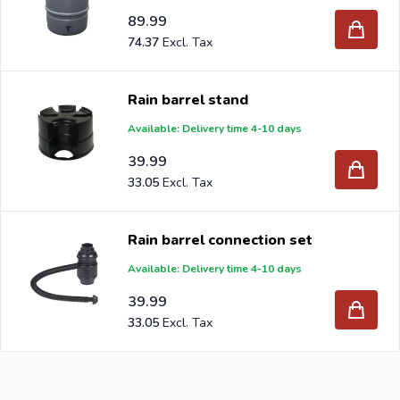
89.99
74.37
Rain barrel stand
Available: Delivery time 4-10 days
39.99
33.05
Rain barrel connection set
Available: Delivery time 4-10 days
39.99
33.05