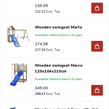
159.99
132.22
Wooden swingset Marta
Available: Delivery time 5-21 days
274.98
227.26
Wooden swingset Marco
120x104x210cm
Available: Delivery time 5-21 days
349.00
288.43