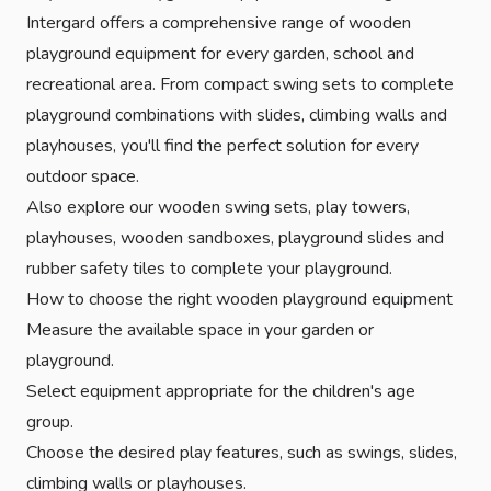
Intergard offers a comprehensive range of wooden
playground equipment for every garden, school and
recreational area. From compact swing sets to complete
playground combinations with slides, climbing walls and
playhouses, you'll find the perfect solution for every
outdoor space.
Also explore our
wooden swing sets
,
play towers
,
playhouses
,
wooden sandboxes
,
playground slides
and
rubber safety tiles
to complete your playground.
How to choose the right wooden playground equipment
Measure the available space in your garden or
playground.
Select equipment appropriate for the children's age
group.
Choose the desired play features, such as swings, slides,
climbing walls or playhouses.