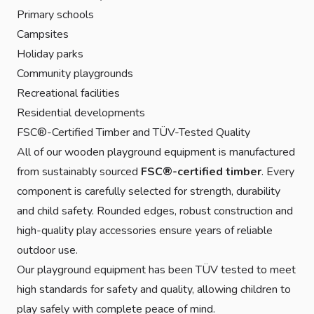
Primary schools
Campsites
Holiday parks
Community playgrounds
Recreational facilities
Residential developments
FSC®-Certified Timber and TÜV-Tested Quality
All of our wooden playground equipment is manufactured
from sustainably sourced
FSC®-certified timber
. Every
component is carefully selected for strength, durability
and child safety. Rounded edges, robust construction and
high-quality play accessories ensure years of reliable
outdoor use.
Our playground equipment has been TÜV tested to meet
high standards for safety and quality, allowing children to
play safely with complete peace of mind.