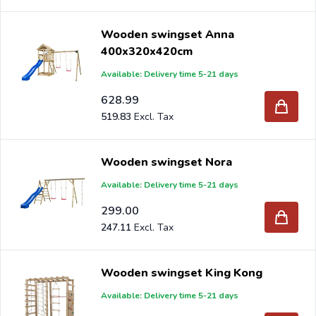
Wooden swingset Anna
400x320x420cm
Available: Delivery time 5-21 days
628.99
519.83
Wooden swingset Nora
Available: Delivery time 5-21 days
299.00
247.11
Wooden swingset King Kong
Available: Delivery time 5-21 days