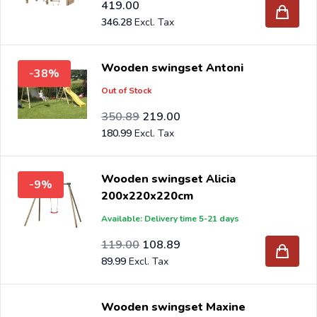
419.00
346.28
Wooden swingset Antoni
-38%
Out of Stock
Special Price
Regular Price
289.99
350.89
219.00
180.99
Wooden swingset Alicia
-9%
200x220x220cm
Available: Delivery time 5-21 days
Special Price
Regular Price
98.35
119.00
108.89
89.99
Wooden swingset Maxine