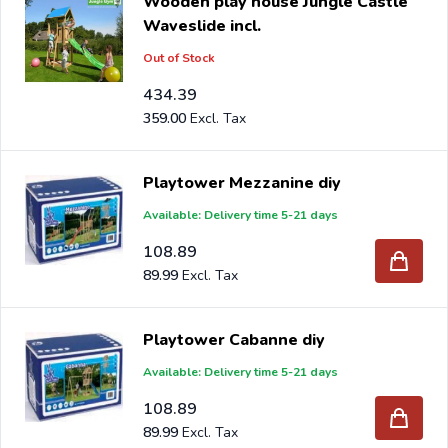
Wooden play house Jungle Castle
Waveslide incl.
Out of Stock
434.39
359.00
Playtower Mezzanine diy
Available: Delivery time 5-21 days
108.89
89.99
Playtower Cabanne diy
Available: Delivery time 5-21 days
108.89
89.99