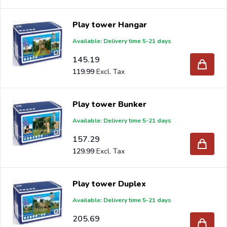
Play tower Hangar
Available: Delivery time 5-21 days
145.19
119.99
Play tower Bunker
Available: Delivery time 5-21 days
157.29
129.99
Play tower Duplex
Available: Delivery time 5-21 days
205.69