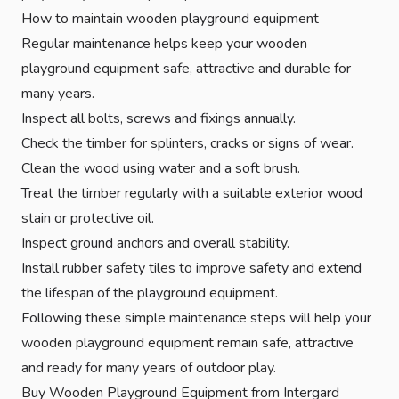
How to maintain wooden playground equipment
Regular maintenance helps keep your wooden
playground equipment safe, attractive and durable for
many years.
Inspect all bolts, screws and fixings annually.
Check the timber for splinters, cracks or signs of wear.
Clean the wood using water and a soft brush.
Treat the timber regularly with a suitable exterior wood
stain or protective oil.
Inspect ground anchors and overall stability.
Install
rubber safety tiles
to improve safety and extend
the lifespan of the playground equipment.
Following these simple maintenance steps will help your
wooden playground equipment remain safe, attractive
and ready for many years of outdoor play.
Buy Wooden Playground Equipment from Intergard