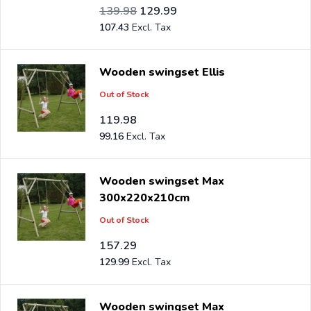
Special Price
Regular Price
115.69
139.98
129.99
107.43
Wooden swingset Ellis
Out of Stock
119.98
99.16
Wooden swingset Max
300x220x210cm
Out of Stock
157.29
129.99
Wooden swingset Max