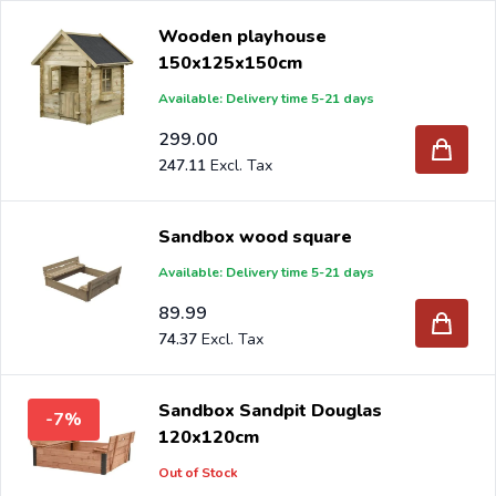
Wooden playhouse
150x125x150cm
Available: Delivery time 5-21 days
299.00
247.11
Sandbox wood square
Available: Delivery time 5-21 days
89.99
74.37
Sandbox Sandpit Douglas
-7%
120x120cm
Out of Stock