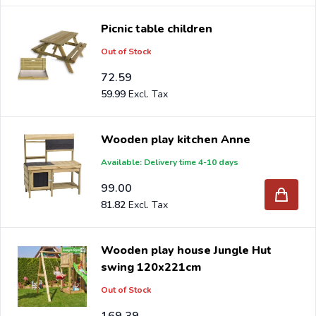
Picnic table children
Out of Stock
72.59
59.99
Wooden play kitchen Anne
Available: Delivery time 4-10 days
99.00
81.82
Wooden play house Jungle Hut
swing 120x221cm
Out of Stock
169.39