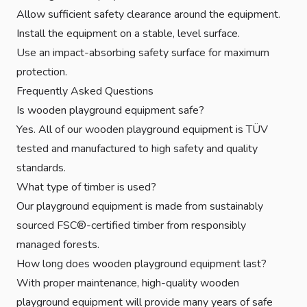
Allow sufficient safety clearance around the equipment.
Install the equipment on a stable, level surface.
Use an impact-absorbing safety surface for maximum
protection.
Frequently Asked Questions
Is wooden playground equipment safe?
Yes. All of our wooden playground equipment is TÜV
tested and manufactured to high safety and quality
standards.
What type of timber is used?
Our playground equipment is made from sustainably
sourced FSC®-certified timber from responsibly
managed forests.
How long does wooden playground equipment last?
With proper maintenance, high-quality wooden
playground equipment will provide many years of safe