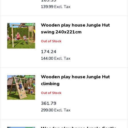
139.99
Wooden play house Jungle Hut
swing 240x221cm
Out of Stock
174.24
144.00
Wooden play house Jungle Hut
climbing
Out of Stock
361.79
299.00