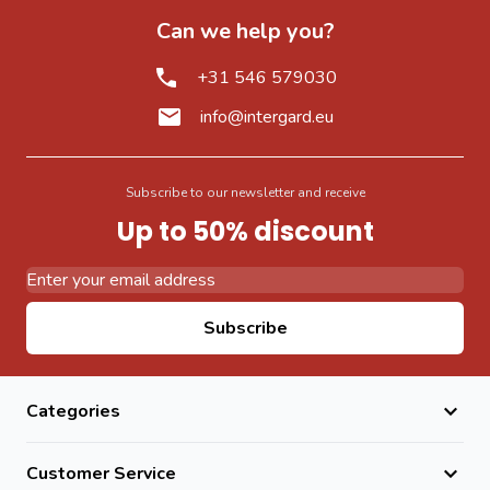
Can we help you?
+31 546 579030
info@intergard.eu
Subscribe to our newsletter and receive
Up to 50% discount
Email Address
Subscribe
Categories
Customer Service