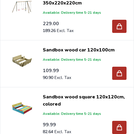
350x220x220cm
Available: Delivery time 5-21 days
229.00
189.26
Sandbox wood car 120x100cm
Available: Delivery time 5-21 days
109.99
90.90
Sandbox wood square 120x120cm,
colored
Available: Delivery time 5-21 days
99.99
82.64