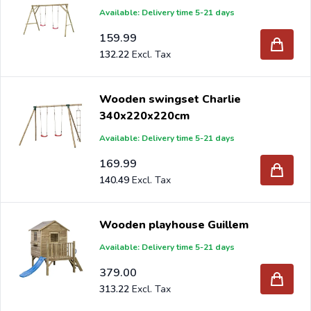
Available: Delivery time 5-21 days
159.99
132.22
Wooden swingset Charlie
340x220x220cm
Available: Delivery time 5-21 days
169.99
140.49
Wooden playhouse Guillem
Available: Delivery time 5-21 days
379.00
313.22