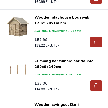
169.99
Wooden playhouse Lodewijk
120x120x160cm
Available: Delivery time 5-21 days
159.99
132.22
Climbing bar tumble bar double
280x9x240cm
Available: Delivery time 4-10 days
139.00
114.88
Wooden swingset Dani