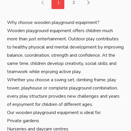
1
2
You're currently reading page
Page
Why choose wooden playground equipment?
Wooden playground equipment offers children much
more than just entertainment. Outdoor play contributes
to healthy physical and mental development by improving
balance, coordination, strength and confidence. At the
same time, children develop creativity, social skills and
teamwork while enjoying active play.
Whether you choose a swing set, climbing frame, play
tower, playhouse or complete playground combination,
every play structure provides new challenges and years
of enjoyment for children of different ages.
Our wooden playground equipment is ideal for:
Private gardens
Nurseries and daycare centres