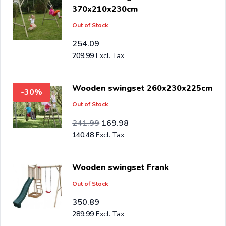
370x210x230cm
Out of Stock
254.09
209.99
Wooden swingset 260x230x225cm
-30%
Out of Stock
Special Price
Regular Price
199.99
241.99
169.98
140.48
Wooden swingset Frank
Out of Stock
350.89
289.99