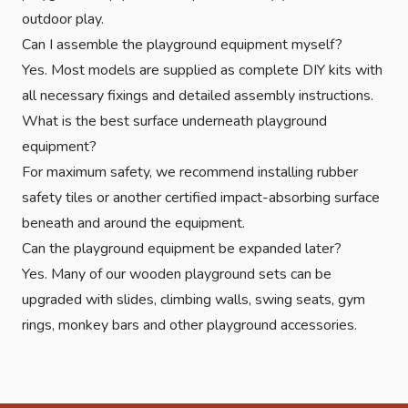
outdoor play.
Can I assemble the playground equipment myself?
Yes. Most models are supplied as complete DIY kits with
all necessary fixings and detailed assembly instructions.
What is the best surface underneath playground
equipment?
For maximum safety, we recommend installing rubber
safety tiles or another certified impact-absorbing surface
beneath and around the equipment.
Can the playground equipment be expanded later?
Yes. Many of our wooden playground sets can be
upgraded with slides, climbing walls, swing seats, gym
rings, monkey bars and other playground accessories.