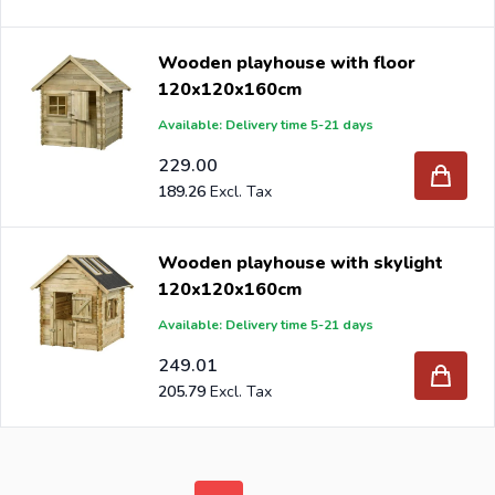
Wooden playhouse with floor
120x120x160cm
Available: Delivery time 5-21 days
229.00
189.26
Wooden playhouse with skylight
120x120x160cm
Available: Delivery time 5-21 days
249.01
205.79