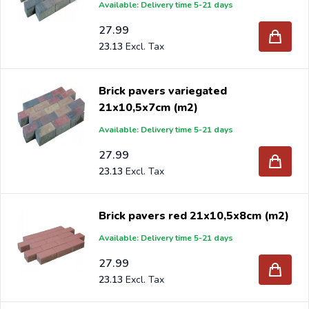
Available: Delivery time 5-21 days
27.99
23.13
Brick pavers variegated
21x10,5x7cm (m2)
Available: Delivery time 5-21 days
27.99
23.13
Brick pavers red 21x10,5x8cm (m2)
Available: Delivery time 5-21 days
27.99
23.13