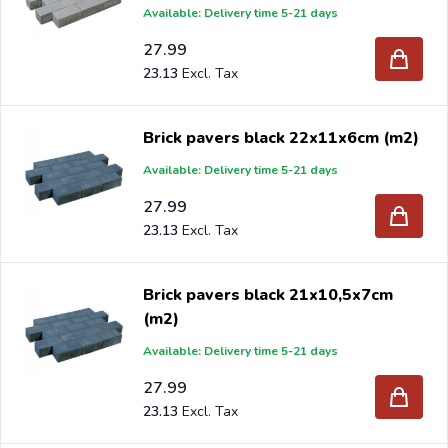
Available: Delivery time 5-21 days
stores and garden centers in Europe since 1997.
27.99
23.13
Brick pavers black 22x11x6cm (m2)
Available: Delivery time 5-21 days
27.99
23.13
Brick pavers black 21x10,5x7cm
(m2)
Available: Delivery time 5-21 days
27.99
23.13