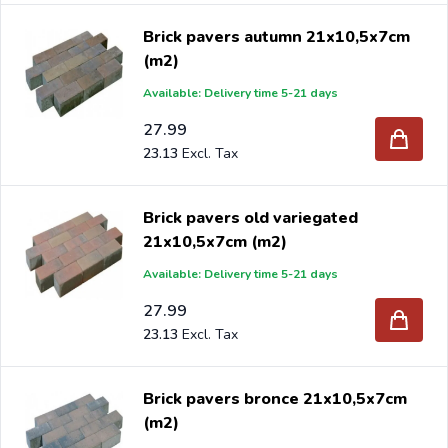
Brick pavers autumn 21x10,5x7cm
(m2)
Available: Delivery time 5-21 days
27.99
23.13
Brick pavers old variegated
21x10,5x7cm (m2)
Available: Delivery time 5-21 days
27.99
23.13
Brick pavers bronce 21x10,5x7cm
(m2)