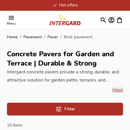
Hot offers
Skip to Content
View ca
Menu
Home
/
Pavement
/
Paver
/
Brick pavement
Concrete Pavers for Garden and
Terrace | Durable & Strong
Intergard concrete pavers provide a strong, durable, and
attractive solution for garden paths, terraces, and
driveways. Available in multiple colors and sizes, they
More
create low-maintenance, solid, and visually appealing
surfaces. Our concrete paving blocks have a clean
Filter
appearance and are available in different colors. Made
from natural materials such as granite and basalt and have
16
Items
a special coating against premature wear. The concrete