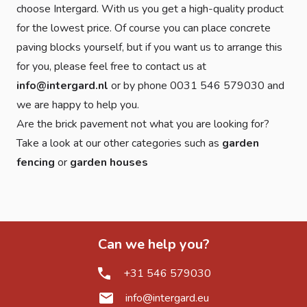
choose Intergard. With us you get a high-quality product
for the lowest price. Of course you can place concrete
paving blocks yourself, but if you want us to arrange this
for you, please feel free to contact us at
info@intergard.nl
or by phone 0031 546 579030 and
we are happy to help you.
Are the brick pavement not what you are looking for?
Take a look at our other categories such as
garden
fencing
or
garden houses
Can we help you?
+31 546 579030
info@intergard.eu