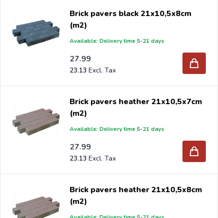
Brick pavers black 21x10,5x8cm
(m2)
Available: Delivery time 5-21 days
27.99
23.13
Brick pavers heather 21x10,5x7cm
(m2)
Available: Delivery time 5-21 days
27.99
23.13
Brick pavers heather 21x10,5x8cm
(m2)
Available: Delivery time 5-21 days