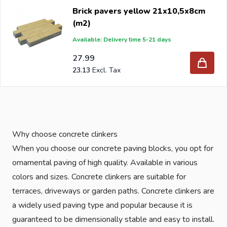
Brick pavers yellow 21x10,5x8cm
(m2)
Available: Delivery time 5-21 days
27.99
23.13
Why choose concrete clinkers
When you choose our concrete paving blocks, you opt for
ornamental paving of high quality. Available in various
colors and sizes. Concrete clinkers are suitable for
terraces, driveways or garden paths. Concrete clinkers are
a widely used paving type and popular because it is
guaranteed to be dimensionally stable and easy to install.