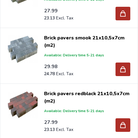
27.99
23.13
Brick pavers smook 21x10,5x7cm
(m2)
Available: Delivery time 5-21 days
29.98
24.78
Brick pavers redblack 21x10,5x7cm
(m2)
Available: Delivery time 5-21 days
27.99
23.13