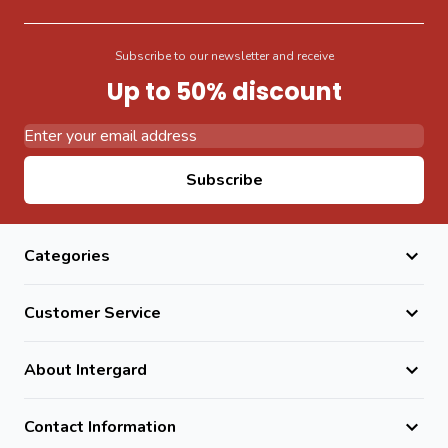
Subscribe to our newsletter and receive
Up to 50% discount
Email Address
Subscribe
Categories
Customer Service
About Intergard
Contact Information