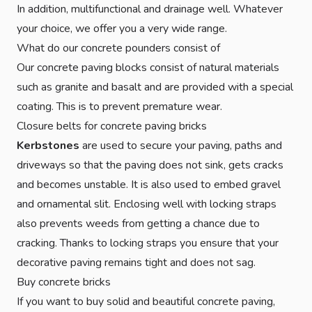
In addition, multifunctional and drainage well. Whatever
your choice, we offer you a very wide range.
What do our concrete pounders consist of
Our concrete paving blocks consist of natural materials
such as granite and basalt and are provided with a special
coating. This is to prevent premature wear.
Closure belts for concrete paving bricks
Kerbstones
are used to secure your paving, paths and
driveways so that the paving does not sink, gets cracks
and becomes unstable. It is also used to embed gravel
and ornamental slit. Enclosing well with locking straps
also prevents weeds from getting a chance due to
cracking. Thanks to locking straps you ensure that your
decorative paving remains tight and does not sag.
Buy concrete bricks
If you want to buy solid and beautiful concrete paving,