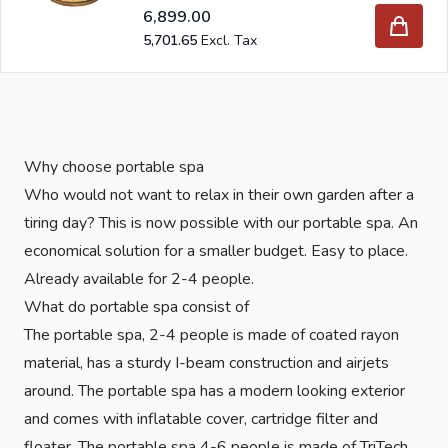
6,899.00
5,701.65
Why choose portable spa
Who would not want to relax in their own garden after a
tiring day? This is now possible with our portable spa. An
economical solution for a smaller budget. Easy to place.
Already available for 2-4 people.
What do portable spa consist of
The portable spa, 2-4 people is made of coated rayon
material, has a sturdy I-beam construction and airjets
around. The portable spa has a modern looking exterior
and comes with inflatable cover, cartridge filter and
floater. The portable spa 4-6 people is made of TriTech