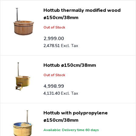
Hottub thermally modified wood
ø150cm/38mm
Out of Stock
2,999.00
2,478.51
Hottub ø150cm/38mm
Out of Stock
4,998.99
4,131.40
Hottub with polypropylene
ø150cm/38mm
Available: Delivery time 60 days