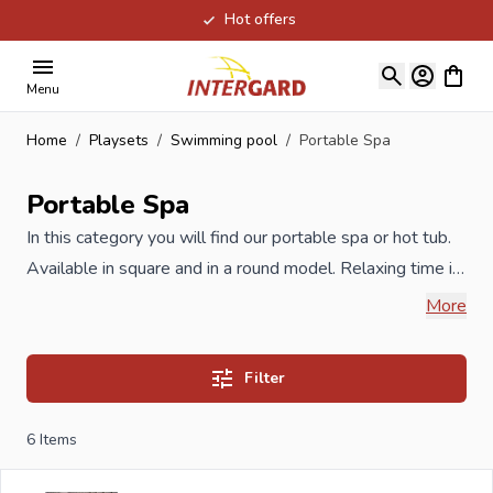
Hot offers
Skip to Content
View ca
Menu
Home
/
Playsets
/
Swimming pool
/
Portable Spa
Portable Spa
In this category you will find our portable spa or hot tub.
Available in square and in a round model. Relaxing time in
your own garden. Includes inflatable cover to cover your
More
spa. In our range you will also find professional
architectural swimming pools, built-in swimming pools,
Filter
wooden swimming pools, swimming pools with a steel
wall, swimming pools in a frame or self-supporting
6
Items
swimming pools with an inflatable edge. Our professional
advisers are happy to help you.