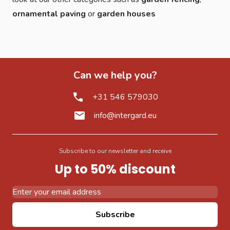
ornamental paving
or
garden houses
Can we help you?
+31 546 579030
info@intergard.eu
Subscribe to our newsletter and receive
Up to 50% discount
Email Address
Subscribe