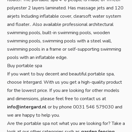
polyester 2 layers laminated. Has massage jets and 120
airjets Including inflatable cover, clearsoft water system
and floater.. Also available professional architectural
swimming pools, built-in swimming pools, wooden
swimming pools, swimming pools with a steel wall,
swimming pools in a frame or self-supporting swimming
pools with an inflatable edge.
Buy portable spa
If you want to buy decent and beautiful portable spa,
choose Intergard. With us you get a high-quality product
for the lowest price. If you are looking for other models
and dimensions, please feel free to contact us at
info@intergard.nl
or by phone 0031 546 579030 and
we are happy to help you.
Are the portable spa not what you are looking for? Take a
look at our other categories such as
garden fencing
,