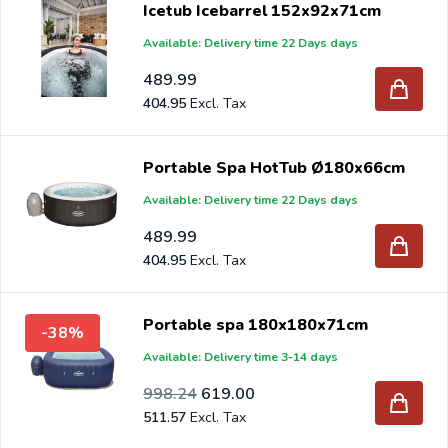
Icetub Icebarrel 152x92x71cm
Available: Delivery time 22 Days days
If you order your new inground pool at Intergard, you will
benefit from the best prices and the widest range.
489.99
404.95
Are you a reseller and buy portable spa per pallet or
truck, please send your inquiry to
info@intergard.nl
and
Portable Spa HotTub Ø180x66cm
you will receive an offer with our best import prices.
Available: Delivery time 22 Days days
Intergard has been an importer and wholesale of
post
489.99
support
brackets, L-brackets and post-caps for DIY
404.95
stores and garden centers in Europe since 1997.
Portable spa 180x180x71cm
-38%
Available: Delivery time 3-14 days
Special Price
Regular Price
824.99
998.24
619.00
511.57