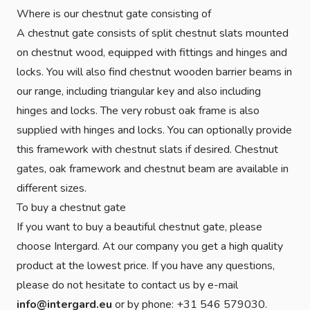
Where is our chestnut gate consisting of
A chestnut gate consists of split chestnut slats mounted
on chestnut wood, equipped with fittings and hinges and
locks. You will also find chestnut wooden barrier beams in
our range, including triangular key and also including
hinges and locks. The very robust oak frame is also
supplied with hinges and locks. You can optionally provide
this framework with chestnut slats if desired. Chestnut
gates, oak framework and chestnut beam are available in
different sizes.
To buy a chestnut gate
If you want to buy a beautiful chestnut gate, please
choose Intergard. At our company you get a high quality
product at the lowest price. If you have any questions,
please do not hesitate to contact us by e-mail
info@intergard.eu
or by phone: +31 546 579030.