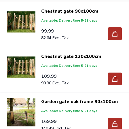
Chestnut gate 90x100cm
When you order your new chestnut gate at Intergard,
Available: Delivery time 5-21 days
then you will benefit the best prices and the widest
selection.
99.99
82.64
Chestnut gate 120x100cm
Are you a reseller and buy chestnut gates per pallet or
Available: Delivery time 5-21 days
truck, please send your inquiry to
info@intergard.eu
and
109.99
you will receive an offer with our best import prices.
90.90
Intergard has been an importer and wholesale of
post
support
brackets, L-brackets and post-caps for DIY
Garden gate oak frame 90x100cm
stores and garden centers in Europe since 1997.
Available: Delivery time 5-21 days
169.99
140.49