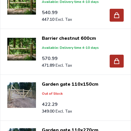
Available: Delivery time 4-10 days
540.99
447.10
Barrier chestnut 600cm
Available: Delivery time 4-10 days
570.99
471.89
Garden gate 110x150cm
Out of Stock
422.29
349.00
Garden gate 110x270cm