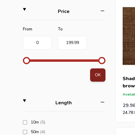
visibilit
filter
Price
When you 
Minimum value
Maximum value
From
To
0
199.99
Are you a
an offer 
post-caps
OK
Shad
brow
Availab
filter
Length
29.9
24.78
products available
10m
(5
)
products available
50m
(4
)