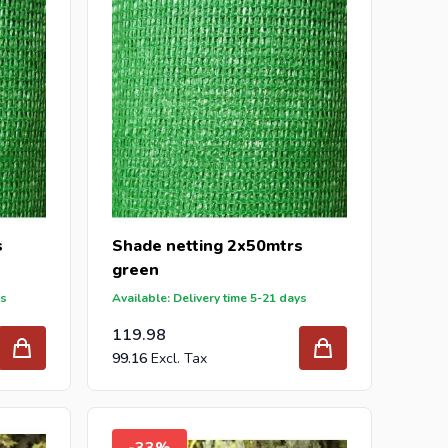
s
Shade netting 2x50mtrs
green
ys
Available: Delivery time 5-21 days
119.98
99.16
-33%