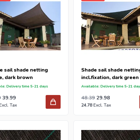
 sail shade netting
Shade sail shade nettin
e, dark brown
incl.fixation, dark green
le: Delivery time 5-21 days
Available: Delivery time 5-21 da
l Price
ar Price
Special Price
Regular Price
39.99
9
39.99
48.39
29.98
24.78