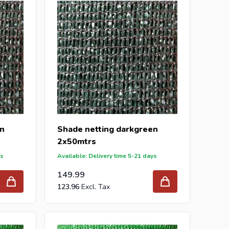
en
Shade netting darkgreen
2x50mtrs
ys
Available: Delivery time 5-21 days
149.99
123.96