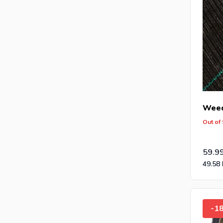
Weed
Out of
59.9
49.58
-1