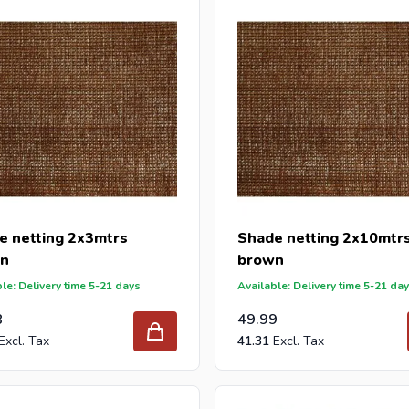
y-proof and can be attached with tie-wraps.
order your new shade cloth at Intergard, then you will benefit t
 reseller and buy shade cloths per pallet or truck, please send yo
with our best import prices. Intergard has been an importer and w
 for DIY stores and garden centers in Europe since 1997.
e netting 2x3mtrs
Shade netting 2x10mtr
n
brown
le: Delivery time 5-21 days
Available: Delivery time 5-21 da
8
49.99
41.31