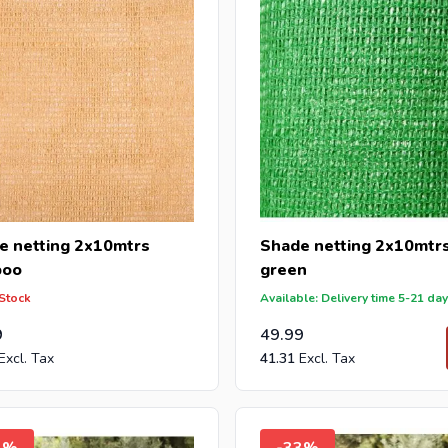
e netting 2x10mtrs
Shade netting 2x10mtr
boo
green
 Stock
Available: Delivery time 5-21 da
9
49.99
41.31
3%
-33%