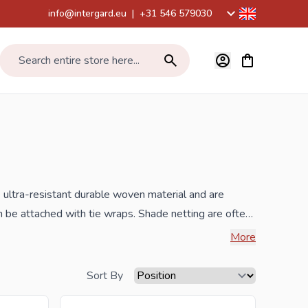
info@intergard.eu
|
+31 546 579030
View cart, Car
Search entire store here...
ne ultra-resistant durable woven material and are
n be attached with tie wraps. Shade netting are often
her mats, bamboo mats, reed mats and bark fencing or
More
g sites and around tennis courts and swimming pools.
s often used as a
Sort By
on. The shade cloths are approximately 70-80%