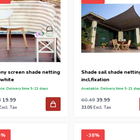
ony screen shade netting
Shade sail shade nettin
/white
incl.fixation
le: Delivery time 5-21 days
Available: Delivery time 5-21 da
l Price
ar Price
Special Price
Regular Price
49.99
8
19.99
60.49
39.99
33.05
4%
-38%