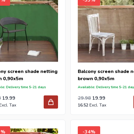
ony screen shade netting
Balcony screen shade n
n 0,90x5m
brown 0,90x5m
le: Delivery time 5-21 days
Available: Delivery time 5-21 da
l Price
ar Price
Special Price
Regular Price
24.78
8
19.99
29.98
19.99
16.52
3%
-34%