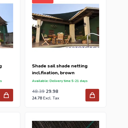
g
Shade sail shade netting
incl.fixation, brown
ys
Available: Delivery time 5-21 days
Special Price
Regular Price
39.99
48.39
29.98
24.78