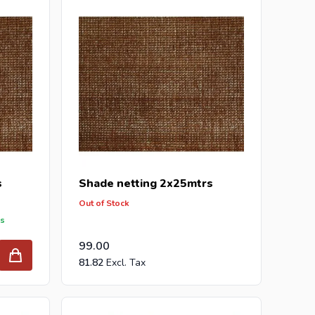
he best prices and the widest selection.
ur inquiry to
info@intergard.nl
and you will receive
holesale of
post support
brackets, L-brackets and
s
Shade netting 2x25mtrs
Out of Stock
ys
99.00
81.82