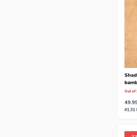
Shad
bam
Out of
49.9
41.31
-3