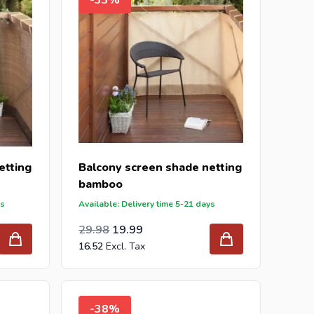
etting
Balcony screen shade netting
bamboo
ys
Available: Delivery time 5-21 days
Special Price
Regular Price
24.78
29.98
19.99
16.52
-38%