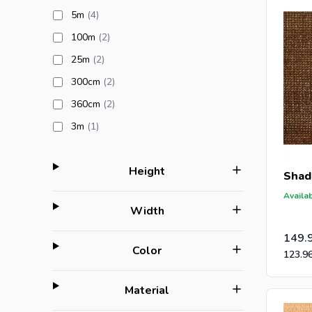
products available
5m
(4
)
products available
100m
(2
)
products available
25m
(2
)
products available
300cm
(2
)
products available
360cm
(2
)
products available
3m
(1
)
filter
Height
Shad
Availab
filter
Width
149.
filter
Color
123.9
filter
Material