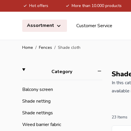
Hot offers
More than 10.000 products
Skip to Content
Assortment
Customer Service
Home
/
Fences
/
Shade cloth
Skip to product list
filter
Category
Shade
In this c
Balcony screen
available
used to i
Shade netting
against c
Shade nettings
The garden sc
23
Items
shade net
Weed barrier fabric