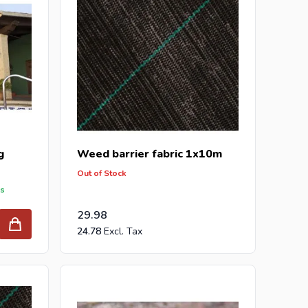
g
Weed barrier fabric 1x10m
Out of Stock
ys
29.98
24.78