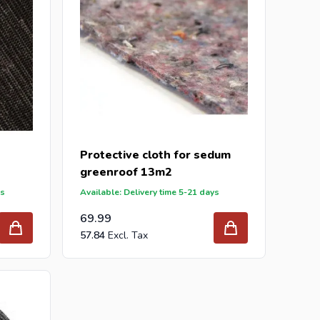
Protective cloth for sedum
greenroof 13m2
ys
Available: Delivery time 5-21 days
69.99
57.84