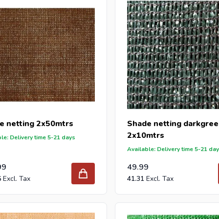
e netting 2x50mtrs
Shade netting darkgre
2x10mtrs
le: Delivery time 5-21 days
Available: Delivery time 5-21 da
99
49.99
6
41.31