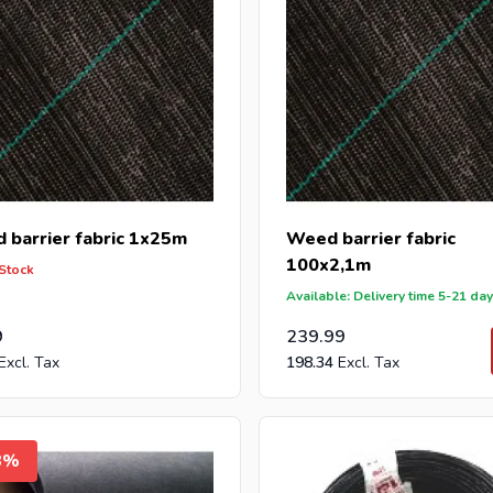
 barrier fabric 1x25m
Weed barrier fabric
100x2,1m
 Stock
Available: Delivery time 5-21 da
9
239.99
198.34
8%