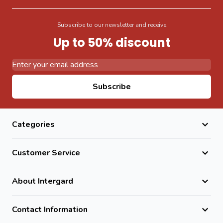
Subscribe to our newsletter and receive
Up to 50% discount
Email Address
Subscribe
Categories
Customer Service
About Intergard
Contact Information