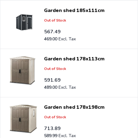
Garden shed 185x111cm
Out of Stock
567.49
469.00
Garden shed 178x113cm
Out of Stock
591.69
489.00
Garden shed 178x198cm
Out of Stock
713.89
589.99