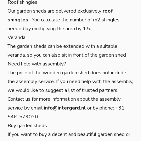
Roof shingles
Our garden sheds are delivered exclusively
roof
shingles
. You calculate the number of m2 shingles
needed by multiplying the area by 1.5.
Veranda
The garden sheds can be extended with a suitable
veranda, so you can also sit in front of the garden shed
Need help with assembly?
The price of the wooden garden shed does not include
the assembly service. If you need help with the assembly,
we would like to suggest a list of trusted partners.
Contact us for more information about the assembly
service by email
info@intergard.nl
or by phone: +31-
546-579030
Buy garden sheds
If you want to buy a decent and beautiful garden shed or