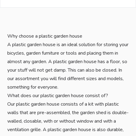
Why choose a plastic garden house
A plastic garden house is an ideal solution for storing your
bicycles, garden furniture or tools and placing them in
almost any garden. A plastic garden house has a floor, so
your stuff will not get damp. This can also be closed. In
our assortment you will find different sizes and models,
something for everyone.
What does our plastic garden house consist of?
Our plastic garden house consists of a kit with plastic
walls that are pre-assembled, the garden shed is double-
walled, closable, with or without window and with a
ventilation grille. A plastic garden house is also durable,