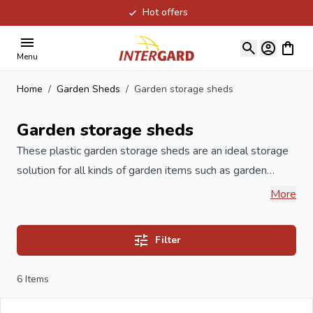
Hot offers
Skip to Content
View ca
Menu
Home
/
Garden Sheds
/
Garden storage sheds
Garden storage sheds
These plastic garden storage sheds are an ideal storage
solution for all kinds of garden items such as garden
tools, garden cushions, furniture, stepladder, etc. All
More
these plastic sheds have a floor, so that the garden tools
will not be damp, dirty or wet. The plastic garden storage
Filter
sheds have an excellent price / quality ratio which, of
course, includes a warranty and a good customer service.
6
Items
There is also paid attention to the environment; all these
sheds are 100% recyclable, durable and maintenance-