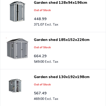
Garden shed 128x94x196cm
free.
Out of Stock
Are you a reseller and buy garden storage sheds per
448.99
pallet or truck, please send your inquiry to
371.07
info@intergard.nl
and you will receive an offer with our
best import prices. Intergard has been an importer and
Garden shed 185x152x226cm
wholesale of
post support
brackets, L-brackets and
Out of Stock
post-caps for DIY stores and garden centers in Europe
664.29
since 1997.
549.00
Garden shed 130x192x198cm
Out of Stock
567.49
469.00