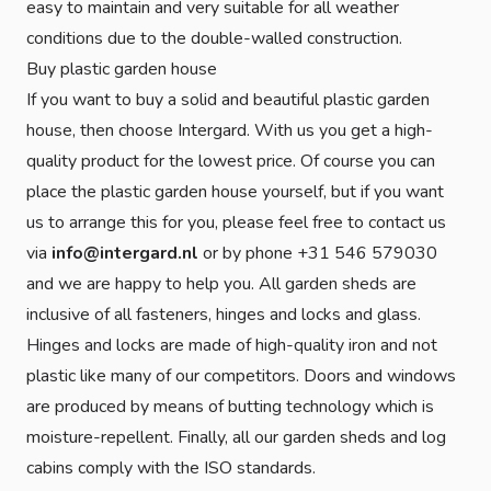
easy to maintain and very suitable for all weather
conditions due to the double-walled construction.
Buy plastic garden house
If you want to buy a solid and beautiful plastic garden
house, then choose Intergard. With us you get a high-
quality product for the lowest price. Of course you can
place the plastic garden house yourself, but if you want
us to arrange this for you, please feel free to contact us
via
info@intergard.nl
or by phone +31 546 579030
and we are happy to help you. All garden sheds are
inclusive of all fasteners, hinges and locks and glass.
Hinges and locks are made of high-quality iron and not
plastic like many of our competitors. Doors and windows
are produced by means of butting technology which is
moisture-repellent. Finally, all our garden sheds and log
cabins comply with the ISO standards.