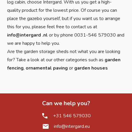
log cabin, choose Intergard. With us you get a high-
quality product for the lowest price. Of course you can
place the gazebo yourself, but if you want us to arrange
this for you, please feel free to contact us at
info@intergard .nl
or by phone 0031-546 579030 and
we are happy to help you.
Are the garden storage sheds not what you are looking
for? Take a look at our other categories such as
garden
fencing
,
ornamental paving
or
garden houses
Can we help you?
+31 546 579030
info@intergard.eu