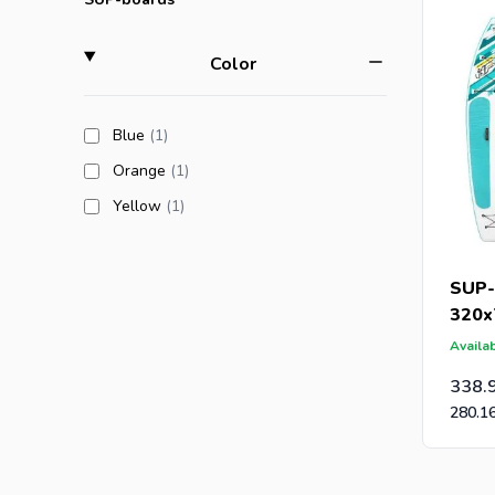
filter
Color
Are you a
an offer 
products available
Blue
(1
)
post-caps
products available
Orange
(1
)
products available
Yellow
(1
)
SUP-
320x
Availab
338.
280.1