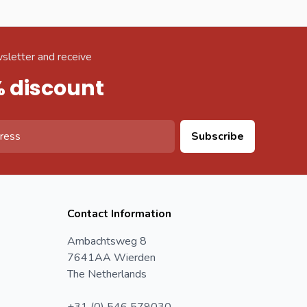
sletter and receive
% discount
Subscribe
Contact Information
Ambachtsweg 8
7641AA Wierden
The Netherlands
+31 (0) 546 579030