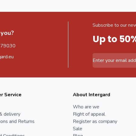
Subscribe to our new
 you?
Up to 50
579030
gard.eu
Email Address
r Service
About Intergard
Who are we
& delivery
Right of appeal
ions and Returns
Register as company
Sale
d Conditions
Blog