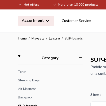
Hot offers
More than 10.000 products
Skip to Content
Assortment
Customer Service
Home
/
Playsets
/
Leisure
/
SUP-boards
Skip to product list
filter
Category
SUP-
Paddle su
Tents
on a surf
SUP board
Sleeping Bags
water and
Air Mattress
3
Items
Backpack
When you 
SUP-boards