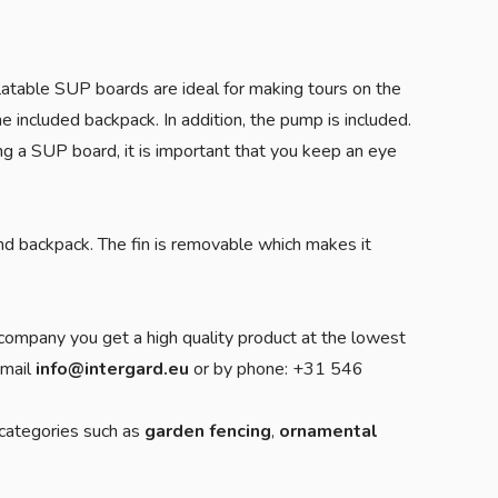
atable SUP boards are ideal for making tours on the
 included backpack. In addition, the pump is included.
ing a SUP board, it is important that you keep an eye
nd backpack. The fin is removable which makes it
company you get a high quality product at the lowest
-mail
info@intergard.eu
or by phone: +31 546
 categories such as
garden fencing
,
ornamental