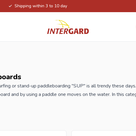
Shipping within 3 to 10 day
boards
rfing or stand-up paddleboarding "SUP" is all trendy these days.
board and by using a paddle one moves on the water. In this categ
s come with a pump, paddle, leash, repair kit and backpack. Wi
 enjoy the water and nature. Also nice to do with family or frien
order your new SUP-boards at Intergard, then you will benefit t