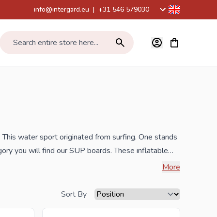
info@intergard.eu
|
+31 546 579030
View cart, Car
Search entire store here...
 This water sport originated from surfing. One stands
ory you will find our SUP boards. These inflatable
th such a complete set you can immediately get on the
More
ds.
Sort By
he best prices and the widest selection.