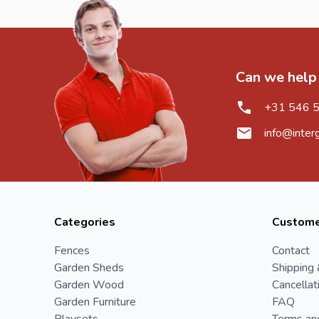
Can we help
+31 546 
info@inter
Categories
Custome
Fences
Contact
Garden Sheds
Shipping 
Garden Wood
Cancellat
Garden Furniture
FAQ
Playsets
Terms an