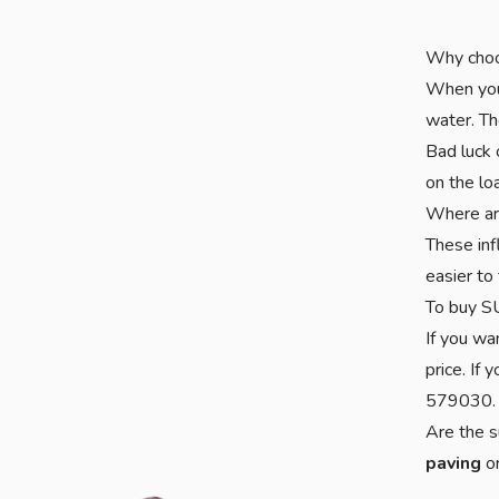
Why cho
When you 
water. Th
Bad luck 
on the lo
Where ar
These inf
easier to 
To buy S
If you wa
price. If
579030.
Are the s
paving
o