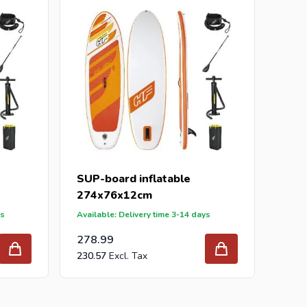
ur inquiry to
info@intergard.nl
and you will receive
holesale of
post support
brackets, L-brackets and
SUP-board inflatable
274x76x12cm
ys
Available: Delivery time 3-14 days
278.99
230.57