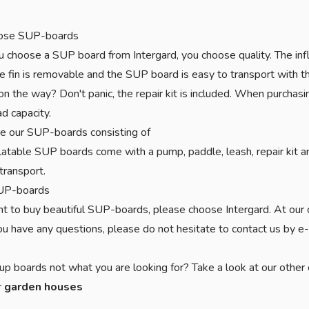
ose SUP-boards
choose a SUP board from Intergard, you choose quality. The infl
e fin is removable and the SUP board is easy to transport with the
on the way? Don't panic, the repair kit is included. When purchas
ad capacity.
e our SUP-boards consisting of
latable SUP boards come with a pump, paddle, leash, repair kit a
transport.
UP-boards
nt to buy beautiful SUP-boards, please choose Intergard. At our 
 you have any questions, please do not hesitate to contact us by e
up boards not what you are looking for? Take a look at our other
r
garden houses