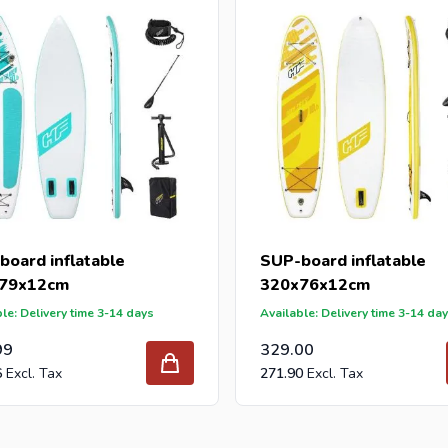
 reseller and buy SUP-boards per pallet or truck, please send yo
with our best import prices. Intergard has been an importer and w
 for DIY stores and garden centers in Europe since 1997.
board inflatable
SUP-board inflatable
79x12cm
320x76x12cm
le: Delivery time 3-14 days
Available: Delivery time 3-14 da
99
329.00
6
271.90