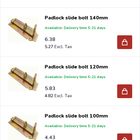
Padlock slide bolt 140mm
Available: Delivery time 5-21 days
6.38
5.27
Padlock slide bolt 120mm
Available: Delivery time 5-21 days
5.83
4.82
Padlock slide bolt 100mm
Available: Delivery time 5-21 days
4.43