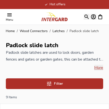
Hot offers
Skip to Content
View ca
Menu
Home
/
Wood Connectors
/
Latches
/
Padlock slide latch
Padlock slide latch
Padlock slide latches are used to lock doors, garden
fences and gates or garden gates, this can be attached to
the
gate
by means of a padlock. All Padlock slide latches
More
are produced according to ISO guidelines and meet the
highest quality, available in various sizes and anti-rust
Filter
treatments such as yellow zinc, but also in stainless steel.
9
Items
When you order your Padlock slide latch at Intergard,
then you will benefit the best prices and the widest