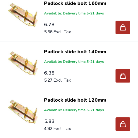
Padlock slide bolt 160mm
selection.
Available: Delivery time 5-21 days
6.73
5.56
Are you a reseller and buy padlock
slide
latch per pallet
or truck, please send your inquiry to
info@intergard.nl
Padlock slide bolt 140mm
and you will receive an offer with our best import prices.
Available: Delivery time 5-21 days
Intergard has been an importer and wholesale of
post
6.38
support
brackets, L-brackets and post-caps for DIY
5.27
stores and garden centers in Europe since 1997.
Padlock slide bolt 120mm
Available: Delivery time 5-21 days
5.83
4.82