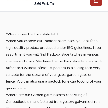
3.66
Why choose Padlock slide latch
When you choose our Padlock slide latch, you opt for a
high-quality product produced under ISO guidelines. In our
assortment you will find Padlock slide latches in various
shapes and sizes. We have the padlock slide latches with
offset and without offset. A padlock is a sliding lock very
suitable for the closure of your gate, garden gate or
fence. You can also use a padlock for extra locking of your
garden gate.
Where are our Garden gate latches consisting of
Our padlock is manufactured from yellow galvanized iron.