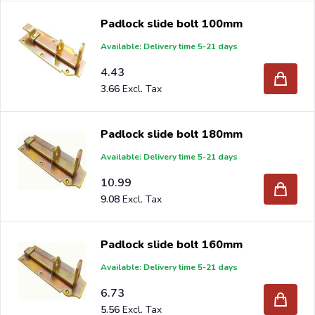
Padlock slide bolt 100mm
Available: Delivery time 5-21 days
4.43
3.66
Padlock slide bolt 180mm
Available: Delivery time 5-21 days
10.99
9.08
Padlock slide bolt 160mm
Available: Delivery time 5-21 days
6.73
5.56