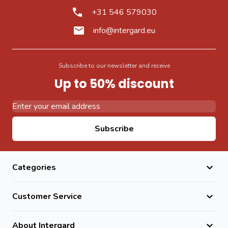
+31 546 579030
info@intergard.eu
Subscribe to our newsletter and receive
Up to 50% discount
Email Address
Subscribe
Categories
Customer Service
About Intergard