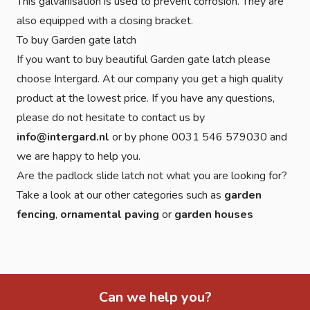
This galvanisation is used to prevent corrosion. They are
also equipped with a closing bracket.
To buy Garden gate latch
If you want to buy beautiful Garden gate latch please
choose Intergard. At our company you get a high quality
product at the lowest price. If you have any questions,
please do not hesitate to contact us by
info@intergard.nl
or by phone 0031 546 579030 and
we are happy to help you.
Are the padlock slide latch not what you are looking for?
Take a look at our other categories such as
garden
fencing
,
ornamental paving
or
garden houses
Can we help you?