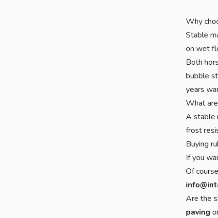
Why choo
Stable ma
on wet fl
Both hors
bubble st
years war
What are
A stable 
frost res
Buying ru
If you wa
Of course
info@int
Are the s
paving
o