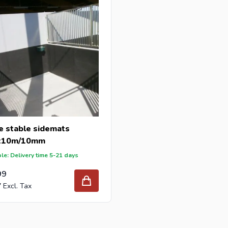
e stable sidemats
x10m/10mm
le: Delivery time 5-21 days
99
7