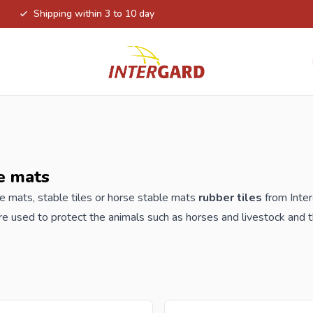
Shipping within 3 to 10 day
e mats
e mats, stable tiles or horse stable mats
rubber tiles
from Inter
re used to protect the animals such as horses and livestock and t
 that allows water and urine to be drained easily, water-permeab
clable material. All tiles are TÜV certified according to EN117
der your new stable mats or stable tiles from Intergard, you will 