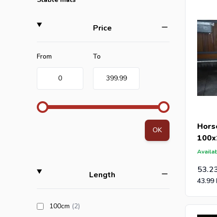
Are you a
filter
Price
an offer 
post-caps
Minimum value
Maximum value
From
To
0
399.99
Hors
OK
100x
Availab
53.2
filter
Length
43.99
products available
100cm
(2
)