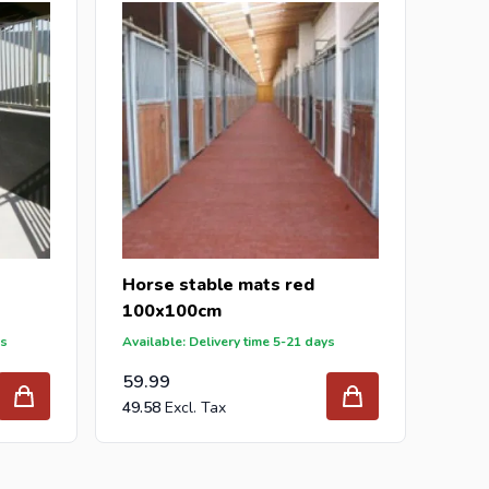
r inquiry to
info@intergard.nl
and you will receive
holesale of
post support
brackets, L-brackets and
Horse stable mats red
100x100cm
ys
Available: Delivery time 5-21 days
59.99
49.58