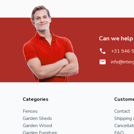
Can we help
+31 546 
info@inter
Categories
Custome
Fences
Contact
Garden Sheds
Shipping 
Garden Wood
Cancellat
Garden Furniture
FAQ