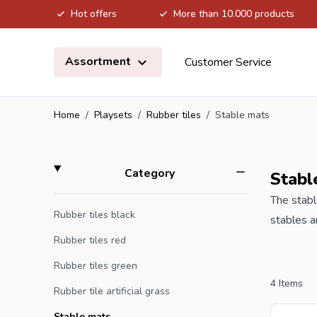
Hot offers
More than 10.000 products
Skip to Content
Assortment
Customer Service
Home
/
Playsets
/
Rubber tiles
/
Stable mats
Skip to product list
filter
Category
Stabl
The stabl
Rubber tiles black
stables a
structure
Rubber tiles red
100% recy
Rubber tiles green
4
Items
Rubber tile artificial grass
If you or
Stable mats