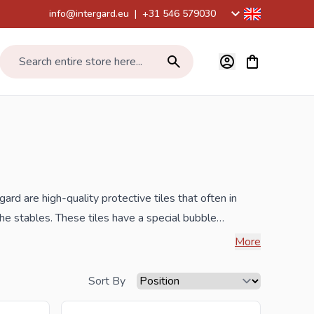
info@intergard.eu
|
+31 546 579030
View cart, Car
Search entire store here...
gard are high-quality protective tiles that often in
he stables. These tiles have a special bubble
le, low-maintenance, easy to install and made of
More
7. Mentioned prices are per m2.
Sort By
benefit from the best prices and the widest range.