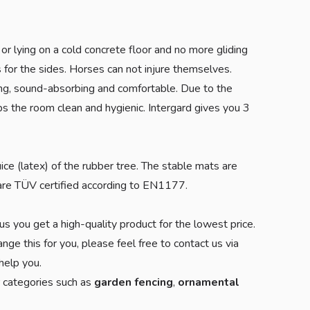
or lying on a cold concrete floor and no more gliding
s for the sides. Horses can not injure themselves.
ing, sound-absorbing and comfortable. Due to the
ps the room clean and hygienic. Intergard gives you 3
uice (latex) of the rubber tree. The stable mats are
s are TÜV certified according to EN1177.
us you get a high-quality product for the lowest price.
nge this for you, please feel free to contact us via
elp you.
r categories such as
garden fencing
,
ornamental