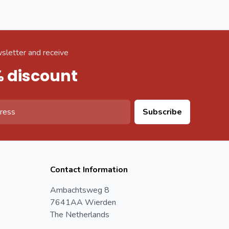
sletter and receive
% discount
Subscribe
Contact Information
Ambachtsweg 8
7641AA Wierden
The Netherlands