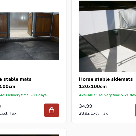
 reseller and buy stable mats per pallet or truck, please send you
with our best import prices. Intergard has been an importer and w
 for DIY stores and garden centers in Europe since 1997.
e stable mats
Horse stable sidemats
100cm
120x100cm
le: Delivery time 5-21 days
Available: Delivery time 5-21 da
3
34.99
28.92