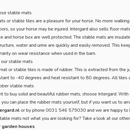
se stable mats
ts or stable tiles are a pleasure for your horse. No more walking 
oors, so your horse may be injured. Intergard also sells floor mat
e and horse box are well protected. The stable mats are insulat
ructure, water and urine are quickly and easily removed. This kee
ranty on wear resistance when used in the barn.
 our stable mats
mat or stable tiles is made of rubber. This is extracted from the j
istant to -40 degrees and heat resistant to 80 degrees. All tile
bber stable mats
nt to buy solid and beautiful rubber mats, choose Intergard. With 
 you can place the rubber mats yourself, but if you want us to arra
ergard.nl
or by phone 0031 546 579030 and we are happy to h
table mats not what you are looking for? Take a look at our othe
r
garden houses