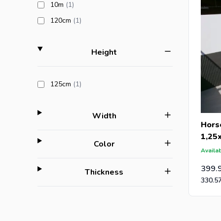
products available
10m
(1
)
products available
120cm
(1
)
filter
Height
products available
125cm
(1
)
filter
Width
Hors
1,25
filter
Color
Availab
399.
filter
Thickness
330.5