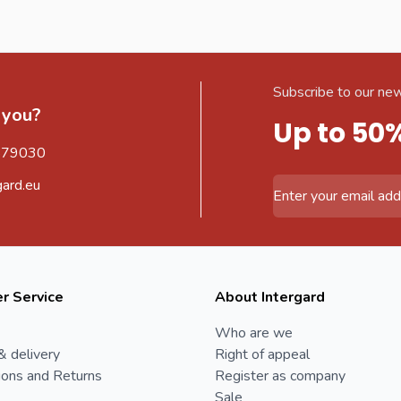
Subscribe to our new
 you?
Up to 50
579030
gard.eu
Email Address
r Service
About Intergard
Who are we
& delivery
Right of appeal
ions and Returns
Register as company
Sale