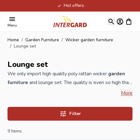
Hot offers
Skip to Content
View ca
Menu
Home
/
Garden Furniture
/
Wicker garden furniture
/
Lounge set
Lounge set
We only import high quality poly rattan wicker
garden
furniture
and lounge set. The quality is even so high that
we give 3 years warranty on the wicker natural
More
wickerwork. All our garden furniture is made of 1.2 mm
high-quality aluminum with a color coating. Our cushions
Filter
are of excellent quality and at least 10cm thick. These are
covered with Olefin. This fiber is characterized by
9
Items
excellent resistance to moisture and other weather