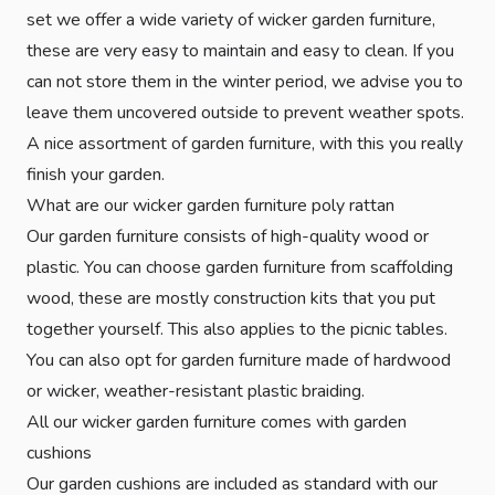
set we offer a wide variety of wicker garden furniture,
these are very easy to maintain and easy to clean. If you
can not store them in the winter period, we advise you to
leave them uncovered outside to prevent weather spots.
A nice assortment of garden furniture, with this you really
finish your garden.
What are our wicker garden furniture poly rattan
Our garden furniture consists of high-quality wood or
plastic. You can choose garden furniture from scaffolding
wood, these are mostly construction kits that you put
together yourself. This also applies to the picnic tables.
You can also opt for garden furniture made of hardwood
or wicker, weather-resistant plastic braiding.
All our wicker garden furniture comes with garden
cushions
Our garden cushions are included as standard with our