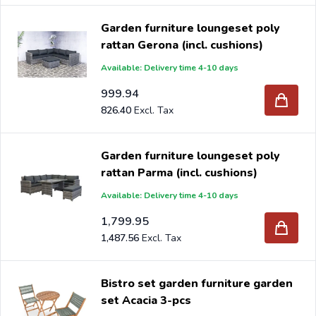
Garden furniture loungeset poly
rattan Gerona (incl. cushions)
Available: Delivery time 4-10 days
999.94
826.40
Garden furniture loungeset poly
rattan Parma (incl. cushions)
Available: Delivery time 4-10 days
1,799.95
1,487.56
Bistro set garden furniture garden
set Acacia 3-pcs