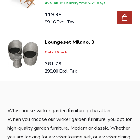
Available: Delivery time 5-21 days
119.98
99.16
Loungeset Milano, 3
Out of Stock
361.79
299.00
Why choose wicker garden furniture poly rattan
When you choose our wicker garden furniture, you opt for
high-quality garden furniture. Modern or classic. Whether
you are looking for a wicker lounge set, or a wicker dining