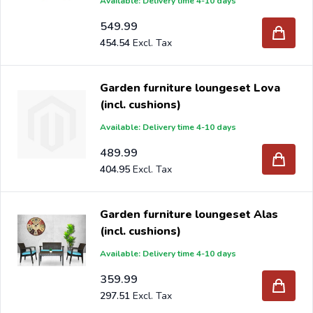
Available: Delivery time 4-10 days
549.99
454.54
Garden furniture loungeset Lova
(incl. cushions)
Available: Delivery time 4-10 days
489.99
404.95
Garden furniture loungeset Alas
(incl. cushions)
Available: Delivery time 4-10 days
359.99
297.51