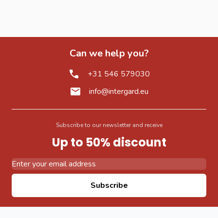
Can we help you?
+31 546 579030
info@intergard.eu
Subscribe to our newsletter and receive
Up to 50% discount
Email Address
Subscribe