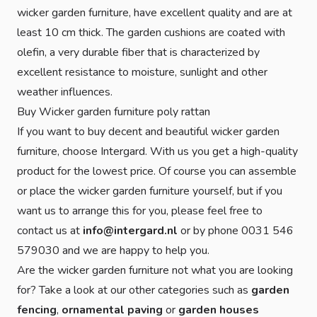
wicker garden furniture, have excellent quality and are at
least 10 cm thick. The garden cushions are coated with
olefin, a very durable fiber that is characterized by
excellent resistance to moisture, sunlight and other
weather influences.
Buy Wicker garden furniture poly rattan
If you want to buy decent and beautiful wicker garden
furniture, choose Intergard. With us you get a high-quality
product for the lowest price. Of course you can assemble
or place the wicker garden furniture yourself, but if you
want us to arrange this for you, please feel free to
contact us at
info@intergard.nl
or by phone 0031 546
579030 and we are happy to help you.
Are the wicker garden furniture not what you are looking
for? Take a look at our other categories such as
garden
fencing
,
ornamental paving
or
garden houses