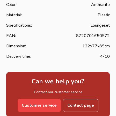
Color:
Anthracite
Material:
Plastic
Specifications:
Loungeset
EAN:
8720701650572
Dimension:
122x77x85cm
Delivery time:
4-10
Can we help you?
Contact our customer service
Customer service
Contact page