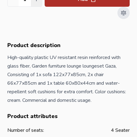
Quantity
Product description
High-quality plastic UV resistant resin reinforced with
glass fiber, Garden furniture lounge loungeset Gaza,
Consisting of 1x sofa 122x77x85cm, 2x chair
66x77x85cm and 1x table 60x80x44cm and water-
repellent soft cushions for extra comfort. Color cushions:
cream. Commercial and domestic usage.
Product attributes
Number of seats:
4 Seater