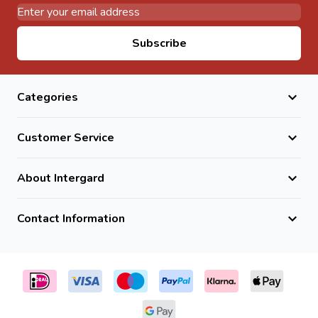
Email Address
Subscribe
Categories
Customer Service
About Intergard
Contact Information