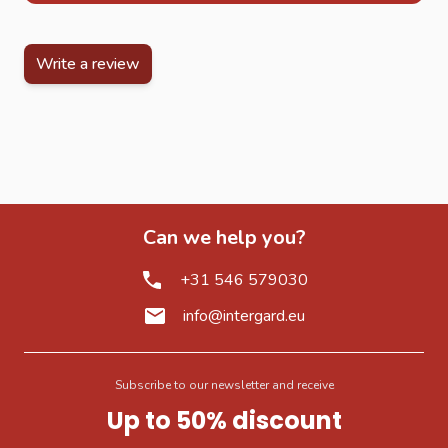
Write a review
Can we help you?
+31 546 579030
info@intergard.eu
Subscribe to our newsletter and receive
Up to 50% discount