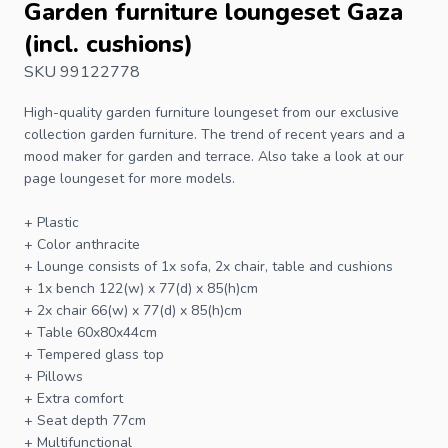
Garden furniture loungeset Gaza
(incl. cushions)
SKU 99122778
High-quality garden furniture loungeset from our exclusive
collection
garden furniture
. The trend of recent years and a
mood maker for garden and terrace. Also take a look at our
page
loungeset
for more models.
+ Plastic
+ Color anthracite
+ Lounge consists of 1x sofa, 2x chair, table and cushions
+ 1x bench 122(w) x 77(d) x 85(h)cm
+ 2x chair 66(w) x 77(d) x 85(h)cm
+ Table 60x80x44cm
+ Tempered glass top
+ Pillows
+ Extra comfort
+ Seat depth 77cm
+ Multifunctional