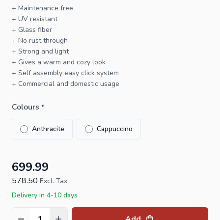
+ Maintenance free
+ UV resistant
+ Glass fiber
+ No rust through
+ Strong and light
+ Gives a warm and cozy look
+ Self assembly easy click system
+ Commercial and domestic usage
Colours
*
Anthracite
Cappuccino
699.99
578.50
Excl. Tax
Delivery in 4-10 days
Add