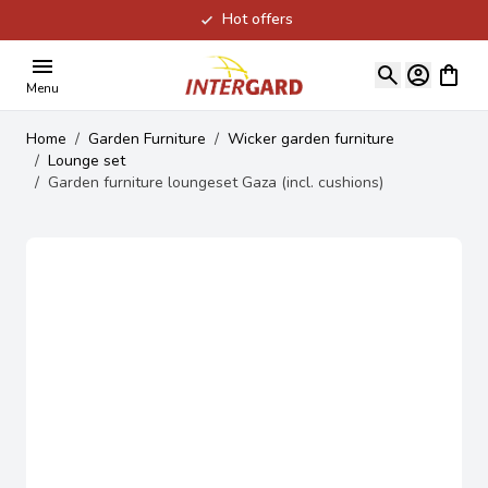
Hot offers
Skip to Content
View ca
Menu
Home
/
Garden Furniture
/
Wicker garden furniture
/
Lounge set
/
Garden furniture loungeset Gaza (incl. cushions)