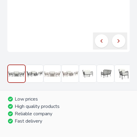
Low prices
High quality products
Reliable company
Fast delivery