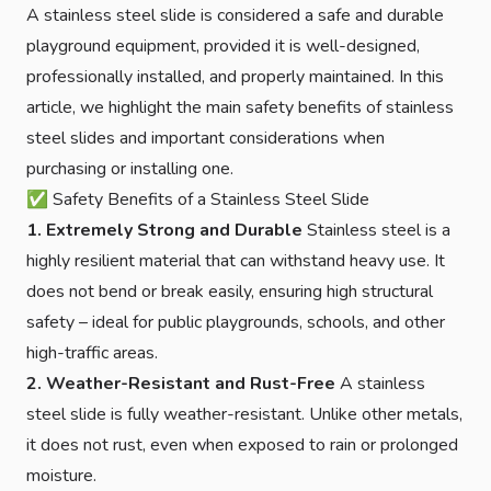
A stainless steel slide is considered a safe and durable
playground equipment, provided it is well-designed,
professionally installed, and properly maintained. In this
article, we highlight the main safety benefits of stainless
steel slides and important considerations when
purchasing or installing one.
✅ Safety Benefits of a Stainless Steel Slide
1. Extremely Strong and Durable
Stainless steel is a
highly resilient material that can withstand heavy use. It
does not bend or break easily, ensuring high structural
safety – ideal for public playgrounds, schools, and other
high-traffic areas.
2. Weather-Resistant and Rust-Free
A stainless
steel slide is fully weather-resistant. Unlike other metals,
it does not rust, even when exposed to rain or prolonged
moisture.