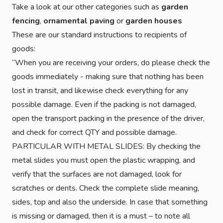
Take a look at our other categories such as
garden
fencing
,
ornamental paving
or
garden houses
These are our standard instructions to recipients of
goods:
“When you are receiving your orders, do please check the
goods immediately - making sure that nothing has been
lost in transit, and likewise check everything for any
possible damage. Even if the packing is not damaged,
open the transport packing in the presence of the driver,
and check for correct QTY and possible damage.
PARTICULAR WITH METAL SLIDES: By checking the
metal slides you must open the plastic wrapping, and
verify that the surfaces are not damaged, look for
scratches or dents. Check the complete slide meaning,
sides, top and also the underside. In case that something
is missing or damaged, then it is a must – to note all