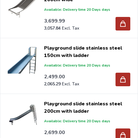
Available: Delivery time 20 Days days
3,699.99
3,057.84
Playground slide stainless steel
150cm with ladder
Available: Delivery time 20 Days days
2,499.00
2,065.29
Playground slide stainless steel
200cm with ladder
Available: Delivery time 20 Days days
2,699.00