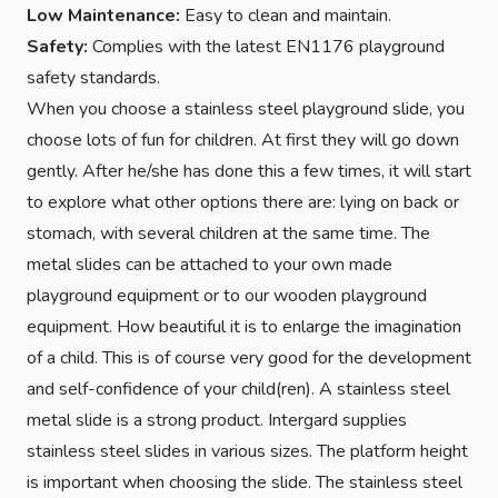
Low Maintenance:
Easy to clean and maintain.
Safety:
Complies with the latest EN1176 playground
safety standards.
When you choose a stainless steel playground slide, you
choose lots of fun for children. At first they will go down
gently. After he/she has done this a few times, it will start
to explore what other options there are: lying on back or
stomach, with several children at the same time. The
metal slides can be attached to your own made
playground equipment or to our wooden playground
equipment. How beautiful it is to enlarge the imagination
of a child. This is of course very good for the development
and self-confidence of your child(ren). A stainless steel
metal slide is a strong product. Intergard supplies
stainless steel slides in various sizes. The platform height
is important when choosing the slide. The stainless steel