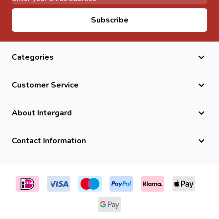
Email Address
Subscribe
Categories
Customer Service
About Intergard
Contact Information