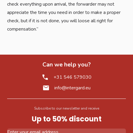
check everything upon arrival, the forwarder may not
appreciate the time you need in order to make a proper
check, but if it is not done, you will loose all right for
compensation.”
Can we help you?
+31 546 579030
info@intergard.eu
Subscribe to our newsletter and receive
Up to 50% discount