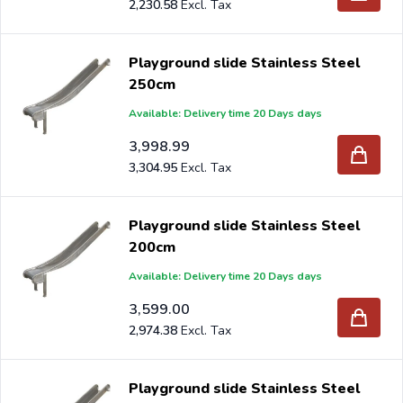
2,230.58
Playground slide Stainless Steel
250cm
Available: Delivery time 20 Days days
3,998.99
3,304.95
Playground slide Stainless Steel
200cm
Available: Delivery time 20 Days days
3,599.00
2,974.38
Playground slide Stainless Steel