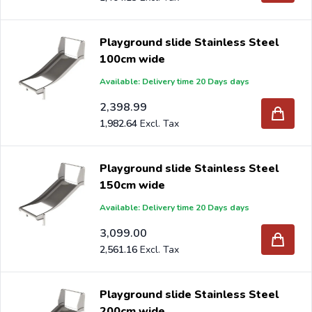
Playground slide Stainless Steel
100cm wide
Available: Delivery time 20 Days days
2,398.99
1,982.64
Playground slide Stainless Steel
150cm wide
Available: Delivery time 20 Days days
3,099.00
2,561.16
Playground slide Stainless Steel
200cm wide