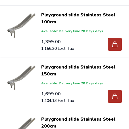
Playground slide Stainless Steel
100cm
Available: Delivery time 20 Days days
1,399.00
1,156.20
Playground slide Stainless Steel
150cm
Available: Delivery time 20 Days days
1,699.00
1,404.13
Playground slide Stainless Steel
200cm