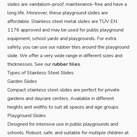
slides are vandalism-proof, maintenance-free and have a
long life. Moreover, these playground slides are
affordable. Stainless steel metal slides are TÜV EN
1176 approved and may be used for public playground
equipment, school yards and playgrounds. For extra
safety, you can use our rubber tiles around the playground
slide. We offer a very wide range in different sizes and
thicknesses. See our
rubber tiles
.
Types of Stainless Steel Slides
Garden Slides
Compact stainless steel slides are perfect for private
gardens and daycare centers. Available in different
heights and widths to suit all spaces and age groups.
Playground Slides
Designed for intensive use in public playgrounds and
schools. Robust, safe, and suitable for multiple children at