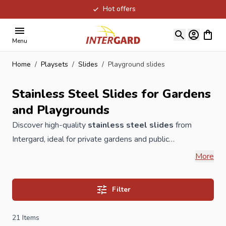
Hot offers
Skip to Content
View ca
Menu
Home
/
Playsets
/
Slides
/
Playground slides
Stainless Steel Slides for Gardens
and Playgrounds
Discover high-quality
stainless steel slides
from
Intergard, ideal for private gardens and public
playgrounds. Our slides are durable, low-maintenance,
More
and comply with European safety standards. Choose from
various heights and widths to match your space perfectly.
Filter
High-quality stainless steel playgrond slides for
playground equipment
in the public or public domain
21
Items
stainless steel 304 stainless steel TÜV EN
1176