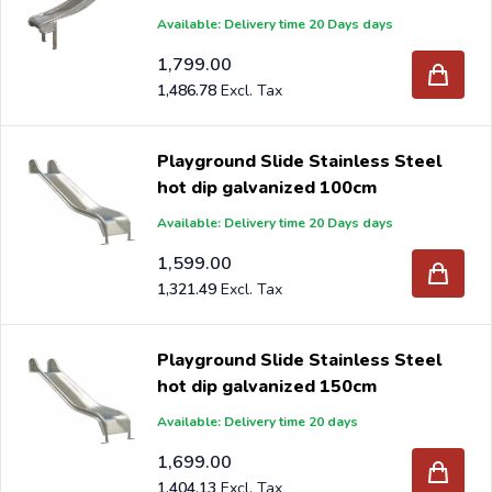
Available: Delivery time 20 Days days
1,799.00
1,486.78
Playground Slide Stainless Steel
hot dip galvanized 100cm
Available: Delivery time 20 Days days
1,599.00
1,321.49
Playground Slide Stainless Steel
hot dip galvanized 150cm
Available: Delivery time 20 days
1,699.00
1,404.13