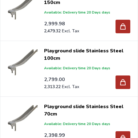
150cm
Available: Delivery time 20 Days days
2,999.98
2,479.32
Playground slide Stainless Steel
100cm
Available: Delivery time 20 Days days
2,799.00
2,313.22
Playground slide Stainless Steel
70cm
Available: Delivery time 20 Days days
2,398.99