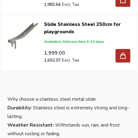
1,982.64
Slide Stainless Steel 250cm for
playgrounds
Available: Delivery time 4-10 days
1,999.00
1,652.07
Why choose a stainless steel metal slide
Durability:
Stainless steel is extremely strong and long-
lasting.
Weather Resistant:
Withstands sun, rain, and frost
without rusting or fading.