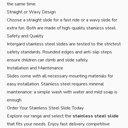
the same time.
Straight or Wavy Design
Choose a straight slide for a fast ride or a wavy slide for
extra fun. Both are made of high-quality stainless steel.
Safety and Quality
Intergard stainless steel slides are tested to the strictest
safety standards. Rounded edges and anti-slip steps
ensure children can climb and slide safely.
Installation and Maintenance
Slides come with all necessary mounting materials for
easy installation. Stainless steel requires minimal
maintenance: a simple wash with water and mild soap is
enough.
Order Your Stainless Steel Slide Today
Explore our range and select the
stainless steel slide
that fits your needs. Enjoy fast delivery, competitive