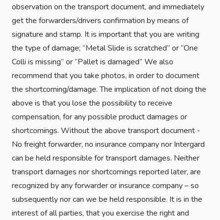
observation on the transport document, and immediately
get the forwarders/drivers confirmation by means of
signature and stamp. It is important that you are writing
the type of damage; “Metal Slide is scratched” or “One
Colli is missing” or “Pallet is damaged” We also
recommend that you take photos, in order to document
the shortcoming/damage. The implication of not doing the
above is that you lose the possibility to receive
compensation, for any possible product damages or
shortcomings. Without the above transport document -
No freight forwarder, no insurance company nor Intergard
can be held responsible for transport damages. Neither
transport damages nor shortcomings reported later, are
recognized by any forwarder or insurance company – so
subsequently nor can we be held responsible. It is in the
interest of all parties, that you exercise the right and