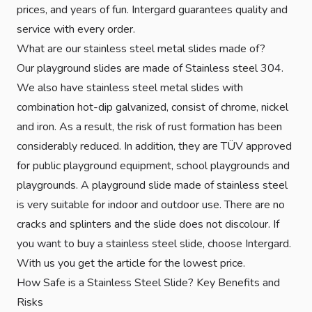
prices, and years of fun. Intergard guarantees quality and
service with every order.
What are our stainless steel metal slides made of?
Our playground slides are made of Stainless steel 304.
We also have stainless steel metal slides with
combination hot-dip galvanized, consist of chrome, nickel
and iron. As a result, the risk of rust formation has been
considerably reduced. In addition, they are TÜV approved
for public playground equipment, school playgrounds and
playgrounds. A playground slide made of stainless steel
is very suitable for indoor and outdoor use. There are no
cracks and splinters and the slide does not discolour. If
you want to buy a stainless steel slide, choose Intergard.
With us you get the article for the lowest price.
How Safe is a Stainless Steel Slide? Key Benefits and
Risks