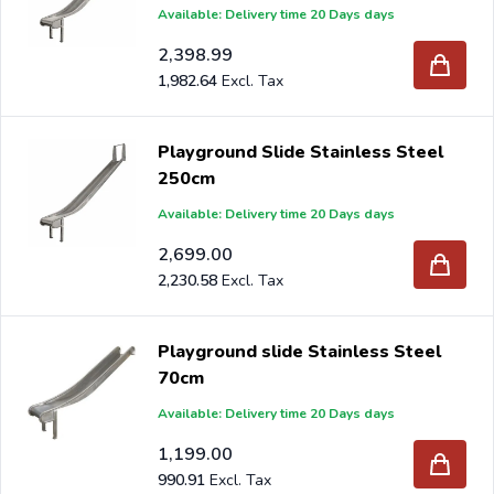
Available: Delivery time 20 Days days
2,398.99
1,982.64
Playground Slide Stainless Steel
250cm
Available: Delivery time 20 Days days
2,699.00
2,230.58
Playground slide Stainless Steel
70cm
Available: Delivery time 20 Days days
1,199.00
990.91