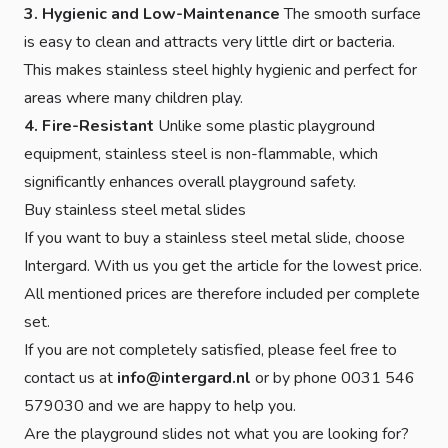
3. Hygienic and Low-Maintenance
The smooth surface
is easy to clean and attracts very little dirt or bacteria.
This makes stainless steel highly hygienic and perfect for
areas where many children play.
4. Fire-Resistant
Unlike some plastic playground
equipment, stainless steel is non-flammable, which
significantly enhances overall playground safety.
Buy stainless steel metal slides
If you want to buy a stainless steel metal slide, choose
Intergard. With us you get the article for the lowest price.
All mentioned prices are therefore included per complete
set.
If you are not completely satisfied, please feel free to
contact us at
info@intergard.nl
or by phone 0031 546
579030 and we are happy to help you.
Are the playground slides not what you are looking for?