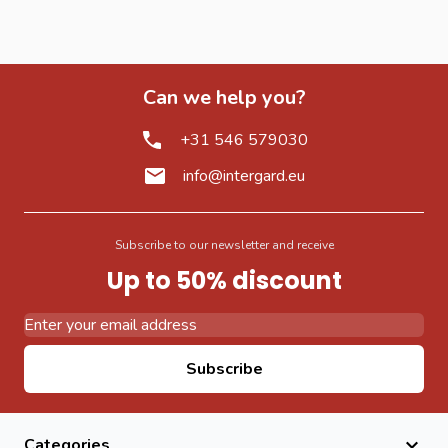
Can we help you?
+31 546 579030
info@intergard.eu
Subscribe to our newsletter and receive
Up to 50% discount
Email Address
Subscribe
Categories