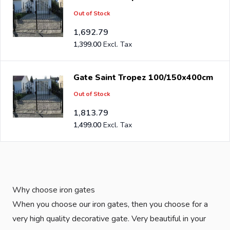
Out of Stock
1,692.79
1,399.00
Gate Saint Tropez 100/150x400cm
Out of Stock
1,813.79
1,499.00
Why choose iron gates
When you choose our iron gates, then you choose for a
very high quality decorative gate. Very beautiful in your