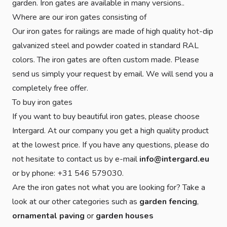
garden. Iron gates are available in many versions..
Where are our iron gates consisting of
Our iron gates for railings are made of high quality hot-dip
galvanized steel and powder coated in standard RAL
colors. The iron gates are often custom made. Please
send us simply your request by email. We will send you a
completely free offer.
To buy iron gates
If you want to buy beautiful iron gates, please choose
Intergard. At our company you get a high quality product
at the lowest price. If you have any questions, please do
not hesitate to contact us by e-mail
info@intergard.eu
or by phone: +31 546 579030.
Are the iron gates not what you are looking for? Take a
look at our other categories such as
garden fencing
,
ornamental paving
or
garden houses