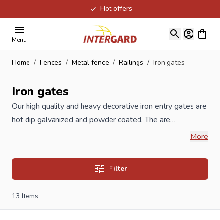
Hot offers
Skip to Content
View ca
Menu
Home
/
Fences
/
Metal fence
/
Railings
/
Iron gates
Iron gates
Our high quality and heavy decorative iron entry gates are
hot dip galvanized and powder coated. The are
manufactured in the Benelux accordance to ISO
More
guidelines. These decorative iron gates have a tubular
profile as opposed to the cheaper Chinese decorative
Filter
gates, which are available in construction markets. The
gates are also available with an automatic opener, so the
13
Items
gates open and close automatically. The hot dip
galvanized and powder coating process is of a very high-