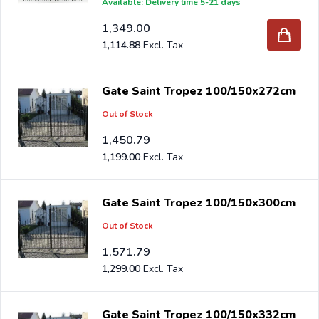
Available: Delivery time 5-21 days
1,349.00
1,114.88
Gate Saint Tropez 100/150x272cm
Out of Stock
1,450.79
1,199.00
Gate Saint Tropez 100/150x300cm
Out of Stock
1,571.79
1,299.00
Gate Saint Tropez 100/150x332cm