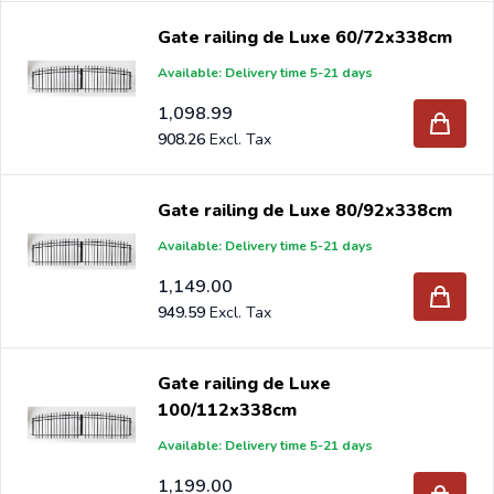
Gate railing de Luxe 60/72x338cm
Available: Delivery time 5-21 days
1,098.99
908.26
Gate railing de Luxe 80/92x338cm
Available: Delivery time 5-21 days
1,149.00
949.59
Gate railing de Luxe
100/112x338cm
Available: Delivery time 5-21 days
1,199.00