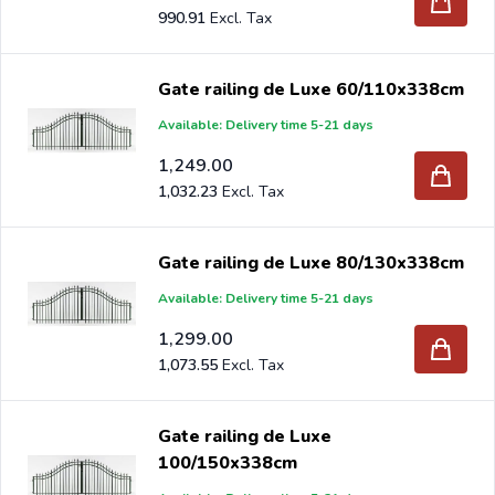
990.91
Gate railing de Luxe 60/110x338cm
Available: Delivery time 5-21 days
1,249.00
1,032.23
Gate railing de Luxe 80/130x338cm
Available: Delivery time 5-21 days
1,299.00
1,073.55
Gate railing de Luxe
100/150x338cm