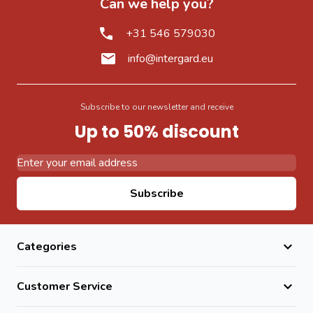
Can we help you?
+31 546 579030
info@intergard.eu
Subscribe to our newsletter and receive
Up to 50% discount
Email Address
Subscribe
Categories
Customer Service