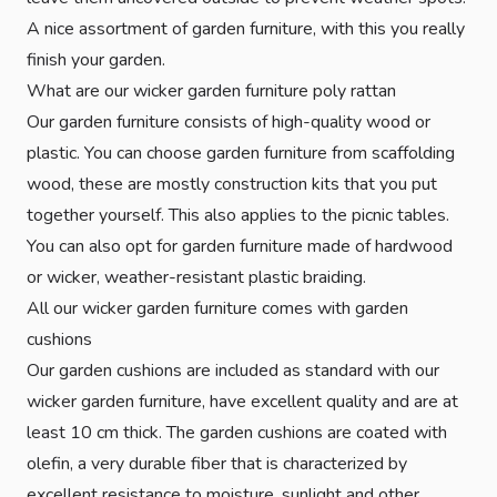
A nice assortment of garden furniture, with this you really
finish your garden.
What are our wicker garden furniture poly rattan
Our garden furniture consists of high-quality wood or
plastic. You can choose garden furniture from scaffolding
wood, these are mostly construction kits that you put
together yourself. This also applies to the picnic tables.
You can also opt for garden furniture made of hardwood
or wicker, weather-resistant plastic braiding.
All our wicker garden furniture comes with garden
cushions
Our garden cushions are included as standard with our
wicker garden furniture, have excellent quality and are at
least 10 cm thick. The garden cushions are coated with
olefin, a very durable fiber that is characterized by
excellent resistance to moisture, sunlight and other