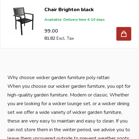
influences. Olefin is also resistant to sunlight, is hard-
Chair Brighton black
wearing and quick-drying and very light in weight.
Available: Delivery time 4-10 days
If you order your new wicker garden furniture at Intergard,
99.00
you will benefit from the best prices and the widest
81.82
range.
Are you a reseller and buy garden chairs per pallet or
truck, please send your inquiry to
info@intergard.nl
and
Why choose wicker garden furniture poly rattan
you will receive an offer with our best import prices.
When you choose our wicker garden furniture, you opt for
Intergard has been an importer and wholesale of
post
high-quality garden furniture. Modern or classic. Whether
support
brackets, L-brackets and post-caps for DIY
you are looking for a wicker lounge set, or a wicker dining
stores and garden centers in Europe since 1997.
set we offer a wide variety of wicker garden furniture,
these are very easy to maintain and easy to clean. If you
can not store them in the winter period, we advise you to
leave them uncovered outside to prevent weather spots.