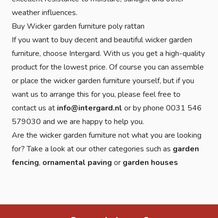
weather influences.
Buy Wicker garden furniture poly rattan
If you want to buy decent and beautiful wicker garden
furniture, choose Intergard. With us you get a high-quality
product for the lowest price. Of course you can assemble
or place the wicker garden furniture yourself, but if you
want us to arrange this for you, please feel free to
contact us at
info@intergard.nl
or by phone 0031 546
579030 and we are happy to help you.
Are the wicker garden furniture not what you are looking
for? Take a look at our other categories such as
garden
fencing
,
ornamental paving
or
garden houses