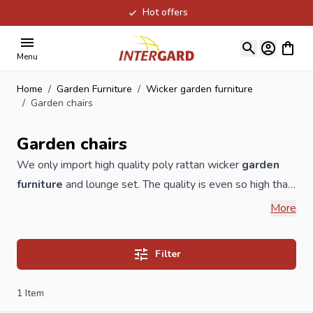
Hot offers
Skip to Content
View ca
Menu
Home
/
Garden Furniture
/
Wicker garden furniture
/
Garden chairs
Garden chairs
We only import high quality poly rattan wicker
garden
furniture
and lounge set. The quality is even so high that
we give 3 years warranty on the wicker natural
More
wickerwork. All our
garden furniture
is made of 1.2 mm
high-quality aluminum with a color coating. Our cushions
Filter
are of excellent quality and at least 10cm thick. These are
covered with Olefin. This fiber is characterized by
1
Item
excellent resistance to moisture and other weather