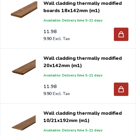
Wall cladding thermally modified
quality and sustainable. KOMO and PEFC certified.
boards 18x142mm (m1)
Thermally modified wall cladding has a natural warm
Available: Delivery time 5-21 days
appearance and an excellent price/quality ratio. Can be
used indoors and outdoors.
11.98
9.90
If you order your new wall cladding from Intergard, you
will benefit from the best prices and the widest range.
Wall cladding thermally modified
20x142mm (m1)
Are you a reseller and buy wall cladding per pallet or
Available: Delivery time 5-21 days
truck, please send your inquiry to
info@intergard.nl
and
11.98
you will receive an offer with our best import prices.
9.90
Intergard has been an importer and wholesale of
post
support
brackets, L-brackets and post-caps for DIY
Wall cladding thermally modified
stores and garden centers in Europe since 1997.
10/21x192mm (m1)
Available: Delivery time 5-21 days