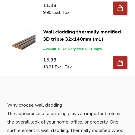
11.98
9.90
Wall cladding thermally modified
3D triple 32x140mm (m1)
Available: Delivery time 5-21 days
15.98
13.21
Why choose wall cladding
The appearance of a building plays an important role in
the overall look of your home, office, or property. One
such element is wall cladding. Thermally modified wood