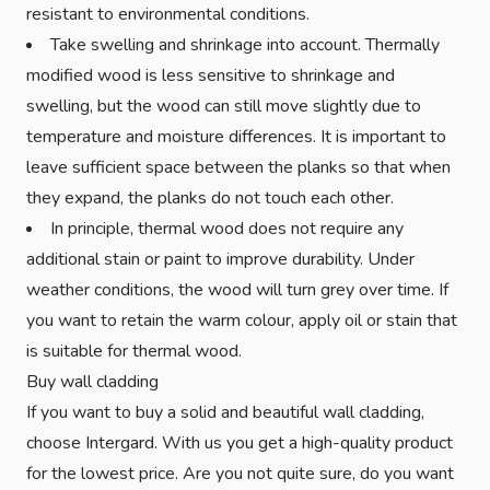
resistant to environmental conditions.
Take swelling and shrinkage into account. Thermally
modified wood is less sensitive to shrinkage and
swelling, but the wood can still move slightly due to
temperature and moisture differences. It is important to
leave sufficient space between the planks so that when
they expand, the planks do not touch each other.
In principle, thermal wood does not require any
additional stain or paint to improve durability. Under
weather conditions, the wood will turn grey over time. If
you want to retain the warm colour, apply oil or stain that
is suitable for thermal wood.
Buy wall cladding
If you want to buy a solid and beautiful wall cladding,
choose Intergard. With us you get a high-quality product
for the lowest price. Are you not quite sure, do you want