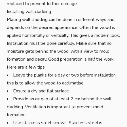
replaced to prevent further damage.
Installing wall cladding
Placing wall cladding can be done in different ways and
depends on the desired appearance. Often the wood is
applied horizontally or vertically. This gives a modern look.
Installation must be done carefully. Make sure that no
moisture gets behind the wood, with a view to mold
formation and decay. Good preparation is half the work.
Here are a few tips;
Leave the planks for a day or two before installation,
this is to allow the wood to acclimatise.
Ensure a dry and flat surface.
Provide an air gap of at least 2 cm behind the wall
cladding. Ventilation is important to prevent mold
formation.
Use stainless steel screws. Stainless steel is