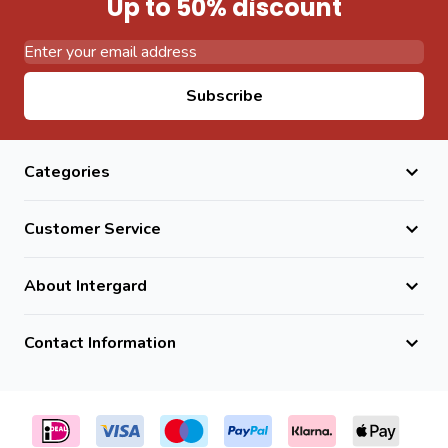
Up to 50% discount
Email Address
Subscribe
Categories
Customer Service
About Intergard
Contact Information