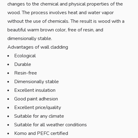
changes to the chemical and physical properties of the
wood. The process involves heat and water vapor
without the use of chemicals. The result is wood with a
beautiful warm brown color, free of resin, and
dimensionally stable.
Advantages of wall cladding
Ecological
Durable
Resin-free
Dimensionally stable
Excellent insulation
Good paint adhesion
Excellent price/quality
Suitable for any climate
Suitable for all weather conditions
Komo and PEFC certified