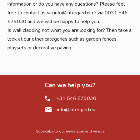
information or do you have any questions? Please feel
free to contact us via info@intergard.nl or via 0031 546
579030 and we will be happy to help you.
Is wall cladding not what you are looking for? Then take a
look at our other categories such as
garden fences
,
playsets
or
decorative paving
.
Can we help you?
+31 546 579030
info@intergard.eu
Subscribe to our newsletter and receive