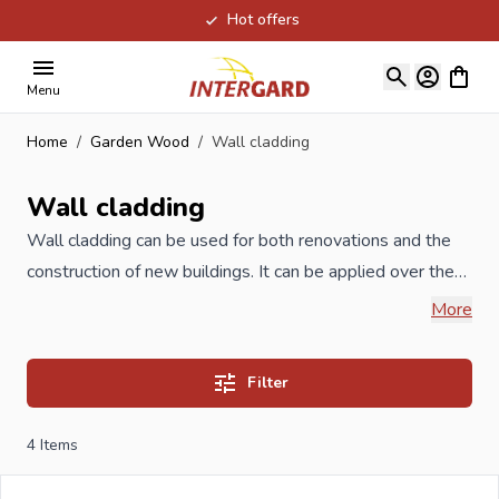
Hot offers
Skip to Content
View ca
Menu
Home
/
Garden Wood
/
Wall cladding
Wall cladding
Wall cladding can be used for both renovations and the
construction of new buildings. It can be applied over the
existing facade material during renovations. When you
More
think of facade or wall cladding, you should think of an
important form of finishing for the exterior of a building. In
Filter
addition to the aesthetic benefits, the protection of the
structure against weather conditions and other influences
4
Items
also plays an important role. In our range you will find
facade cladding made of thermally modified wood, high-