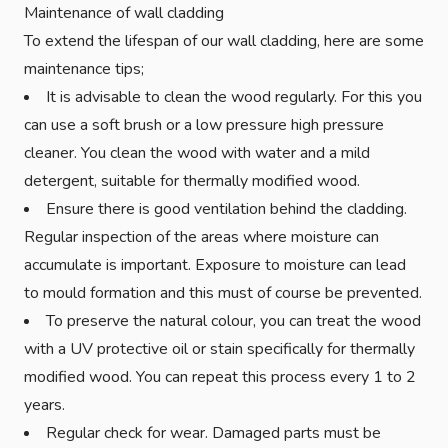
Maintenance of wall cladding
To extend the lifespan of our wall cladding, here are some
maintenance tips;
It is advisable to clean the wood regularly. For this you
can use a soft brush or a low pressure high pressure
cleaner. You clean the wood with water and a mild
detergent, suitable for thermally modified wood.
Ensure there is good ventilation behind the cladding.
Regular inspection of the areas where moisture can
accumulate is important. Exposure to moisture can lead
to mould formation and this must of course be prevented.
To preserve the natural colour, you can treat the wood
with a UV protective oil or stain specifically for thermally
modified wood. You can repeat this process every 1 to 2
years.
Regular check for wear. Damaged parts must be