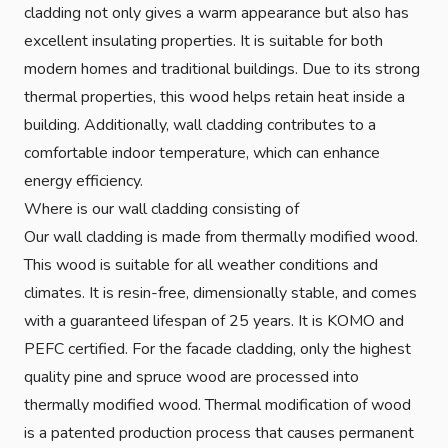
cladding not only gives a warm appearance but also has
excellent insulating properties. It is suitable for both
modern homes and traditional buildings. Due to its strong
thermal properties, this wood helps retain heat inside a
building. Additionally, wall cladding contributes to a
comfortable indoor temperature, which can enhance
energy efficiency.
Where is our wall cladding consisting of
Our wall cladding is made from thermally modified wood.
This wood is suitable for all weather conditions and
climates. It is resin-free, dimensionally stable, and comes
with a guaranteed lifespan of 25 years. It is KOMO and
PEFC certified. For the facade cladding, only the highest
quality pine and spruce wood are processed into
thermally modified wood. Thermal modification of wood
is a patented production process that causes permanent