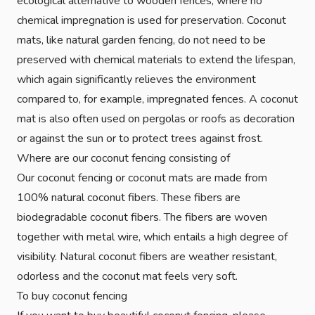
ecological alternative to wooden fences, where no
chemical impregnation is used for preservation. Coconut
mats, like natural garden fencing, do not need to be
preserved with chemical materials to extend the lifespan,
which again significantly relieves the environment
compared to, for example, impregnated fences. A coconut
mat is also often used on pergolas or roofs as decoration
or against the sun or to protect trees against frost.
Where are our coconut fencing consisting of
Our coconut fencing or coconut mats are made from
100% natural coconut fibers. These fibers are
biodegradable coconut fibers. The fibers are woven
together with metal wire, which entails a high degree of
visibility. Natural coconut fibers are weather resistant,
odorless and the coconut mat feels very soft.
To buy coconut fencing