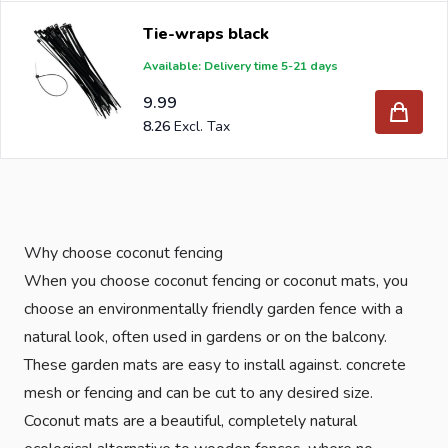
Tie-wraps black
Available: Delivery time 5-21 days
9.99
8.26
Why choose coconut fencing
When you choose coconut fencing or coconut mats, you
choose an environmentally friendly garden fence with a
natural look, often used in gardens or on the balcony.
These garden mats are easy to install against. concrete
mesh or fencing and can be cut to any desired size.
Coconut mats are a beautiful, completely natural