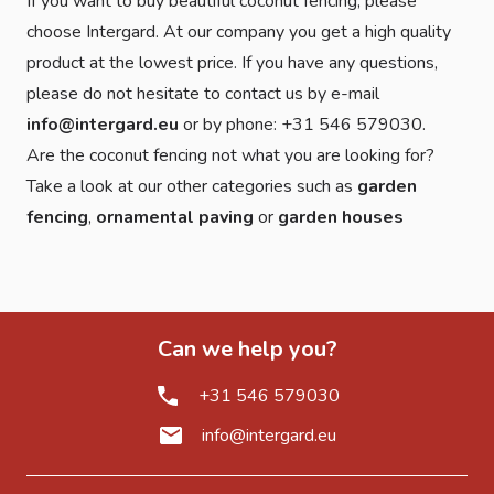
If you want to buy beautiful coconut fencing, please
choose Intergard. At our company you get a high quality
product at the lowest price. If you have any questions,
please do not hesitate to contact us by e-mail
info@intergard.eu
or by phone: +31 546 579030.
Are the coconut fencing not what you are looking for?
Take a look at our other categories such as
garden
fencing
,
ornamental paving
or
garden houses
Can we help you?
+31 546 579030
info@intergard.eu