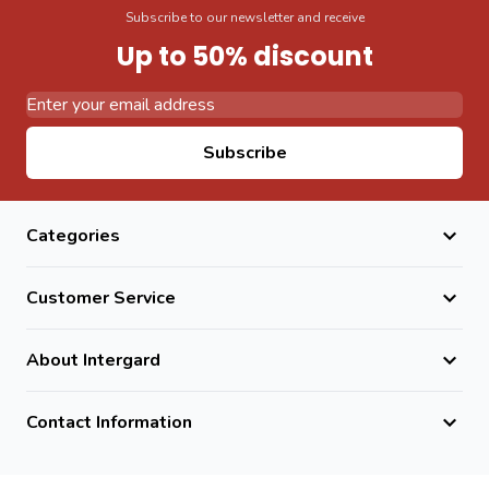
Subscribe to our newsletter and receive
Up to 50% discount
Email Address
Subscribe
Categories
Customer Service
About Intergard
Contact Information