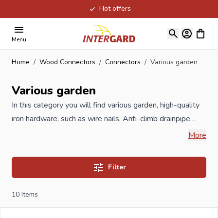
Hot offers
Skip to Content
View ca
Menu
Home
/
Wood Connectors
/
Connectors
/
Various garden
Various garden
In this category you will find various garden, high-quality
iron hardware, such as wire nails, Anti-climb drainpipe
strap, trestles and saw horses.
More
When you order your Various garden at Intergard, then
Filter
you will benefit the best prices and the widest selection.
10
Items