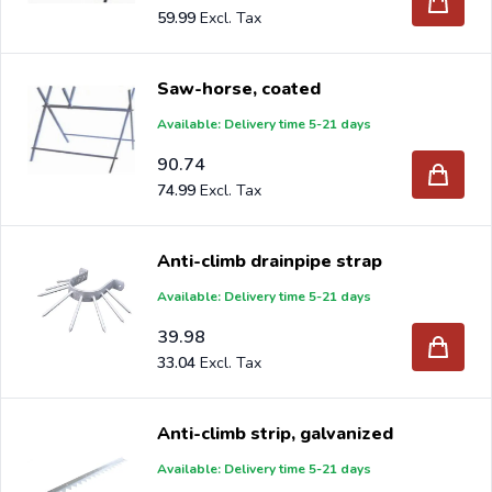
59.99
Saw-horse, coated
Available: Delivery time 5-21 days
90.74
74.99
Anti-climb drainpipe strap
Available: Delivery time 5-21 days
39.98
33.04
Anti-climb strip, galvanized
Available: Delivery time 5-21 days