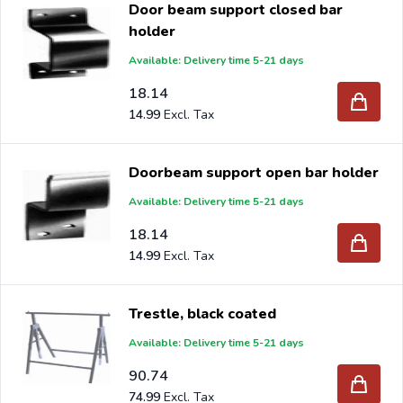
Door beam support closed bar
Are you a reseller and buy various garden per pallet or
holder
truck, please send your inquiry to
info@intergard.nl
and
Available: Delivery time 5-21 days
you will receive an offer with our best import prices.
Intergard has been an importer and wholesale of
18.14
post
14.99
support
brackets, L-brackets and post-caps for DIY
stores and garden centers in Europe since 1997.
Doorbeam support open bar holder
Available: Delivery time 5-21 days
18.14
14.99
Trestle, black coated
Available: Delivery time 5-21 days
90.74
74.99