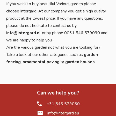
If you want to buy beautiful Various garden please
choose Intergard. At our company you get a high quality
product at the lowest price. If you have any questions,
please do not hesitate to contact us by
info@intergard.nl
or by phone 0031 546 579030 and
we are happy to help you.
Are the various garden not what you are looking for?
Take a look at our other categories such as
garden
fencing
,
ornamental paving
or
garden houses
Can we help you?
+31 546 579030
info@intergard.eu