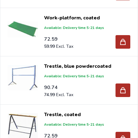
Work-platform, coated
Available: Delivery time 5-21 days
72.59
59.99
Trestle, blue powdercoated
Available: Delivery time 5-21 days
90.74
74.99
Trestle, coated
Available: Delivery time 5-21 days
72.59