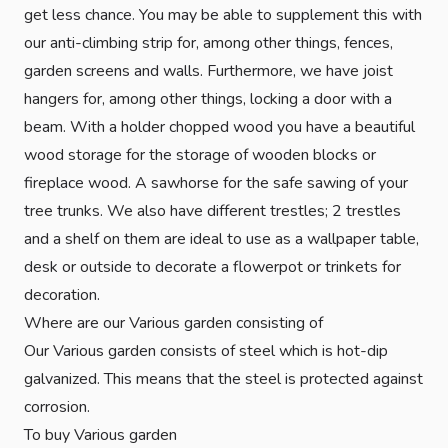
get less chance. You may be able to supplement this with
our anti-climbing strip for, among other things, fences,
garden screens and walls. Furthermore, we have joist
hangers for, among other things, locking a door with a
beam. With a holder chopped wood you have a beautiful
wood storage for the storage of wooden blocks or
fireplace wood. A sawhorse for the safe sawing of your
tree trunks. We also have different trestles; 2 trestles
and a shelf on them are ideal to use as a wallpaper table,
desk or outside to decorate a flowerpot or trinkets for
decoration.
Where are our Various garden consisting of
Our Various garden consists of steel which is hot-dip
galvanized. This means that the steel is protected against
corrosion.
To buy Various garden