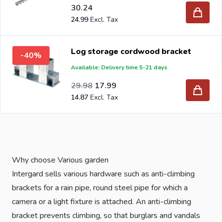
30.24
24.99
Log storage cordwood bracket
-40%
Available: Delivery time 5-21 days
Special Price
Regular Price
24.78
29.98
17.99
14.87
Why choose Various garden
Intergard sells various hardware such as anti-climbing
brackets for a rain pipe, round steel pipe for which a
camera or a light fixture is attached. An anti-climbing
bracket prevents climbing, so that burglars and vandals