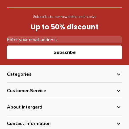
Subscribe to our newsletter and receive
Up to 50% discount
Email Address
Subscribe
Categories
Customer Service
About Intergard
Contact Information