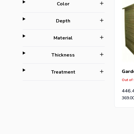
filter
Color
filter
Depth
filter
Material
filter
Thickness
Gard
filter
Treatment
Out of
446.
369.0