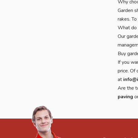
Why choo
Garden sh
rakes. To
What do 
Our garde
managem
Buy gard
If you wa
price. Of
at
info@
Are the t
paving
o