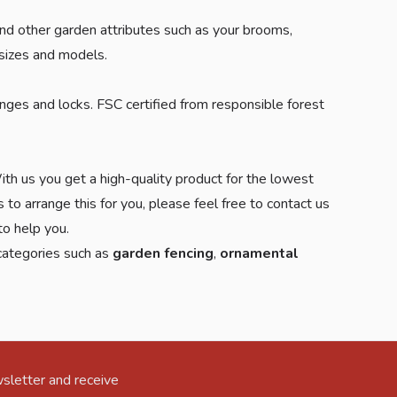
 and other garden attributes such as your brooms,
 sizes and models.
nges and locks. FSC certified from responsible forest
th us you get a high-quality product for the lowest
 to arrange this for you, please feel free to contact us
o help you.
 categories such as
garden fencing
,
ornamental
sletter and receive