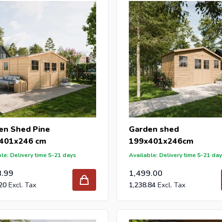
DIY stores and garden centers in Europe since 1997.
en Shed Pine
Garden shed
401x246 cm
199x401x246cm
le: Delivery time 5-21 days
Available: Delivery time 5-21 da
8.99
1,499.00
20
1,238.84