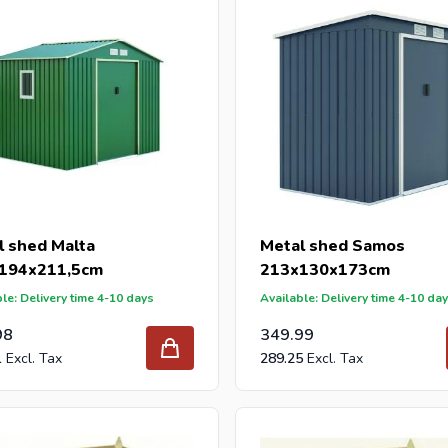
l shed Malta
Metal shed Samos
194x211,5cm
213x130x173cm
le: Delivery time 4-10 days
Available: Delivery time 4-10 da
98
349.99
1
289.25