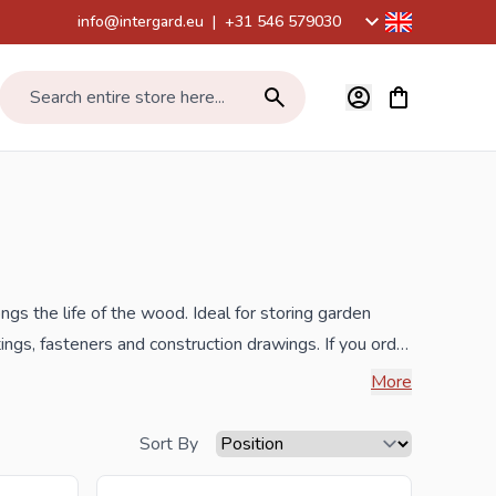
info@intergard.eu
|
+31 546 579030
View cart, Car
Search entire store here...
 the life of the wood. Ideal for storing garden
ings, fasteners and construction drawings. If you order
 the widest selection.
More
 inquiry to
info@intergard.nl
and you will receive an
Sort By
lesale of
post support
brackets, L-brackets and post-