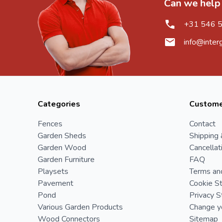
Can we help
+31 546 
info@inter
Categories
Custome
Fences
Contact
Garden Sheds
Shipping 
Garden Wood
Cancellat
Garden Furniture
FAQ
Playsets
Terms an
Pavement
Cookie S
Pond
Privacy 
Various Garden Products
Change yo
Wood Connectors
Sitemap