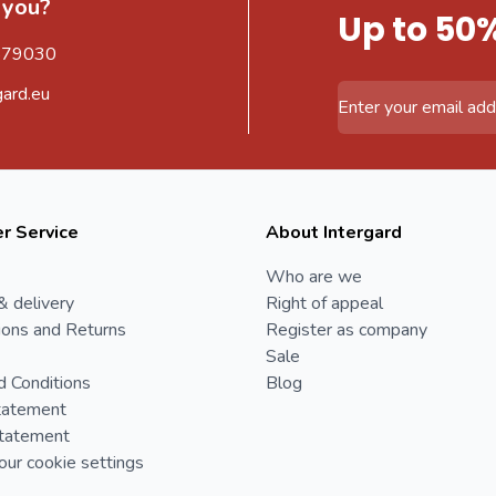
 you?
Up to 50
579030
gard.eu
Email Address
r Service
About Intergard
Who are we
& delivery
Right of appeal
ions and Returns
Register as company
Sale
d Conditions
Blog
tatement
Statement
ur cookie settings