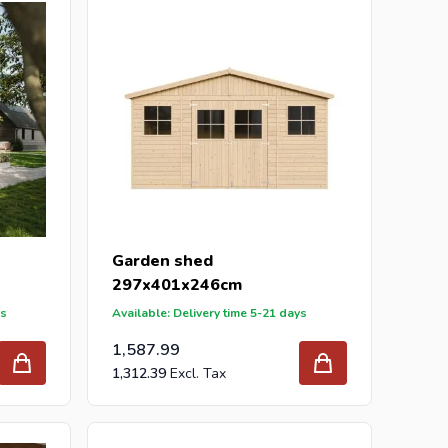
Garden shed
297x401x246cm
ys
Available: Delivery time 5-21 days
1,587.99
1,312.39