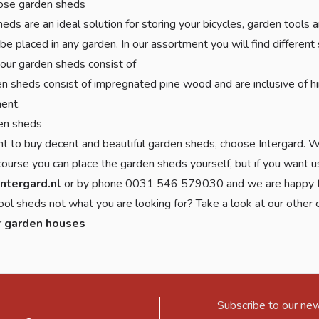
se garden sheds
eds are an ideal solution for storing your bicycles, garden tools
 be placed in any garden. In our assortment you will find different
our garden sheds consist of
n sheds consist of impregnated pine wood and are inclusive of hi
ent.
en sheds
nt to buy decent and beautiful garden sheds, choose Intergard. Wi
 course you can place the garden sheds yourself, but if you want us
intergard.nl
or by phone 0031 546 579030 and we are happy t
ool sheds not what you are looking for? Take a look at our other
r
garden houses
Subscribe to our new