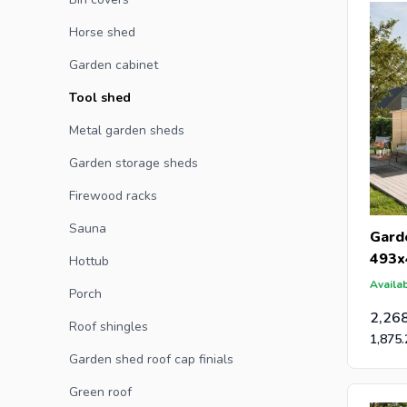
caps for 
Horse shed
Garden cabinet
Tool shed
Metal garden sheds
Garden storage sheds
Firewood racks
Sauna
Gard
493x
Hottub
Availab
Porch
2,26
Roof shingles
1,875.
Garden shed roof cap finials
Green roof