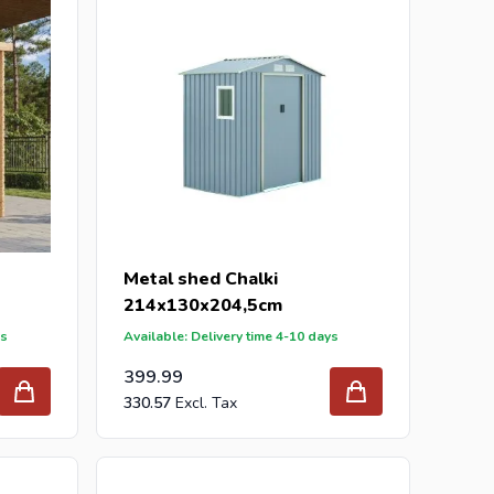
Metal shed Chalki
214x130x204,5cm
ys
Available: Delivery time 4-10 days
399.99
330.57