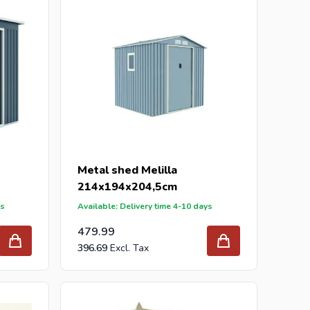
Metal shed Melilla
214x194x204,5cm
ys
Available: Delivery time 4-10 days
479.99
396.69