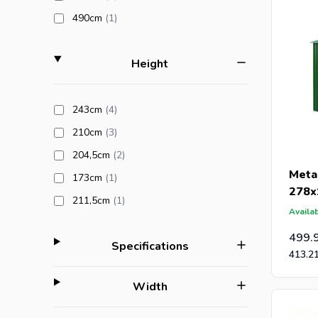
products available
490cm
(1
)
filter
Height
products available
243cm
(4
)
products available
210cm
(3
)
products available
204,5cm
(2
)
Meta
products available
173cm
(1
)
278x
products available
211,5cm
(1
)
Availab
499.
filter
Specifications
413.2
filter
Width