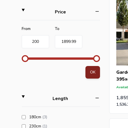
filter
Price
Minimum value
Maximum value
From
To
200
1899.99
Gard
OK
395x
Availab
1,85
filter
Length
1,536.
products available
180cm
(3
)
products available
230cm
(1
)