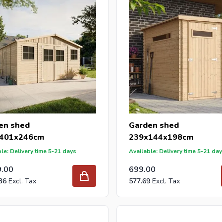
en shed
Garden shed
401x246cm
239x144x198cm
le: Delivery time 5-21 days
Available: Delivery time 5-21 da
9.00
699.00
36
577.69