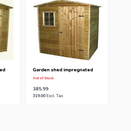
ed
Garden shed impregnated
Out of Stock
385.99
319.00