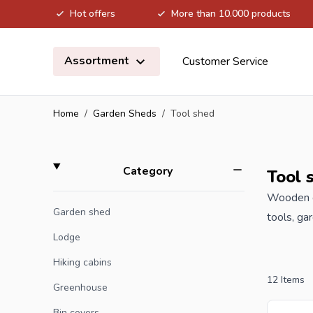
Hot offers
More than 10.000 products
Skip to Content
Assortment
Customer Service
Home
/
Garden Sheds
/
Tool shed
Skip to product list
filter
Category
Tool 
Wooden ga
Garden shed
tools, ga
your new 
Lodge
Hiking cabins
Are you a
12
Items
Greenhouse
offer wit
Bin covers