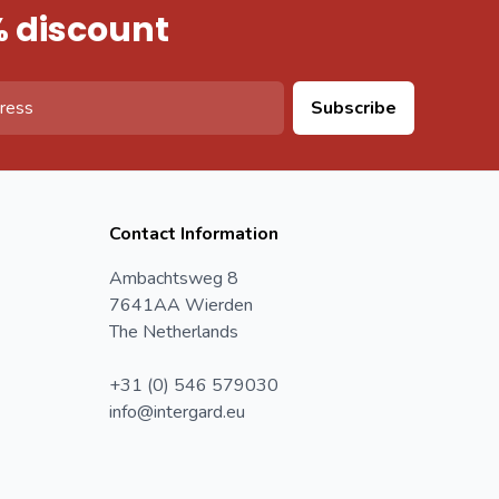
% discount
Subscribe
Contact Information
Ambachtsweg 8
7641AA Wierden
The Netherlands
+31 (0) 546 579030
info@intergard.eu