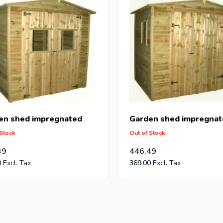
en shed impregnated
Garden shed impregnat
 Stock
Out of Stock
49
446.49
0
369.00