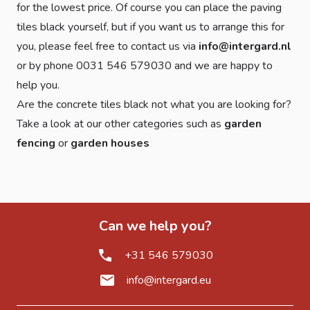
for the lowest price. Of course you can place the paving
tiles black yourself, but if you want us to arrange this for
you, please feel free to contact us via
info@intergard.nl
or by phone 0031 546 579030 and we are happy to
help you.
Are the concrete tiles black not what you are looking for?
Take a look at our other categories such as
garden
fencing
or
garden houses
Can we help you?
+31 546 579030
info@intergard.eu