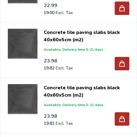
22.99
19.00
Concrete tile paving slabs black
40x60x5cm (m2)
Available: Delivery time 5-21 days
23.98
19.82
Concrete tile paving slabs black
40x60x5cm (m2)
Available: Delivery time 5-21 days
23.98
19.82