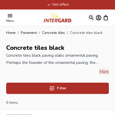
Hot offers
Skip to Content
View ca
Menu
Home
/
Pavement
/
Concrete tiles
/
Concrete tiles black
Concrete tiles black
Concrete tiles black paving slabs ornamental paving.
Perhaps the founder of the ornamental paving, the
concrete tiles or paving stones, especially in the
More
Netherlands. Concrete tiles or paving tiles are
dimensionally stable, timelessly simple and can be used
Filter
in many places. Designers recently rediscovered the
material and started working creatively on it. Often nice
6
Items
to combine with cobblestones or abbeystones. But you
can still just walk them right in your garden. Available in