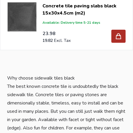
Concrete tile paving slabs black
15x30x4.5cm (m2)
Available: Delivery time 5-21 days
23.98
19.82
Why choose sidewalk tiles black
The best known concrete tile is undoubtedly the black
sidewalk tile. Concrete tiles or paving stones are
dimensionally stable, timeless, easy to install and can be
used in many places. But you can still just walk them right
in your garden. Available with facet or tight without facet
(edge). Also fun for children. For example, they can use