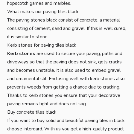
hopscotch games and marbles.
What makes our paving tiles black
The paving stones black consist of concrete, a material
consisting of cement, sand and gravel. If this is well cured,
it is similar to stone.
Kerb stones for paving tiles black
Kerb stones
are used to secure your paving, paths and
driveways so that the paving does not sink, gets cracks
and becomes unstable. It is also used to embed gravel
and ornamental slit. Enclosing well with kerb stones also
prevents weeds from getting a chance due to cracking.
Thanks to kerb stones you ensure that your decorative
paving remains tight and does not sag.
Buy concrete tiles black
If you want to buy solid and beautiful paving tiles in black,
choose Intergard. With us you get a high-quality product