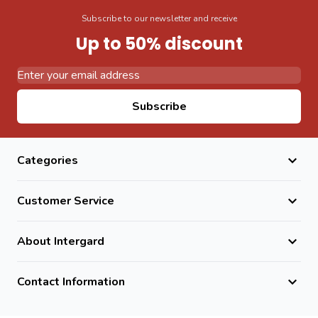
Subscribe to our newsletter and receive
Up to 50% discount
Email Address
Subscribe
Categories
Customer Service
About Intergard
Contact Information