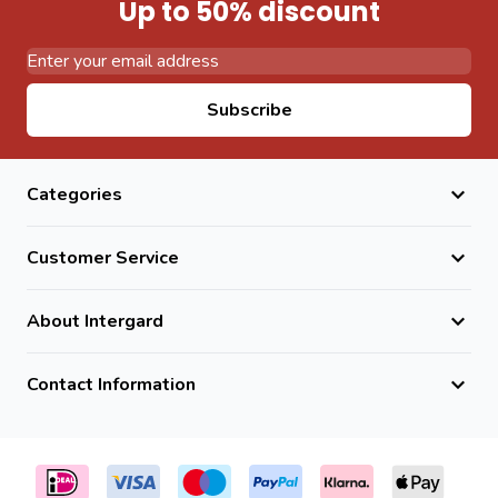
Up to 50% discount
Email Address
Subscribe
Categories
Customer Service
About Intergard
Contact Information