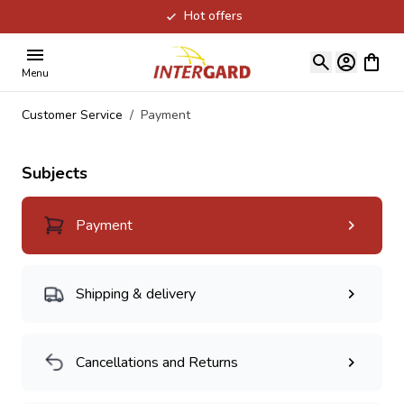
Hot offers
Skip to Content
View ca
Menu
Customer Service
/
Payment
Subjects
Payment
Shipping & delivery
Cancellations and Returns