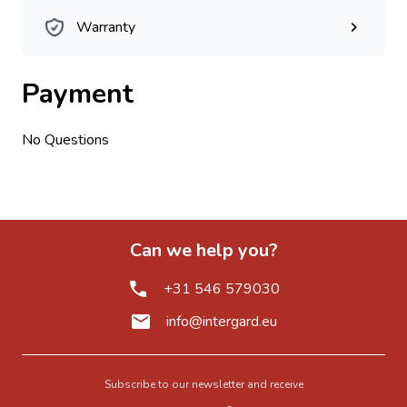
Warranty
Payment
No Questions
Can we help you?
+31 546 579030
info@intergard.eu
Subscribe to our newsletter and receive