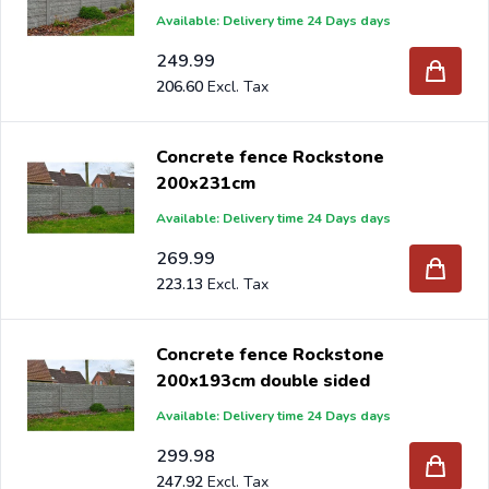
Available: Delivery time 24 Days days
249.99
206.60
Concrete fence Rockstone
200x231cm
Available: Delivery time 24 Days days
269.99
223.13
Concrete fence Rockstone
200x193cm double sided
Available: Delivery time 24 Days days
299.98
247.92