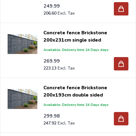
249.99
206.60
Concrete fence Brickstone
200x231cm single sided
Available: Delivery time 24 Days days
269.99
223.13
Concrete fence Brickstone
200x193cm double sided
Available: Delivery time 24 Days days
299.98
247.92