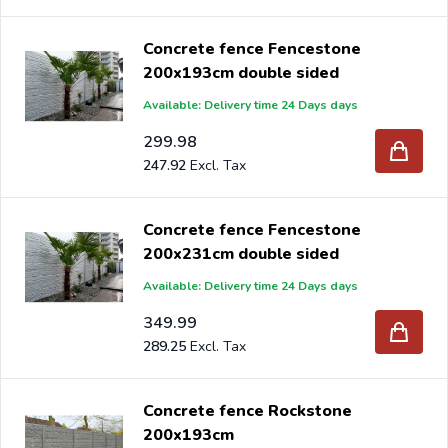
Concrete fence Fencestone
200x193cm double sided
Available: Delivery time 24 Days days
299.98
247.92
Concrete fence Fencestone
200x231cm double sided
Available: Delivery time 24 Days days
349.99
289.25
Concrete fence Rockstone
200x193cm