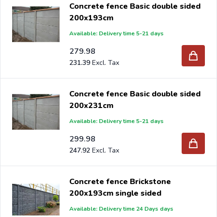
Concrete fence Basic double sided
200x193cm
Available: Delivery time 5-21 days
279.98
231.39
Concrete fence Basic double sided
200x231cm
Available: Delivery time 5-21 days
299.98
247.92
Concrete fence Brickstone
200x193cm single sided
Available: Delivery time 24 Days days