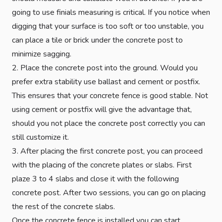
going to use finials measuring is critical. If you notice when
digging that your surface is too soft or too unstable, you
can place a tile or brick under the concrete post to
minimize sagging.
2. Place the concrete post into the ground. Would you
prefer extra stability use ballast and cement or postfix.
This ensures that your concrete fence is good stable. Not
using cement or postfix will give the advantage that,
should you not place the concrete post correctly you can
still customize it.
3. After placing the first concrete post, you can proceed
with the placing of the concrete plates or slabs. First
plaze 3 to 4 slabs and close it with the following
concrete post. After two sessions, you can go on placing
the rest of the concrete slabs.
Once the concrete fence is installed you can start