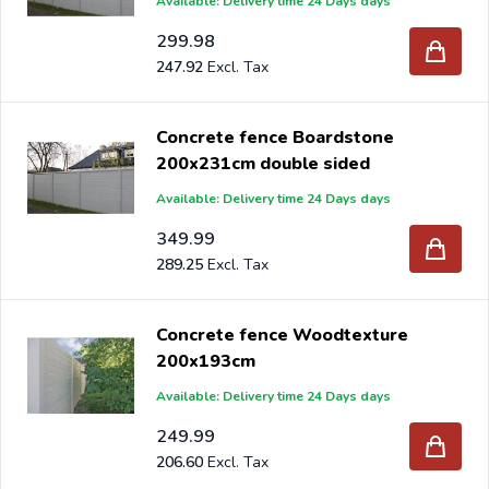
Available: Delivery time 24 Days days
299.98
247.92
Concrete fence Boardstone
200x231cm double sided
Available: Delivery time 24 Days days
349.99
289.25
Concrete fence Woodtexture
200x193cm
Available: Delivery time 24 Days days
249.99
206.60