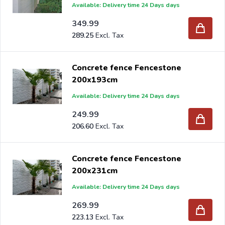
Available: Delivery time 24 Days days
349.99
289.25
Concrete fence Fencestone
200x193cm
Available: Delivery time 24 Days days
249.99
206.60
Concrete fence Fencestone
200x231cm
Available: Delivery time 24 Days days
269.99
223.13