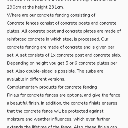
290cm at the height 231cm.
Where are our concrete fencing consisting of
Concrete fences consist of concrete posts and concrete
plates. All concrete post and concrete plates are made of
reinforced concrete in which steel is processed. Our
concrete fencing are made of concrete and is given per
set. A set consists of 1x concrete post and concrete slab.
Depending on height you get 5 or 6 concrete plates per
set. Also double-sided is possible. The slabs are
available in different versions.
Complementary products for concrete fencing
Finials for concrete fences are optional and give the fence
a beautiful finish. In addition, the concrete finials ensures
that the concrete fence will be protected against
moisture and weather influences, which even further
extends the lifetime of the fence. Also, these finials can