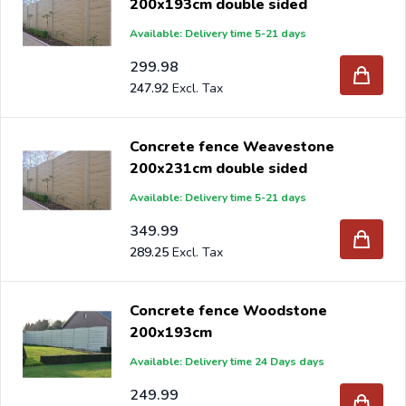
200x193cm double sided
Available: Delivery time 5-21 days
299.98
247.92
Concrete fence Weavestone
200x231cm double sided
Available: Delivery time 5-21 days
349.99
289.25
Concrete fence Woodstone
200x193cm
Available: Delivery time 24 Days days
249.99