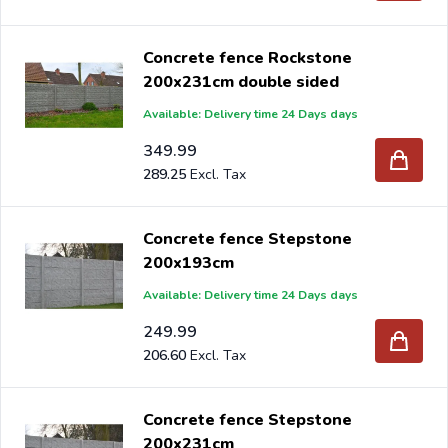
Concrete fence Rockstone
200x231cm double sided
Available: Delivery time 24 Days days
349.99
289.25
Concrete fence Stepstone
200x193cm
Available: Delivery time 24 Days days
249.99
206.60
Concrete fence Stepstone
200x231cm