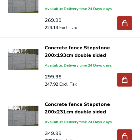
Available: Delivery time 24 Days days
269.99
223.13
Concrete fence Stepstone
200x193cm double sided
Available: Delivery time 24 Days days
299.98
247.92
Concrete fence Stepstone
200x231cm double sided
Available: Delivery time 24 Days days
349.99