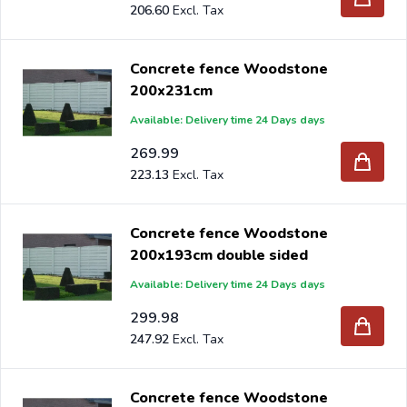
206.60
Concrete fence Woodstone
200x231cm
Available: Delivery time 24 Days days
269.99
223.13
Concrete fence Woodstone
200x193cm double sided
Available: Delivery time 24 Days days
299.98
247.92
Concrete fence Woodstone