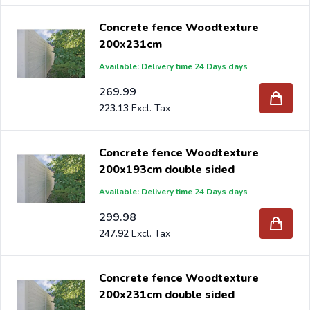
Concrete fence Woodtexture
200x231cm
Available: Delivery time 24 Days days
269.99
223.13
Concrete fence Woodtexture
200x193cm double sided
Available: Delivery time 24 Days days
299.98
247.92
Concrete fence Woodtexture
200x231cm double sided