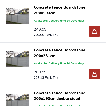
Concrete fence Boardstone
200x193cm
Available: Delivery time 24 Days days
249.99
206.60
Concrete fence Boardstone
200x231cm
Available: Delivery time 24 Days days
269.99
223.13
Concrete fence Boardstone
200x193cm double sided