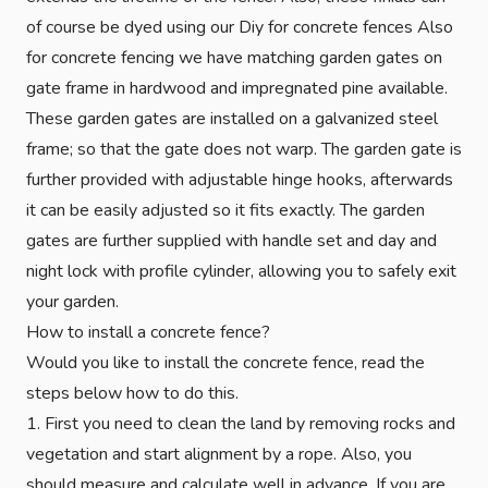
of course be dyed using our Diy for concrete fences Also
for concrete fencing we have matching garden gates on
gate frame in hardwood and impregnated pine available.
These garden gates are installed on a galvanized steel
frame; so that the gate does not warp. The garden gate is
further provided with adjustable hinge hooks, afterwards
it can be easily adjusted so it fits exactly. The garden
gates are further supplied with handle set and day and
night lock with profile cylinder, allowing you to safely exit
your garden.
How to install a concrete fence?
Would you like to install the concrete fence, read the
steps below how to do this.
1. First you need to clean the land by removing rocks and
vegetation and start alignment by a rope. Also, you
should measure and calculate well in advance. If you are