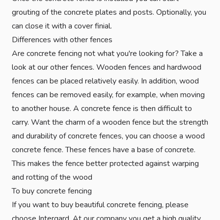
grouting of the concrete plates and posts. Optionally, you
can close it with a cover finial.
Differences with other fences
Are concrete fencing not what you're looking for? Take a
look at our other fences. Wooden fences and hardwood
fences can be placed relatively easily. In addition, wood
fences can be removed easily, for example, when moving
to another house. A concrete fence is then difficult to
carry. Want the charm of a wooden fence but the strength
and durability of concrete fences, you can choose a wood
concrete fence. These fences have a base of concrete.
This makes the fence better protected against warping
and rotting of the wood
To buy concrete fencing
If you want to buy beautiful concrete fencing, please
choose Intergard. At our company you get a high quality