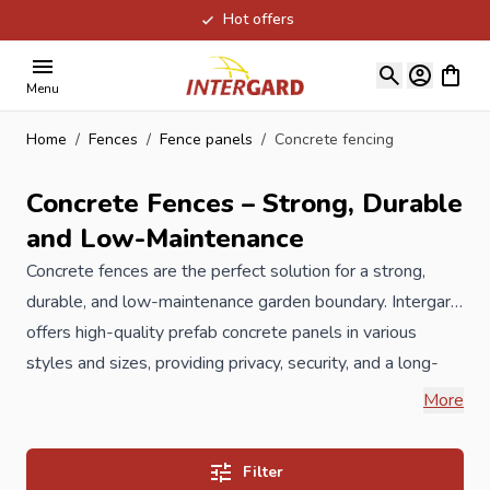
Hot offers
Skip to Content
View ca
Menu
Home
/
Fences
/
Fence panels
/
Concrete fencing
Concrete Fences – Strong, Durable
and Low-Maintenance
Concrete fences are the perfect solution for a strong,
durable, and low-maintenance garden boundary. Intergard
offers high-quality prefab concrete panels in various
styles and sizes, providing privacy, security, and a long-
lasting solution for every garden. Suppose, you are sitting
When you order your new concrete fencing at Intergard,
More
in the garden to enjoy the nice weather. Then along walk
then you will benefit the best prices and the widest
strangers, they can see you sitting and relaxing in your
selection.
Filter
garden. In addition, the neighbor children are playing