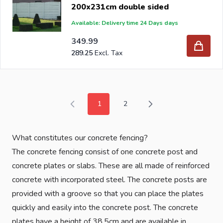
200x231cm double sided
Available: Delivery time 24 Days days
349.99
289.25
1
2
You're currently reading page
Page
What constitutes our concrete fencing?
The concrete fencing consist of one concrete post and
concrete plates or slabs. These are all made of reinforced
concrete with incorporated steel. The concrete posts are
provided with a groove so that you can place the plates
quickly and easily into the concrete post. The concrete
plates have a height of 38,5cm and are available in