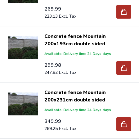
269.99
223.13
Concrete fence Mountain
200x193cm double sided
Available: Delivery time 24 Days days
299.98
247.92
Concrete fence Mountain
200x231cm double sided
Available: Delivery time 24 Days days
349.99
289.25