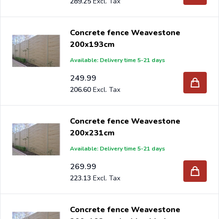
289.25
Concrete fence Weavestone
200x193cm
Available: Delivery time 5-21 days
249.99
206.60
Concrete fence Weavestone
200x231cm
Available: Delivery time 5-21 days
269.99
223.13
Concrete fence Weavestone