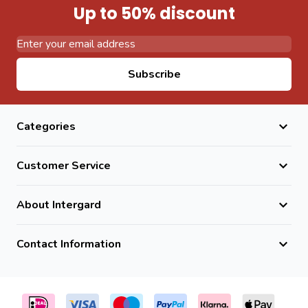
Up to 50% discount
Email Address
Subscribe
Categories
Customer Service
About Intergard
Contact Information