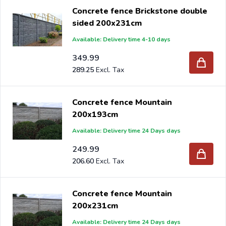
Concrete fence Brickstone double
sided 200x231cm
Available: Delivery time 4-10 days
349.99
289.25
Concrete fence Mountain
200x193cm
Available: Delivery time 24 Days days
249.99
206.60
Concrete fence Mountain
200x231cm
Available: Delivery time 24 Days days