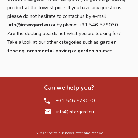
product at the lowest price. If you have any questions,
please do not hesitate to contact us by e-mail
info@intergard.eu
or by phone: +31 546 579030.
Are the decking boards not what you are looking for?
Take a look at our other categories such as
garden
fencing
,
ornamental paving
or
garden houses
Can we help you?
+31 546 579030
info@intergard.eu
Subscribe to our newsletter and receive