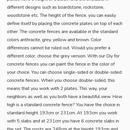
different designs such as boardstone, rockstone,
woodstone etc. The height of the fence, you can easily
define itself by placing the concrete plates on top of each
other. The concrete fences are available in the standard
colors anthracite, grey, yellow and brown. Color
differences cannot be ruled out. Would you prefer a
different color, choose the grey version. With our Diy for
concrete fences you can paint the fence in the color of
your choice. You can choose single-sided or double-sided
concrete fences. When you choose double-sided, this
means that you work with 2 plates. This way, your
neighbors as well as you both have a beautiful view. How
high is a standard concrete fence? You have the choice in
standard height 193cm or 231cm. At 193cm you work
with 5 slabs and at 231cm you have 6 concrete slabs in
the set. The posts are 248cm at the height 193cm and