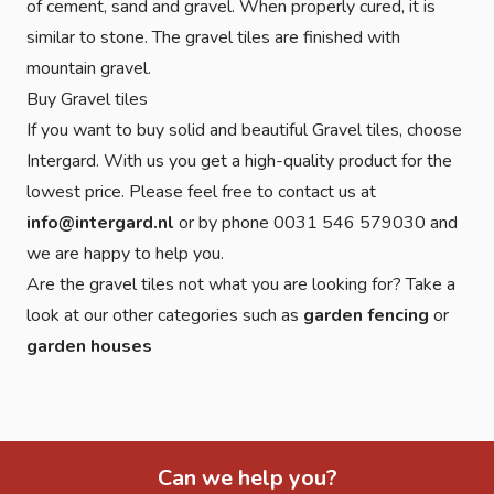
of cement, sand and gravel. When properly cured, it is
similar to stone. The gravel tiles are finished with
mountain gravel.
Buy Gravel tiles
If you want to buy solid and beautiful Gravel tiles, choose
Intergard. With us you get a high-quality product for the
lowest price. Please feel free to contact us at
info@intergard.nl
or by phone 0031 546 579030 and
we are happy to help you.
Are the gravel tiles not what you are looking for? Take a
look at our other categories such as
garden fencing
or
garden houses
Can we help you?