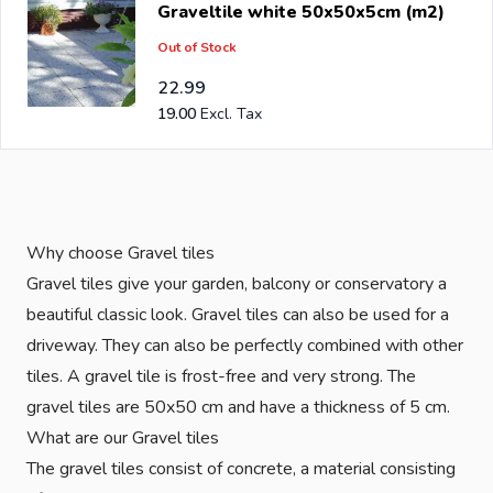
Graveltile white 50x50x5cm (m2)
has been an importer and wholesale of
post support
Out of Stock
brackets, L-brackets and post-caps for DIY stores and
garden centers in Europe since 1997.
22.99
19.00
Why choose Gravel tiles
Gravel tiles give your garden, balcony or conservatory a
beautiful classic look. Gravel tiles can also be used for a
driveway. They can also be perfectly combined with other
tiles. A gravel tile is frost-free and very strong. The
gravel tiles are 50x50 cm and have a thickness of 5 cm.
What are our Gravel tiles
The gravel tiles consist of concrete, a material consisting