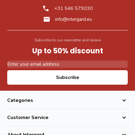
+31 546 579030
info@intergard.eu
Subscribe to our newsletter and receive
Up to 50% discount
Email Address
Subscribe
Categories
Customer Service
About Intergard