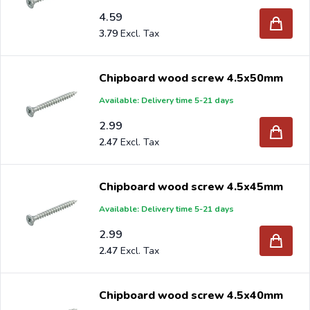
4.59
3.79
Chipboard wood screw 4.5x50mm
Available: Delivery time 5-21 days
2.99
2.47
Chipboard wood screw 4.5x45mm
Available: Delivery time 5-21 days
2.99
2.47
Chipboard wood screw 4.5x40mm