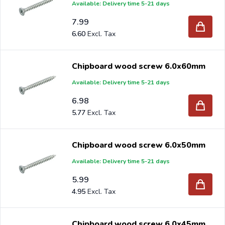
Available: Delivery time 5-21 days
7.99
6.60
Chipboard wood screw 6.0x60mm
Available: Delivery time 5-21 days
6.98
5.77
Chipboard wood screw 6.0x50mm
Available: Delivery time 5-21 days
5.99
4.95
Chipboard wood screw 6.0x45mm