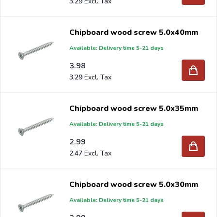
3.29
Chipboard wood screw 5.0x40mm
Available: Delivery time 5-21 days
3.98
3.29
Chipboard wood screw 5.0x35mm
Available: Delivery time 5-21 days
2.99
2.47
Chipboard wood screw 5.0x30mm
Available: Delivery time 5-21 days