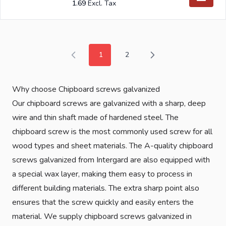
1.69
1
2
You're currently reading page
Page
Why choose Chipboard screws galvanized
Our chipboard screws are galvanized with a sharp, deep
wire and thin shaft made of hardened steel. The
chipboard screw is the most commonly used screw for all
wood types and sheet materials. The A-quality chipboard
screws galvanized from Intergard are also equipped with
a special wax layer, making them easy to process in
different building materials. The extra sharp point also
ensures that the screw quickly and easily enters the
material. We supply chipboard screws galvanized in