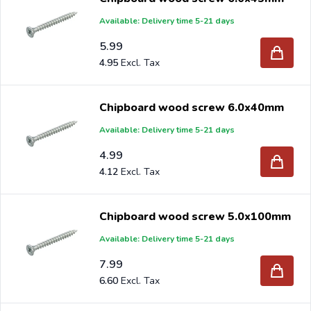
Available: Delivery time 5-21 days
5.99
4.95
Chipboard wood screw 6.0x40mm
Available: Delivery time 5-21 days
4.99
4.12
Chipboard wood screw 5.0x100mm
Available: Delivery time 5-21 days
7.99
6.60