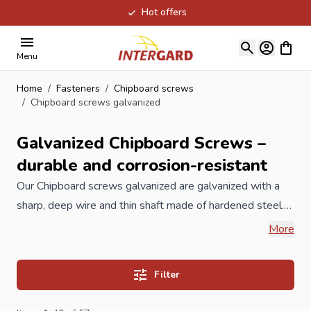
Hot offers
Skip to Content
View ca
Menu
Home
/
Fasteners
/
Chipboard screws
/
Chipboard screws galvanized
Galvanized Chipboard Screws –
durable and corrosion-resistant
Our Chipboard
screws
galvanized are galvanized with a
sharp, deep wire and thin shaft made of hardened steel.
The chipboard screw is the most commonly used screw
More
for all wood types and sheet materials. The A-quality
chipboard screws from Intergard are also equipped with a
Filter
special wax layer, making them easy to process in
different building materials. The extra sharp point also