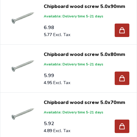
Chipboard wood screw 5.0x90mm
Available: Delivery time 5-21 days
6.98
5.77
Chipboard wood screw 5.0x80mm
Available: Delivery time 5-21 days
5.99
4.95
Chipboard wood screw 5.0x70mm
Available: Delivery time 5-21 days
5.92
4.89