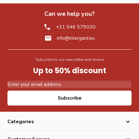
Can we help you?
+31 546 579030
info@intergard.eu
Subscribe to our newsletter and receive
Up to 50% discount
Email Address
Subscribe
Categories