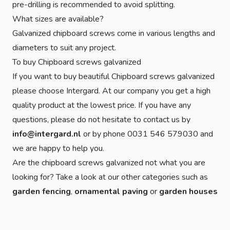
pre-drilling is recommended to avoid splitting.
What sizes are available?
Galvanized chipboard screws come in various lengths and
diameters to suit any project.
To buy Chipboard screws galvanized
If you want to buy beautiful Chipboard screws galvanized
please choose Intergard. At our company you get a high
quality product at the lowest price. If you have any
questions, please do not hesitate to contact us by
info@intergard.nl
or by phone 0031 546 579030 and
we are happy to help you.
Are the chipboard screws galvanized not what you are
looking for? Take a look at our other categories such as
garden fencing
,
ornamental paving
or
garden houses