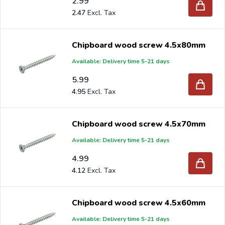
2.99
2.47
Chipboard wood screw 4.5x80mm
Available: Delivery time 5-21 days
5.99
4.95
Chipboard wood screw 4.5x70mm
Available: Delivery time 5-21 days
4.99
4.12
Chipboard wood screw 4.5x60mm
Available: Delivery time 5-21 days