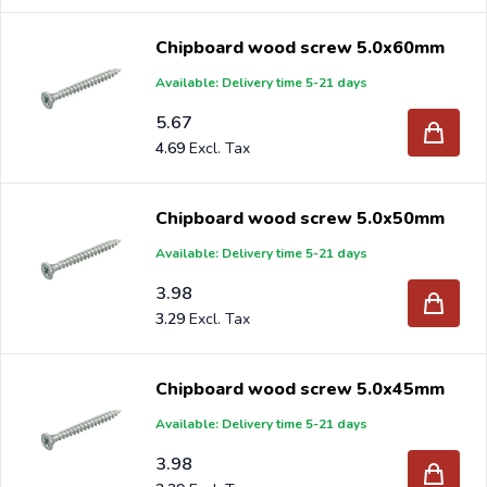
Chipboard wood screw 5.0x60mm
Available: Delivery time 5-21 days
5.67
4.69
Chipboard wood screw 5.0x50mm
Available: Delivery time 5-21 days
3.98
3.29
Chipboard wood screw 5.0x45mm
Available: Delivery time 5-21 days
3.98