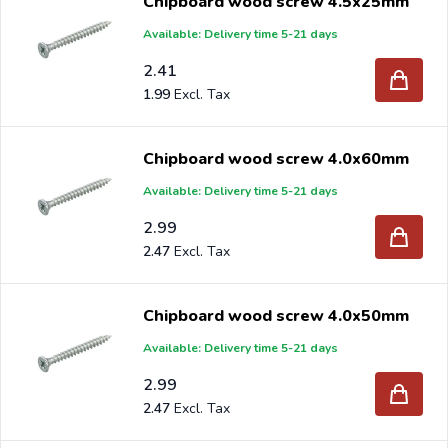
Chipboard wood screw 4.5x25mm
Available: Delivery time 5-21 days
2.41
1.99
Chipboard wood screw 4.0x60mm
Available: Delivery time 5-21 days
2.99
2.47
Chipboard wood screw 4.0x50mm
Available: Delivery time 5-21 days
2.99
2.47