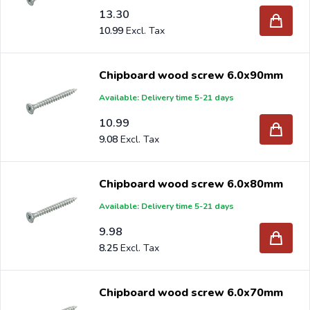
13.30
10.99
Chipboard wood screw 6.0x90mm
Available: Delivery time 5-21 days
10.99
9.08
Chipboard wood screw 6.0x80mm
Available: Delivery time 5-21 days
9.98
8.25
Chipboard wood screw 6.0x70mm