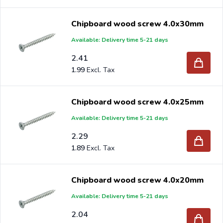
Chipboard wood screw 4.0x30mm
Available: Delivery time 5-21 days
2.41
1.99
Chipboard wood screw 4.0x25mm
Available: Delivery time 5-21 days
2.29
1.89
Chipboard wood screw 4.0x20mm
Available: Delivery time 5-21 days
2.04