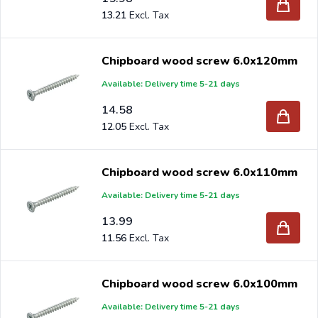
13.21
Chipboard wood screw 6.0x120mm
Available: Delivery time 5-21 days
14.58
12.05
Chipboard wood screw 6.0x110mm
Available: Delivery time 5-21 days
13.99
11.56
Chipboard wood screw 6.0x100mm
Available: Delivery time 5-21 days