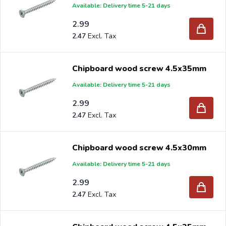
Available: Delivery time 5-21 days
2.99
2.47
Chipboard wood screw 4.5x35mm
Available: Delivery time 5-21 days
2.99
2.47
Chipboard wood screw 4.5x30mm
Available: Delivery time 5-21 days
2.99
2.47