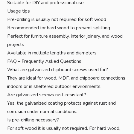
Suitable for DIY and professional use
Usage tips
Pre-drilling is usually not required for soft wood
Recommended for hard wood to prevent splitting
Perfect for furniture assembly, interior joinery, and wood
projects
Available in multiple lengths and diameters
FAQ – Frequently Asked Questions
What are galvanized chipboard screws used for?
They are ideal for wood, MDF, and chipboard connections
indoors or in sheltered outdoor environments.
Are galvanized screws rust-resistant?
Yes, the galvanized coating protects against rust and
corrosion under normal conditions.
Is pre-drilling necessary?
For soft wood it is usually not required. For hard wood,