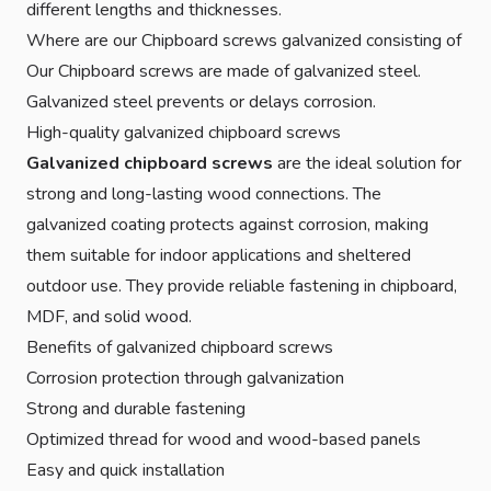
different lengths and thicknesses.
Where are our Chipboard screws galvanized consisting of
Our Chipboard screws are made of galvanized steel.
Galvanized steel prevents or delays corrosion.
High-quality galvanized chipboard screws
Galvanized chipboard screws
are the ideal solution for
strong and long-lasting wood connections. The
galvanized coating protects against corrosion, making
them suitable for indoor applications and sheltered
outdoor use. They provide reliable fastening in chipboard,
MDF, and solid wood.
Benefits of galvanized chipboard screws
Corrosion protection through galvanization
Strong and durable fastening
Optimized thread for wood and wood-based panels
Easy and quick installation