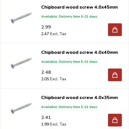
Chipboard wood screw 4.0x45mm
Available: Delivery time 5-21 days
2.99
2.47
Chipboard wood screw 4.0x40mm
Available: Delivery time 5-21 days
2.48
2.05
Chipboard wood screw 4.0x35mm
Available: Delivery time 5-21 days
2.41
1.99