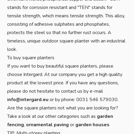
stands for corrosion resistant and "TEN" stands for
tensile strength, which means tensile strength. This alloy,
consisting of adhesive sulphates and phosphates,
protects the steel so that no further rust occurs. A
timeless, unique outdoor square planter with an industrial
look.
To buy square planters
If you want to buy beautiful square planters, please
choose Intergard. At our company you get a high quality
product at the lowest price. If you have any questions,
please do not hesitate to contact us by e-mail
info@intergard.eu
or by phone: 0031 546 579030.
Are the square planters not what you are looking for?
Take a look at our other categories such as
garden
fencing
,
ornamental paving
or
garden houses
TIP: Multi-storey planting