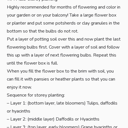
Highly recommended for months of flowering and color in
your garden or on your balcony! Take a large flower box
or planter and put some potsherds or clay granules in the
bottom so that the bulbs do not rot.
Put a layer of potting soil over this and now plant the last
flowering bulbs first. Cover with a layer of soil and follow
this up with a layer of next flowering bulbs. Repeat this
until the flower box is full.
When you fill the flower box to the brim with soil, you
can fill it with pansies or heather plants so that you can
enjoy it now.
Sequence for storey planting:
– Layer 1: (bottom layer, late bloomers) Tulips, daffodils
or hyacinths
– Layer 2: (middle layer) Daffodils or Hyacinths
– Layer 3: (top layer, early bloomers) Grape hyacinths or