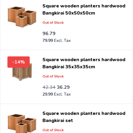
Square wooden planters hardwood
Bangkirai 50x50x50cm
Out of Stock
96.79
79.99
Square wooden planters hardwood
-14%
Bangkirai 35x35x35cm
Out of Stock
Special Price
Regular Price
34.99
42.34
36.29
29.99
Square wooden planters hardwood
Bangkirai set
Out of Stock