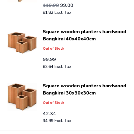
Special Price
Regular Price
99.16
119.98
99.00
81.82
Square wooden planters hardwood
Bangkirai 40x40x40cm
Out of Stock
99.99
82.64
Square wooden planters hardwood
Bangkirai 30x30x30cm
Out of Stock
42.34
34.99