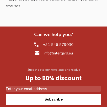
crocuses
Can we help you?
+31 546 579030
info@intergard.eu
Subscribe to our newsletter and receive
Up to 50% discount
Email Address
Subscribe