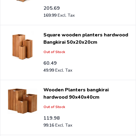
205.69
169.99
Square wooden planters hardwood
Bangkirai 50x20x20cm
Out of Stock
60.49
49.99
Wooden Planters bangkirai
hardwood 90x40x40cm
Out of Stock
119.98
99.16