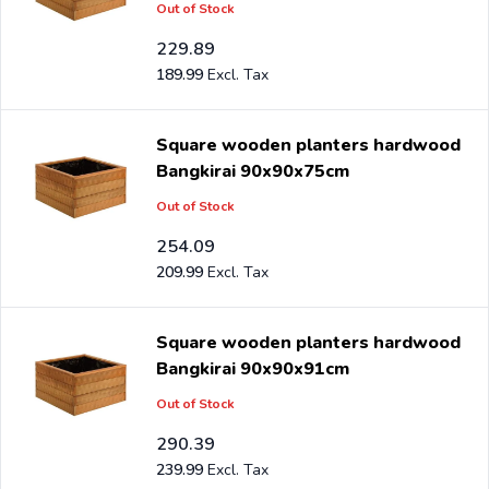
Out of Stock
229.89
189.99
Square wooden planters hardwood
Bangkirai 90x90x75cm
Out of Stock
254.09
209.99
Square wooden planters hardwood
Bangkirai 90x90x91cm
Out of Stock
290.39
239.99