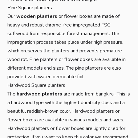
Pine Square planters
Our
wooden planters
or flower boxes are made of
heavy and robust chrome-free impregnated FSC
softwood from responsible forest management. The
impregnation process takes place under high pressure,
which preserves the planters and prevents premature
wood rot. Pine planters or flower boxes are available in
different models and sizes. The pine planters are also
provided with water-permeable foil.
Hardwood Square planters
The
hardwood planters
are made from bangkirai. This is
a hardwood type with the highest durability class and a
beautiful reddish-brown color. Hardwood planters or
flower boxes are available in various models and sizes.
Hardwood planters or flower boxes are lightly oiled for
protection. If you want to keep this color we recommend