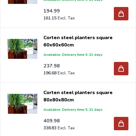
194.99
161.15
Corten steel planters square
60x60x60cm
Available: Delivery time 5-21 days
237.98
196.68
Corten steel planters square
80x80x80cm
Available: Delivery time 5-21 days
409.98
338.83