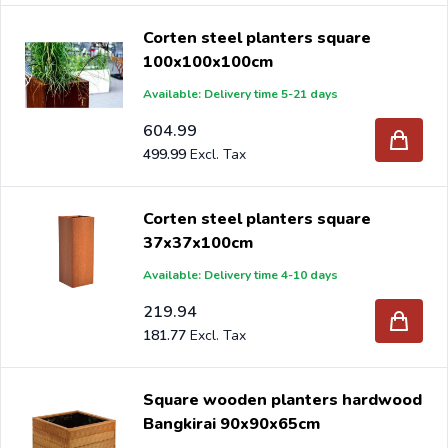
Corten steel planters square
100x100x100cm
Available: Delivery time 5-21 days
604.99
499.99
Corten steel planters square
37x37x100cm
Available: Delivery time 4-10 days
219.94
181.77
Square wooden planters hardwood
Bangkirai 90x90x65cm