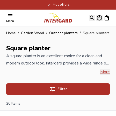
Hot offers
Skip to Content
View ca
Menu
Home
/
Garden Wood
/
Outdoor planters
/
Square planters
Square planter
A square planter is an excellent choice for a clean and
modern outdoor look. Intergard provides a wide range of
square
planters
in wood, plastic, metal and corten steel.
More
All planters are weather-resistant, sustainable and
suitable for flowers, plants or small trees. Ideal for both
Filter
private gardens and professional landscaping. A wide
range of square wooden
planters
of the highest quality
20
Items
at competitive prices. Whether you want wicker, pine or
hardwood planters, we offer a wide range of different