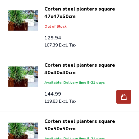
Corten steel planters square
47x47x50cm
Out of Stock
129.94
107.39
Corten steel planters square
40x40x40cm
Available: Delivery time 5-21 days
144.99
119.83
Corten steel planters square
50x50x50cm
Available: Delivery time 5-21 days