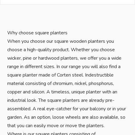
Why choose square planters
When you choose our square wooden planters you
choose a high-quality product. Whether you choose
wicker, pine or hardwood planters, we offer you a wide
range in different sizes. In our range you will also find a
square planter made of Corten steel. Indestructible
material consisting of chromium, nickel, phosphorus,
copper and silicon. A timeless, unique planter with an
industrial look. The square planters are already pre-
assembled. A real eye-catcher for your balcony or in your
garden. As an option, loose wheels are also available, so
that you can easily move or move the planters.
Where is our square planters consisting of