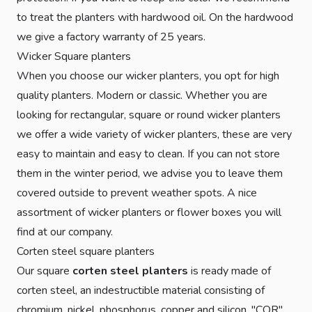
to treat the planters with hardwood oil. On the hardwood
we give a factory warranty of 25 years.
Wicker Square planters
When you choose our wicker planters, you opt for high
quality planters. Modern or classic. Whether you are
looking for rectangular, square or round wicker planters
we offer a wide variety of wicker planters, these are very
easy to maintain and easy to clean. If you can not store
them in the winter period, we advise you to leave them
covered outside to prevent weather spots. A nice
assortment of wicker planters or flower boxes you will
find at our company.
Corten steel square planters
Our square
corten steel planters
is ready made of
corten steel, an indestructible material consisting of
chromium, nickel, phosphorus, copper and silicon. "COR"