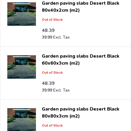
Garden paving slabs Desert Black
will benefit from the best prices and the widest range.
80x40x2cm (m2)
Out of Stock
Are you a reseller and buy desert black per pallet or
truck, please send your inquiry to
48.39
info@intergard.nl
and
39.99
you will receive an offer with our best import prices.
Intergard has been an importer and wholesale of
post
support
brackets, L-brackets and post-caps for DIY
Garden paving slabs Desert Black
stores and garden centers in Europe since 1997.
60x60x3cm (m2)
Out of Stock
48.39
39.99
Garden paving slabs Desert Black
80x80x3cm (m2)
Out of Stock