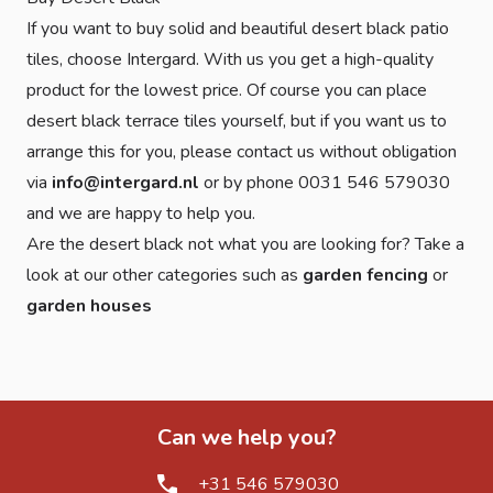
If you want to buy solid and beautiful desert black patio
tiles, choose Intergard. With us you get a high-quality
product for the lowest price. Of course you can place
desert black terrace tiles yourself, but if you want us to
arrange this for you, please contact us without obligation
via
info@intergard.nl
or by phone 0031 546 579030
and we are happy to help you.
Are the desert black not what you are looking for? Take a
look at our other categories such as
garden fencing
or
garden houses
Can we help you?
+31 546 579030