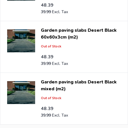
48.39
39.99
Garden paving slabs Desert Black
60x60x3cm (m2)
Out of Stock
48.39
39.99
Garden paving slabs Desert Black
mixed (m2)
Out of Stock
48.39
39.99