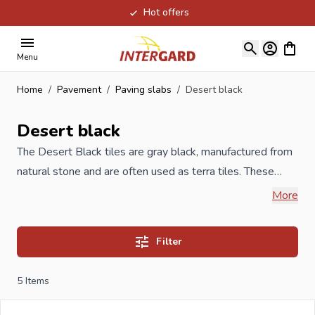
Hot offers
Skip to Content
View ca
Menu
Home
/
Pavement
/
Paving slabs
/
Desert black
Desert black
The Desert Black tiles are gray black, manufactured from
natural stone and are often used as terra tiles. These
garden tiles are available as raw chiselled or hard brushed
More
or as honed and aged versions in different sizes. If you are
not completely out, let us know the length and width of
Filter
what you want to be paved and you will receive a
completely free quotation the same day.
5
Items
If you order your new Desert black tiles at Intergard, you