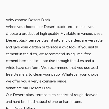
Why choose Desert Black
When you choose our Desert black terrace tiles, you
choose a product of high quality. Available in various sizes.
Desert black terrace tiles fit into any garden, are versatile
and give your garden or terrace a chic look. If you install
cement in the tiles, we recommend using lime-free
cement because lime can rise through the tiles and a
white haze can form. We recommend that you use acid-
free cleaners to clean your patio. Whatever your choice,
we offer you a very extensive range.
What are our Desert Black
Our Desert black terrace tiles consist of rough cleaved
and hard brushed natural stone or hard stone.
Buy Desert Black