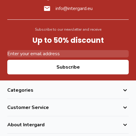
info@intergard.eu
Subscribe to our newsletter and receive
Up to 50% discount
Email Address
Subscribe
Categories
Customer Service
About Intergard