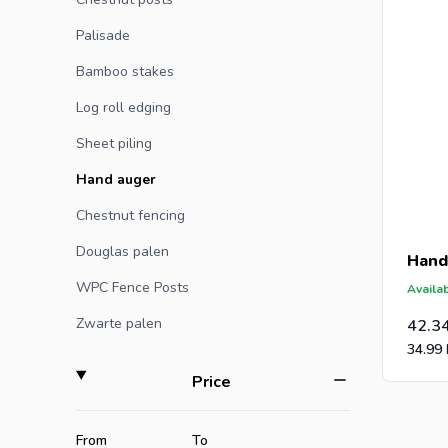
caps for 
Palisade
Bamboo stakes
Log roll edging
Sheet piling
Hand auger
Chestnut fencing
Douglas palen
Hand
WPC Fence Posts
Availab
Zwarte palen
42.3
34.99
filter
Price
Minimum value
Maximum value
From
To