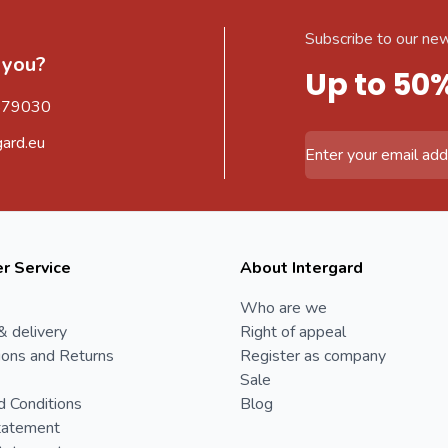
Subscribe to our new
 you?
Up to 50
579030
gard.eu
Email Address
r Service
About Intergard
Who are we
& delivery
Right of appeal
ions and Returns
Register as company
Sale
d Conditions
Blog
tatement