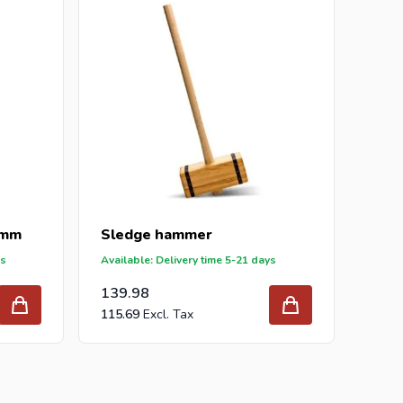
5mm
Sledge hammer
ys
Available: Delivery time 5-21 days
139.98
115.69