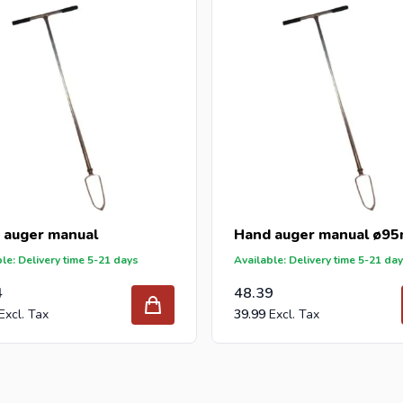
DIY stores and garden centers in Europe since 1997.
 auger manual
Hand auger manual ø9
le: Delivery time 5-21 days
Available: Delivery time 5-21 da
4
48.39
39.99