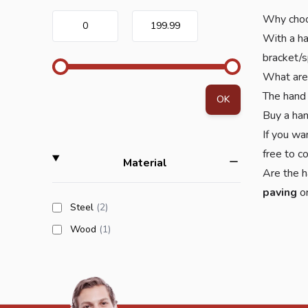
Why choo
0
199.99
With a ha
bracket/s
What are
The hand 
OK
Buy a ha
If you wa
free to c
filter
Material
Are the h
paving
o
products available
Steel
(2
)
products available
Wood
(1
)