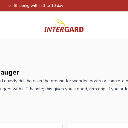
Shipping within 3 to 10 day
 auger
d quickly drill holes in the ground for wooden
posts
or concrete 
ugers with a T-handle; this gives you a good, firm grip. If you ord
prices.
 reseller and buy hand auger per pallet or truck, please send your
h our best import prices. Intergard has been an importer and who