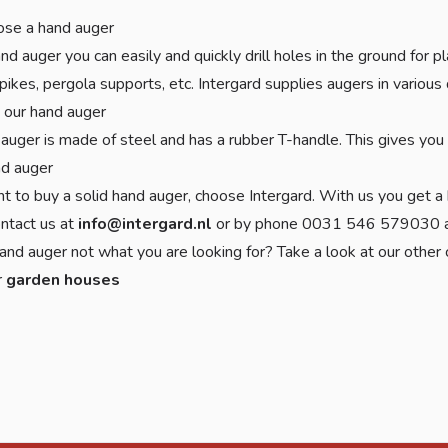
se a hand auger
nd auger you can easily and quickly drill holes in the ground for
pikes, pergola supports, etc. Intergard supplies augers in vario
 our hand auger
auger is made of steel and has a rubber T-handle. This gives you a
nd auger
nt to buy a solid hand auger, choose Intergard. With us you get a 
ontact us at
info@intergard.nl
or by phone 0031 546 579030 an
and auger not what you are looking for? Take a look at our other
r
garden houses