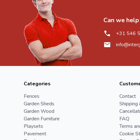
Can we help
+31 546 
info@inter
Categories
Custome
Fences
Contact
Garden Sheds
Shipping 
Garden Wood
Cancellat
Garden Furniture
FAQ
Playsets
Terms an
Pavement
Cookie S