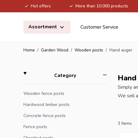
Hot offers
More than 10.000 products
Skip to Content
Assortment
Customer Service
Home
/
Garden Wood
/
Wooden posts
/
Hand auger
Skip to product list
filter
Category
Hand
Simply an
Wooden fence posts
We sell a
the best 
Hardwood timber posts
Concrete fence posts
Are you a
3
Items
Fence posts
offer wit
Chestnut posts