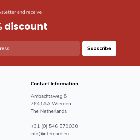
sletter and receive
% discount
Subscribe
Contact Information
Ambachtsweg 8
7641AA Wierden
The Netherlands
+31 (0) 546 579030
info@intergard.eu