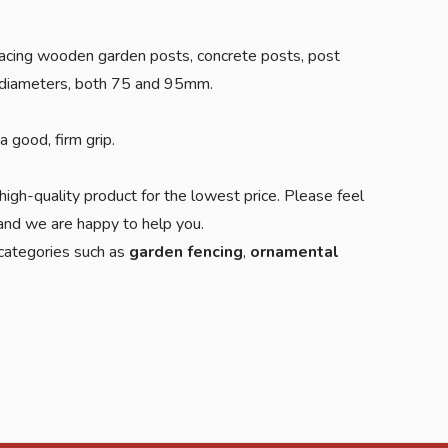
 placing wooden garden posts, concrete posts, post
us diameters, both 75 and 95mm.
 good, firm grip.
high-quality product for the lowest price. Please feel
d we are happy to help you.
 categories such as
garden fencing
,
ornamental