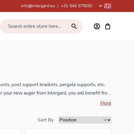
info@intergard.eu
|
+31 546 579030
View cart, Car
Search entire store here...
posts,
post support
brackets, pergola supports, etc.
er your new auger from Intergard, you will benefit from
More
 inquiry to
info@intergard.nl
and you will receive an
Sort By
lesale of post support brackets, L-brackets and post-