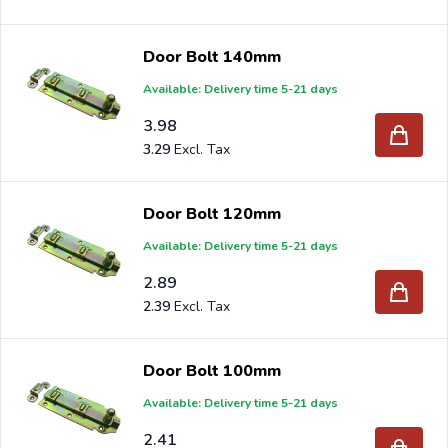
Door Bolt 140mm
Available: Delivery time 5-21 days
3.98
3.29
Door Bolt 120mm
Available: Delivery time 5-21 days
2.89
2.39
Door Bolt 100mm
Available: Delivery time 5-21 days
2.41