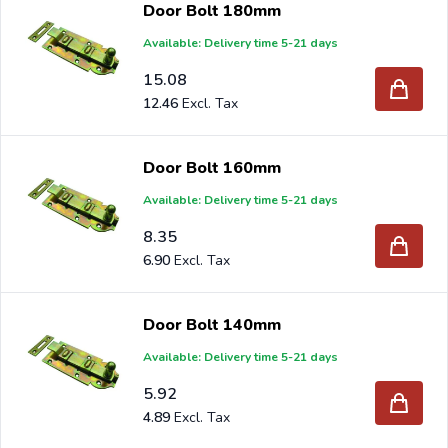
Door Bolt 180mm
Available: Delivery time 5-21 days
Are you a reseller and buy door bolts per pallet or truck,
15.08
please send your inquiry to
info@intergard.nl
and you
12.46
will receive an offer with our best import prices. Intergard
has been an importer and wholesale of
post support
Door Bolt 160mm
brackets, L-brackets and post-caps for DIY stores and
Available: Delivery time 5-21 days
garden centers in Europe since 1997.
8.35
6.90
Door Bolt 140mm
Available: Delivery time 5-21 days
5.92
4.89