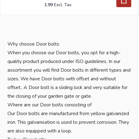
1.99
Why choose Door bolts
When you choose our Door bolts, you opt for a high-
quality product produced under ISO guidelines. In our
assortment you will find Door bolts in different types and
sizes. We have Door bolts with offset and without
offset.. A Door bolt is a sliding lock and very suitable for
the closing of your garden gate or gate.
Where are our Door bolts consisting of
Our Door bolts are manufactured from yellow galvanized
iron. This galvanisation is used to prevent corrosion. They
are also equipped with a loop.