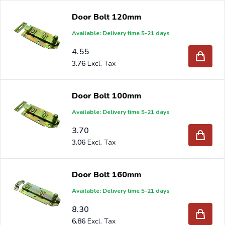
Door Bolt 120mm
Available: Delivery time 5-21 days
4.55
3.76
Door Bolt 100mm
Available: Delivery time 5-21 days
3.70
3.06
Door Bolt 160mm
Available: Delivery time 5-21 days
8.30
6.86