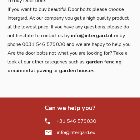
To buy Door bolts
If you want to buy beautiful Door bolts please choose
Intergard. At our company you get a high quality product
at the lowest price. If you have any questions, please do
not hesitate to contact us by
info@intergard.nl
or by
phone 0031 546 579030 and we are happy to help you.
Are the door bolts not what you are looking for? Take a
look at our other categories such as
garden fencing
,
ornamental paving
or
garden houses
Can we help you?
+31 546 579030
info@intergard.eu