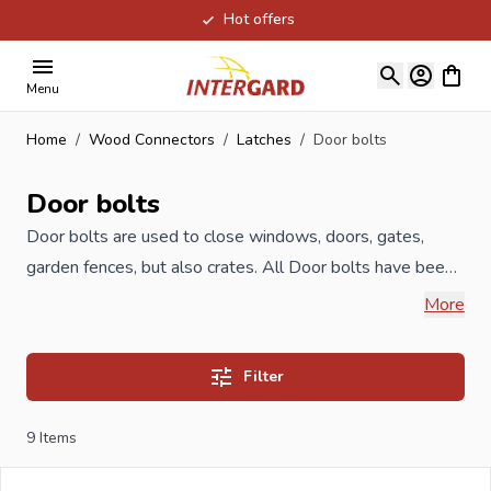
Hot offers
Skip to Content
View ca
Menu
Home
/
Wood Connectors
/
Latches
/
Door bolts
Door bolts
Door bolts are used to close windows, doors, gates,
garden fences, but also crates. All Door bolts have been
produced according to ISO guidelines and meet the
More
highest quality, available in different sizes and anti-rust
treatments such as yellow zinc, but also in stainless steel.
Filter
When you order your Door bolts at Intergard, then you
9
Items
will benefit the best prices and the widest selection.