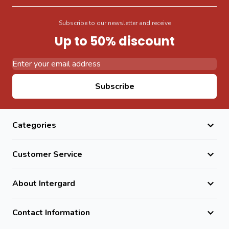
Subscribe to our newsletter and receive
Up to 50% discount
Email Address
Subscribe
Categories
Customer Service
About Intergard
Contact Information