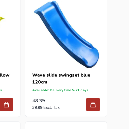
r inquiry to
info@intergard.nl
and you will receive
holesale of
post support
brackets, L-brackets and
llow
Wave slide swingset blue
120cm
ys
Available: Delivery time 5-21 days
48.39
39.99