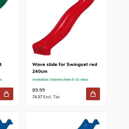
t
Wave slide for Swingset red
240cm
ys
Available: Delivery time 5-21 days
89.99
74.37