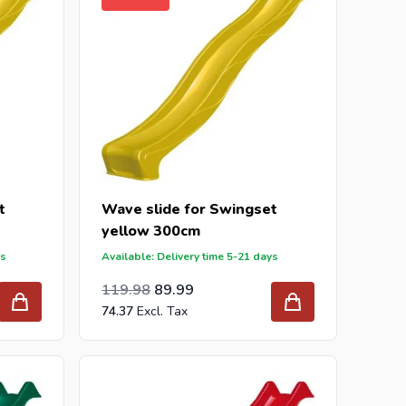
t
Wave slide for Swingset
yellow 300cm
ys
Available: Delivery time 5-21 days
Special Price
Regular Price
99.16
119.98
89.99
74.37