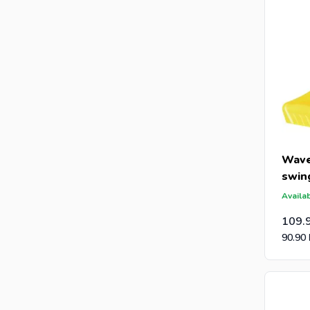
Wave
swin
Availab
109.
90.90