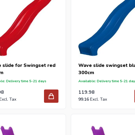
 slide for Swingset red
Wave slide swingset bl
cm
300cm
le: Delivery time 5-21 days
Available: Delivery time 5-21 da
98
119.98
99.16