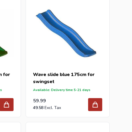
 for
Wave slide blue 175cm for
swingset
ys
Available: Delivery time 5-21 days
59.99
49.58