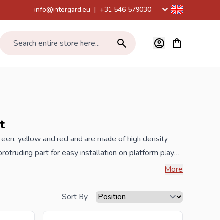
info@intergard.eu
|
+31 546 579030
View cart, Car
Search entire store here...
t
 green, yellow and red and are made of high density
otruding part for easy installation on platform play
fun, installation width 41cm, TÜV / CE certified and
More
Sort By
best prices and the widest range.