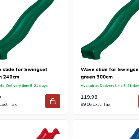
 slide for Swingset
Wave slide for Swingse
n 240cm
green 300cm
le: Delivery time 5-21 days
Available: Delivery time 5-21 da
9
119.98
99.16