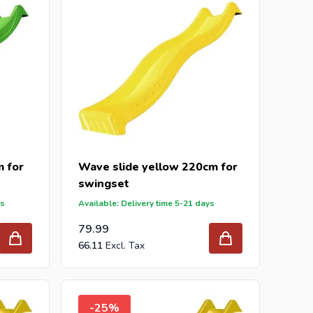
 for
Wave slide yellow 220cm for
swingset
ys
Available: Delivery time 5-21 days
79.99
66.11
-25%