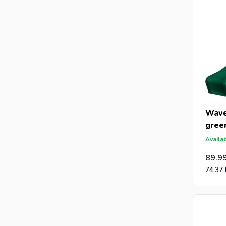
Wave
gree
Availab
89.9
74.37