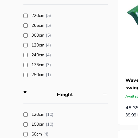
Are you a
products available
220cm
(5
)
an offer 
products available
265cm
(5
)
post-caps
products available
300cm
(5
)
products available
120cm
(4
)
products available
240cm
(4
)
products available
175cm
(3
)
products available
250cm
(1
)
Wave
swin
filter
Height
Availab
48.3
products available
120cm
(10
)
39.99
products available
150cm
(10
)
products available
60cm
(4
)