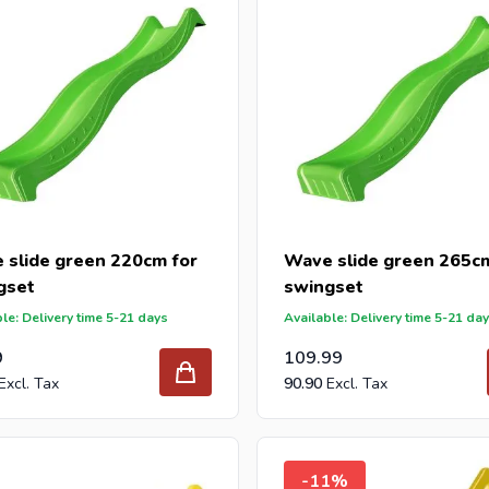
 slide green 220cm for
Wave slide green 265cm
gset
swingset
le: Delivery time 5-21 days
Available: Delivery time 5-21 da
9
109.99
90.90
-11%