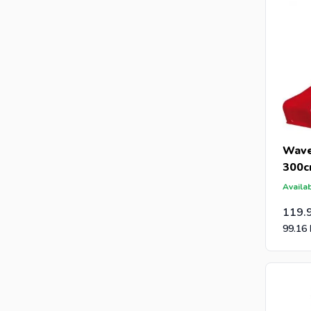
Wave
300
Availab
119.
99.16