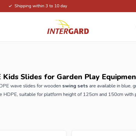
Shipping within 3 to 10 day
Kids Slides for Garden Play Equipmen
HDPE wave slides for wooden
swing sets
are available in blue,
ne HDPE, suitable for platform height of 125cm and 150cm with pr
 / play tower and water connection for the garden hose for extra 
oved for children TÜV CE EN 71-1, -2 , -3, -8, -9
der your new HDPE slides at Intergard, you will benefit from the 