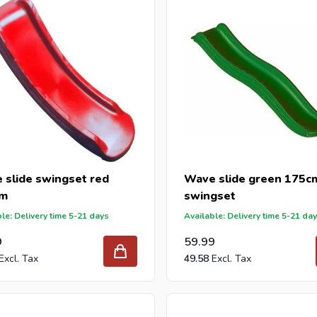
 slide swingset red
Wave slide green 175cm
cm
swingset
le: Delivery time 5-21 days
Available: Delivery time 5-21 da
9
59.99
49.58