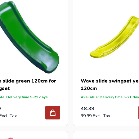
 reseller and buy wave slides per pallet or truck, please send you
with our best import prices. Intergard has been an importer and w
 for DIY stores and garden centers in Europe since 1997.
 slide green 120cm for
Wave slide swingset ye
gset
120cm
le: Delivery time 5-21 days
Available: Delivery time 5-21 da
9
48.39
39.99