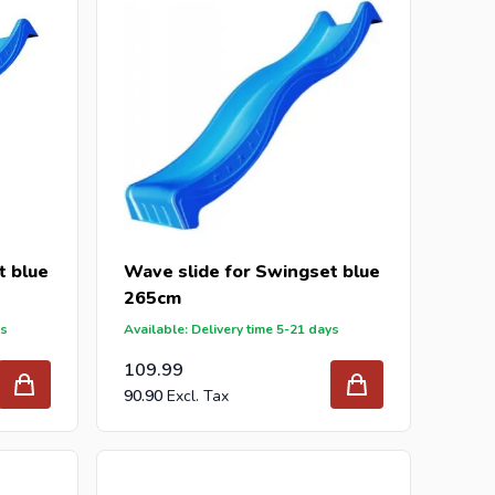
t blue
Wave slide for Swingset blue
265cm
ys
Available: Delivery time 5-21 days
109.99
90.90