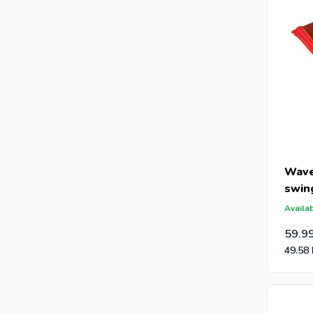
Wave
swin
Availab
59.9
49.58