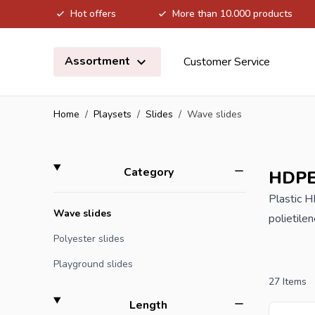
Hot offers
More than 10.000 products
Skip to Content
Assortment
Customer Service
Home
/
Playsets
/
Slides
/
Wave slides
Skip to product list
filter
Category
HDPE 
Plastic 
Wave slides
polietile
equipment
Polyester slides
thus appr
Playground slides
27
Items
If you or
filter
Length