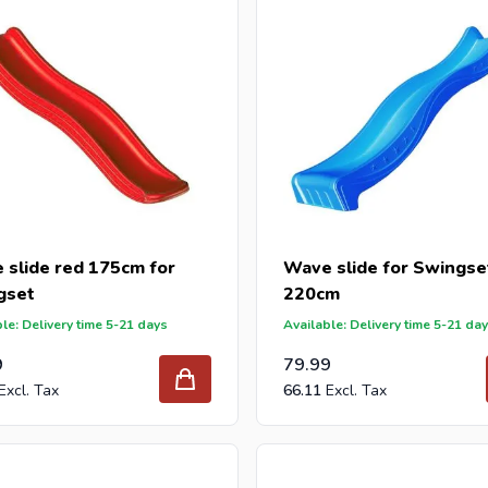
 slide red 175cm for
Wave slide for Swingse
gset
220cm
le: Delivery time 5-21 days
Available: Delivery time 5-21 da
9
79.99
66.11