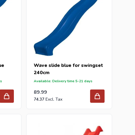
ue
Wave slide blue for swingset
240cm
ys
Available: Delivery time 5-21 days
89.99
74.37