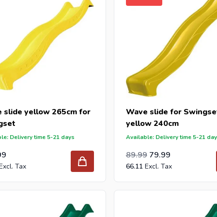
 slide yellow 265cm for
Wave slide for Swingse
gset
yellow 240cm
le: Delivery time 5-21 days
Available: Delivery time 5-21 da
Special Price
Regular Price
74.37
99
89.99
79.99
66.11