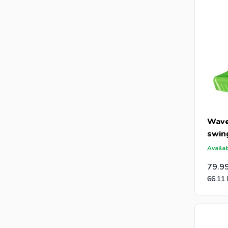
Wave
swin
Availab
79.9
66.11