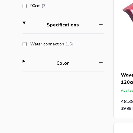
products available
90cm
(3
)
filter
Specifications
products available
Water connection
(15
)
filter
Color
Wave
120
Availab
48.3
39.99