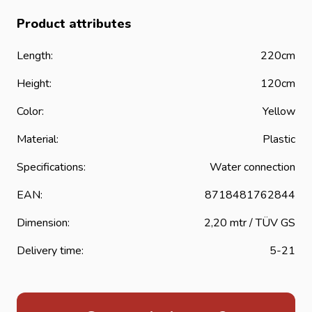
Product attributes
Length:
220cm
Height:
120cm
Color:
Yellow
Material:
Plastic
Specifications:
Water connection
EAN:
8718481762844
Dimension:
2,20 mtr / TÜV GS
Delivery time:
5-21