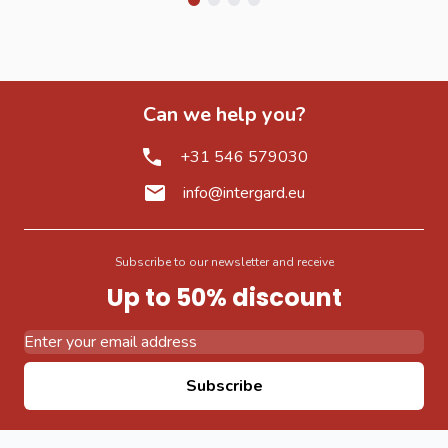
Can we help you?
+31 546 579030
info@intergard.eu
Subscribe to our newsletter and receive
Up to 50% discount
Email Address
Subscribe