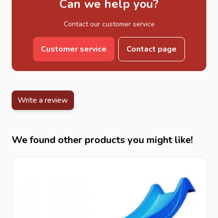
Can we help you?
Contact our customer service
Customer service
Contact page
Write a review
We found other products you might like!