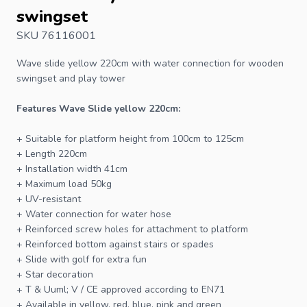
swingset
SKU 76116001
Wave slide
yellow 220cm with water connection for
wooden
swingset
and play tower
Features Wave
Slide
yellow 220cm:
+ Suitable for platform height from 100cm to 125cm
+ Length 220cm
+ Installation width 41cm
+ Maximum load 50kg
+ UV-resistant
+ Water connection for water hose
+ Reinforced screw holes for attachment to platform
+ Reinforced bottom against stairs or spades
+ Slide with golf for extra fun
+ Star decoration
+ T & Uuml; V / CE approved according to EN71
+ Available in yellow, red, blue, pink and green