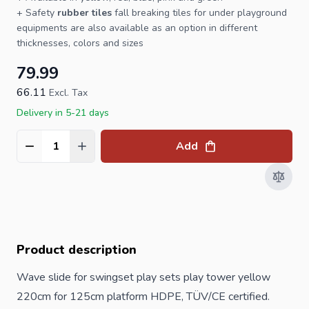
+ Safety
rubber tiles
fall breaking tiles for under
playground
equipments are also available as an option in different
thicknesses, colors and sizes
79.99
66.11
Excl. Tax
Delivery in 5-21 days
Add
Quantity
Product description
Wave slide for swingset play sets play tower yellow
220cm for 125cm platform HDPE, TÜV/CE certified.