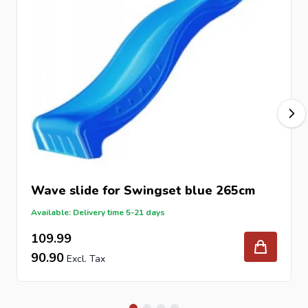
Wave slide for Swingset blue 265cm
Available: Delivery time 5-21 days
109.99
90.90