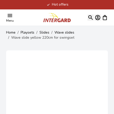
Hot offers
Skip to Content
View ca
Menu
Home
/
Playsets
/
Slides
/
Wave slides
/
Wave slide yellow 220cm for swingset