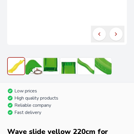
Low prices
High quality products
Reliable company
Fast delivery
Wave slide yellow 220cm for