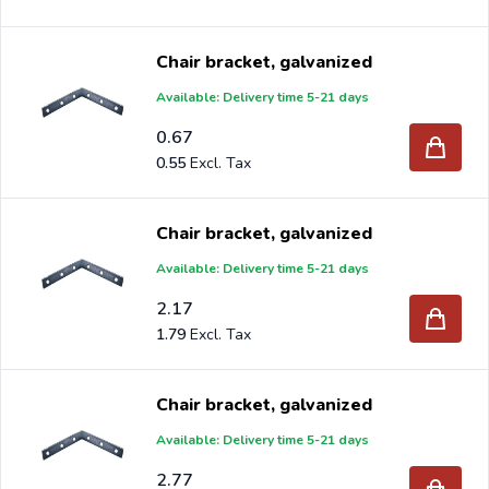
Chair bracket, galvanized
Available: Delivery time 5-21 days
0.67
0.55
Chair bracket, galvanized
Available: Delivery time 5-21 days
2.17
1.79
Chair bracket, galvanized
Available: Delivery time 5-21 days
2.77