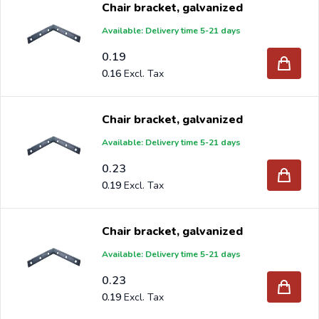
Chair bracket, galvanized
Available: Delivery time 5-21 days
0.19
Are you a reseller and buy chair brackets per pallet or
0.16
truck, please send your inquiry to
info@intergard.nl
and
you will receive an offer with our best import prices.
Chair bracket, galvanized
Intergard has been an importer and wholesale of
post
Available: Delivery time 5-21 days
support
brackets, L-brackets and post-caps for DIY
0.23
stores and garden centers in Europe since 1997.
0.19
Chair bracket, galvanized
Available: Delivery time 5-21 days
0.23
0.19