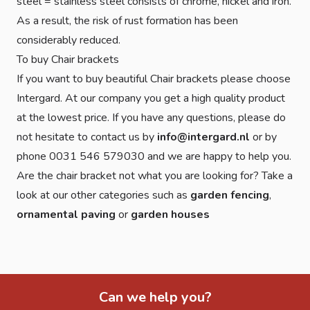
steel = stainless steel consists of chrome, nickel and iron.
As a result, the risk of rust formation has been
considerably reduced.
To buy Chair brackets
If you want to buy beautiful Chair brackets please choose
Intergard. At our company you get a high quality product
at the lowest price. If you have any questions, please do
not hesitate to contact us by
info@intergard.nl
or by
phone 0031 546 579030 and we are happy to help you.
Are the chair bracket not what you are looking for? Take a
look at our other categories such as
garden fencing
,
ornamental paving
or
garden houses
Can we help you?