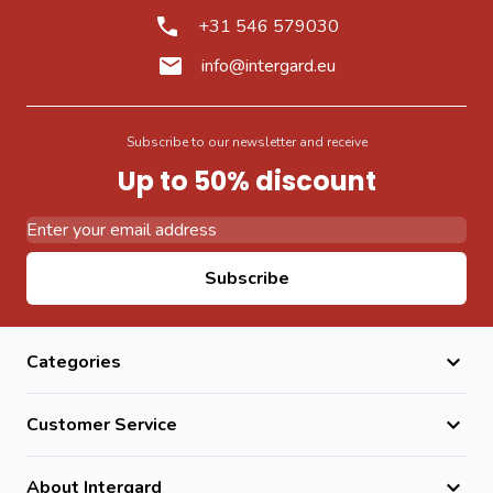
+31 546 579030
info@intergard.eu
Subscribe to our newsletter and receive
Up to 50% discount
Email Address
Subscribe
Categories
Customer Service
About Intergard