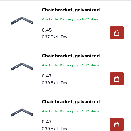
Chair bracket, galvanized
Available: Delivery time 5-21 days
0.45
0.37
Chair bracket, galvanized
Available: Delivery time 5-21 days
0.47
0.39
Chair bracket, galvanized
Available: Delivery time 5-21 days
0.47
0.39