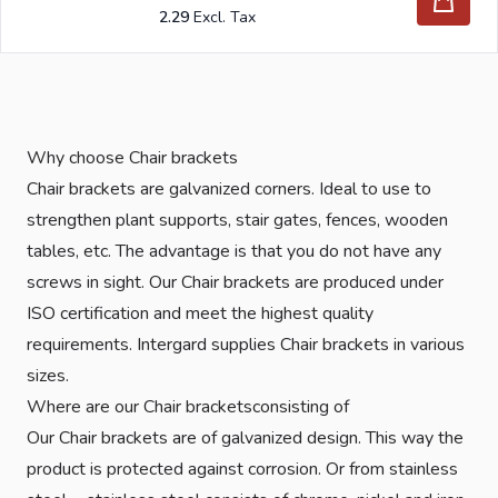
2.29
Why choose Chair brackets
Chair brackets are galvanized corners. Ideal to use to
strengthen plant supports, stair gates, fences, wooden
tables, etc. The advantage is that you do not have any
screws in sight. Our Chair brackets are produced under
ISO certification and meet the highest quality
requirements. Intergard supplies Chair brackets in various
sizes.
Where are our Chair bracketsconsisting of
Our Chair brackets are of galvanized design. This way the
product is protected against corrosion. Or from stainless