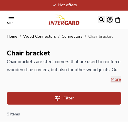
Hot offers
Skip to Content
View ca
Menu
Home
/
Wood Connectors
/
Connectors
/
Chair bracket
Chair bracket
Chair brackets are steel corners that are used to reinforce
wooden chair corners, but also for other wood joints. Our
Chair brackets are produced under ISO certification and
More
meet the highest quality requirements. Available in
galvanized version but also in stainless steel stainless
Filter
steel.
9
Items
When you order your Chair brackets at Intergard, then
you will benefit the best prices and the widest selection.