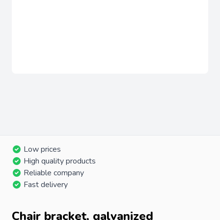
Low prices
High quality products
Reliable company
Fast delivery
Chair bracket, galvanized