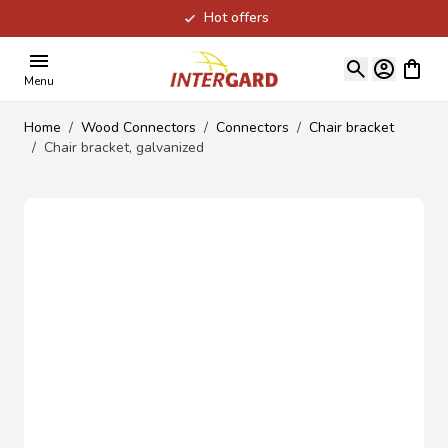
Hot offers
Skip to Content
View ca
Menu
Home
/
Wood Connectors
/
Connectors
/
Chair bracket
/
Chair bracket, galvanized