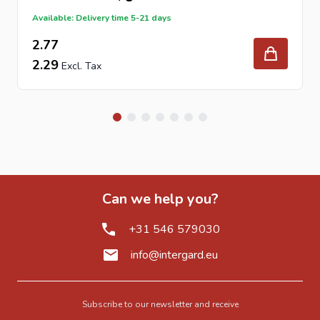
Available: Delivery time 5-21 days
2.77
2.29
Can we help you?
+31 546 579030
info@intergard.eu
Subscribe to our newsletter and receive