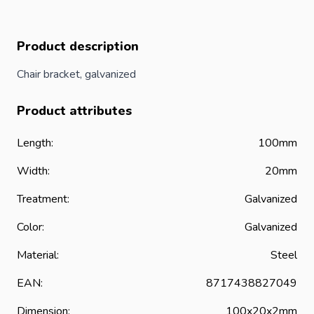
Product description
Chair bracket, galvanized
Product attributes
Length:
100mm
Width:
20mm
Treatment:
Galvanized
Color:
Galvanized
Material:
Steel
EAN:
8717438827049
Dimension:
100x20x2mm