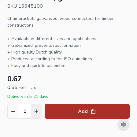
SKU 16645100
Chair brackets
galvanized, wood connectors for timber
constructions
+ Available in different sizes and applications
+ Galvanized, prevents rust formation
+ High quality Dutch quality
+ Produced according to the ISO guidelines
+ Easy and quick to assemble
0.67
0.55
Excl. Tax
Delivery in 5-21 days
Add
Quantity