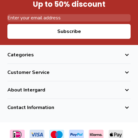
Up to 50% discount
Email Address
Subscribe
Categories
Customer Service
About Intergard
Contact Information