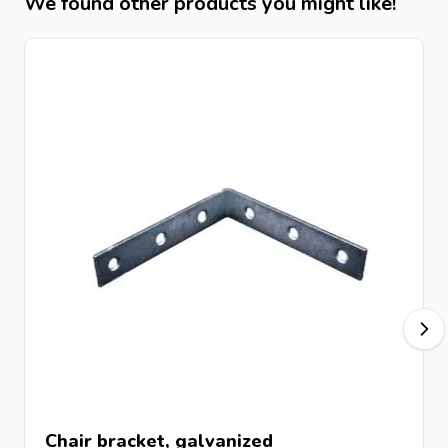
We found other products you might like!
Chair bracket, galvanized