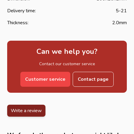
Delivery time:
5-21
Thickness:
2.0mm
Can we help you?
Contact our customer service
Customer service
Contact page
Write a review