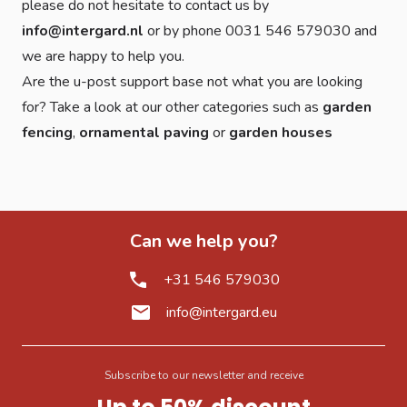
please do not hesitate to contact us by
info@intergard.nl
or by phone 0031 546 579030 and
we are happy to help you.
Are the u-post support base not what you are looking
for? Take a look at our other categories such as
garden
fencing
,
ornamental paving
or
garden houses
Can we help you?
+31 546 579030
info@intergard.eu
Subscribe to our newsletter and receive