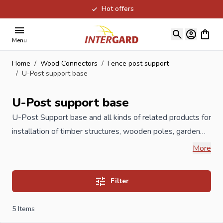
Hot offers
Skip to Content
View ca
Menu
Home
/
Wood Connectors
/
Fence post support
/
U-Post support base
U-Post support base
U-
Post Support
base and all kinds of related products for
installation of timber structures, wooden poles, garden
timber, carports,
playground
equipment, wooden fences
More
such as post holders, H-anchors, U pergola supports,
adjustable pergola carriers, but also post caps or pole
Filter
ornaments and L brackets. All post holders are
galvanized or hot dip galvanized to 60 microns or
5
Items
available in stainless steel, which prevents rust. The great