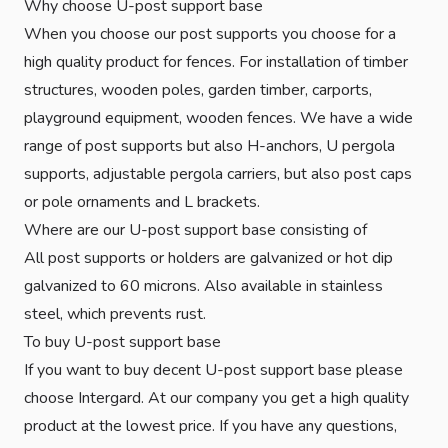
Why choose U-post support base
When you choose our post supports you choose for a
high quality product for fences. For installation of timber
structures, wooden poles, garden timber, carports,
playground equipment, wooden fences. We have a wide
range of post supports but also H-anchors, U pergola
supports, adjustable pergola carriers, but also post caps
or pole ornaments and L brackets.
Where are our U-post support base consisting of
All post supports or holders are galvanized or hot dip
galvanized to 60 microns. Also available in stainless
steel, which prevents rust.
To buy U-post support base
If you want to buy decent U-post support base please
choose Intergard. At our company you get a high quality
product at the lowest price. If you have any questions,