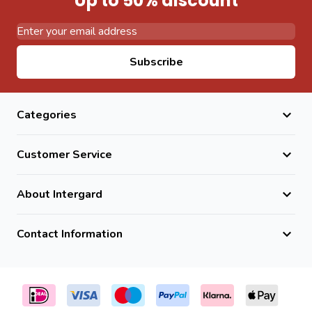
Up to 50% discount
Email Address
Subscribe
Categories
Customer Service
About Intergard
Contact Information