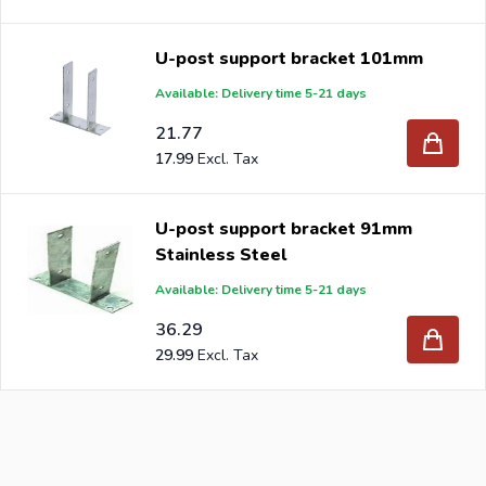
U-post support bracket 101mm
Available: Delivery time 5-21 days
21.77
17.99
U-post support bracket 91mm
Stainless Steel
Available: Delivery time 5-21 days
36.29
29.99