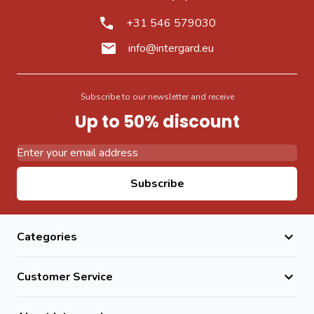
+31 546 579030
info@intergard.eu
Subscribe to our newsletter and receive
Up to 50% discount
Email Address
Subscribe
Categories
Customer Service