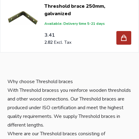
Threshold brace 250mm,
galvanized
Available: Delivery time 5-21 days
3.41
2.82
Why choose Threshold braces
With Threshold bracess you reinforce wooden thresholds
and other wood connections. Our Threshold braces are
produced under ISO certification and meet the highest
quality requirements. We supply Threshold braces in
different lengths.
Where are our Threshold braces consisting of