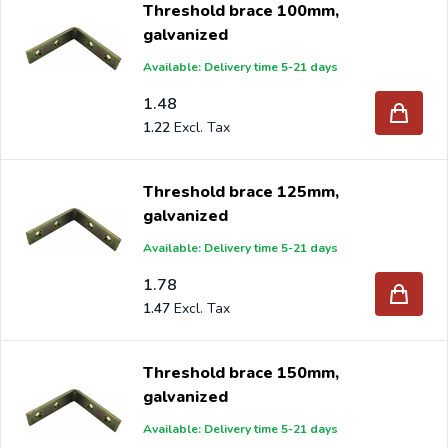
Threshold brace 100mm,
galvanized
Available: Delivery time 5-21 days
Are you a reseller and buy threshold braces per pallet or
1.48
1.22
truck, please send your inquiry to
info@intergard.nl
and
you will receive an offer with our best import prices.
Intergard has been an importer and wholesale of
post
Threshold brace 125mm,
support
brackets, L-brackets and post-caps for DIY
galvanized
stores and garden centers in Europe since 1997.
Available: Delivery time 5-21 days
1.78
1.47
Threshold brace 150mm,
galvanized
Available: Delivery time 5-21 days