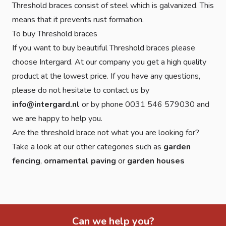
Threshold braces consist of steel which is galvanized. This
means that it prevents rust formation.
To buy Threshold braces
If you want to buy beautiful Threshold braces please
choose Intergard. At our company you get a high quality
product at the lowest price. If you have any questions,
please do not hesitate to contact us by
info@intergard.nl
or by phone 0031 546 579030 and
we are happy to help you.
Are the threshold brace not what you are looking for?
Take a look at our other categories such as
garden
fencing
,
ornamental paving
or
garden houses
Can we help you?