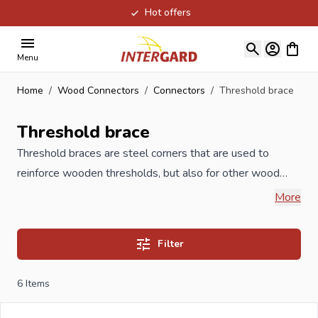
Hot offers
Skip to Content
View ca
Menu
Home
/
Wood Connectors
/
Connectors
/
Threshold brace
Threshold brace
Threshold braces are steel corners that are used to
reinforce wooden thresholds, but also for other wood
joints. Our Threshold braces are produced under ISO
More
certification and meet the highest quality requirements.
Available in galvanized version but also in stainless steel
Filter
stainless steel.
6
Items
When you order your Threshold brace at Intergard, then
you will benefit the best prices and the widest selection.