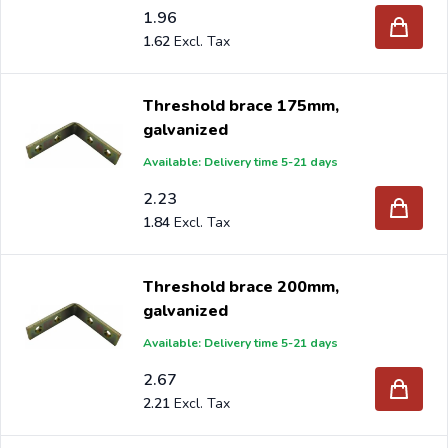
1.96
1.62
Threshold brace 175mm,
galvanized
Available: Delivery time 5-21 days
2.23
1.84
Threshold brace 200mm,
galvanized
Available: Delivery time 5-21 days
2.67
2.21