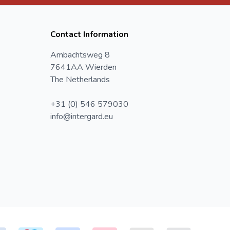
Contact Information
Ambachtsweg 8
7641AA Wierden
The Netherlands
+31 (0) 546 579030
info@intergard.eu