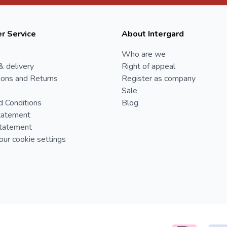
r Service
About Intergard
Who are we
& delivery
Right of appeal
ions and Returns
Register as company
Sale
d Conditions
Blog
tatement
Statement
ur cookie settings