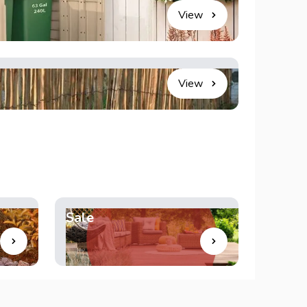
View
View
Sale