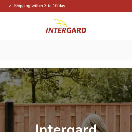
Shipping within 3 to 10 day
Intergard