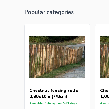
Popular categories
Chestnut fencing rolls
Che
0,90x10m (7/8cm)
1,0
Available: Delivery time 5-21 days
Availa