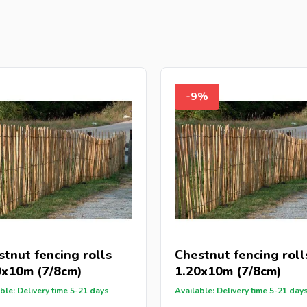
-9%
stnut fencing rolls
Chestnut fencing roll
0x10m (7/8cm)
1.20x10m (7/8cm)
ble: Delivery time 5-21 days
Available: Delivery time 5-21 day