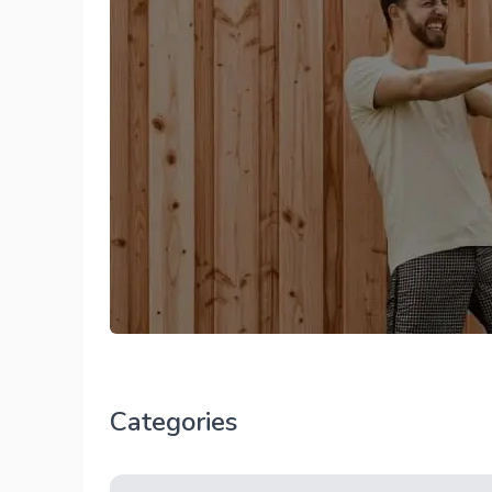
Categories