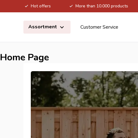
Hot offers
More than 10.000 products
Skip to Content
Assortment
Customer Service
Home Page