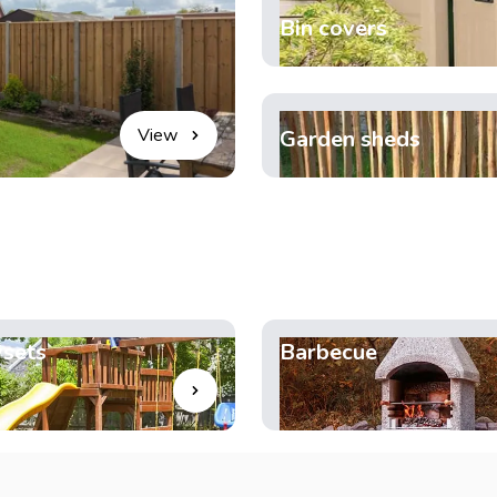
Bin covers
View
Garden sheds
ysets
Barbecue