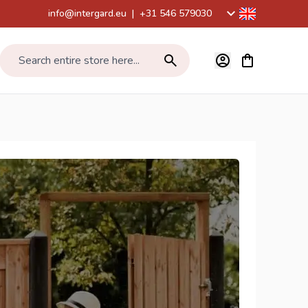
info@intergard.eu
|
+31 546 579030
View cart, Car
Search entire store here...