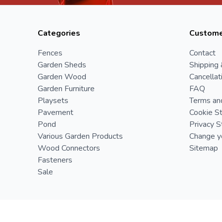
Categories
Custome
Fences
Contact
Garden Sheds
Shipping 
Garden Wood
Cancellat
Garden Furniture
FAQ
Playsets
Terms an
Pavement
Cookie S
Pond
Privacy 
Various Garden Products
Change yo
Wood Connectors
Sitemap
Fasteners
Sale