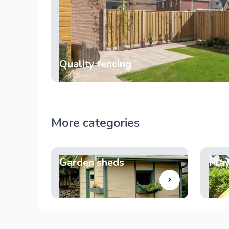
Quality fencing
More categories
Garden sheds
Pla