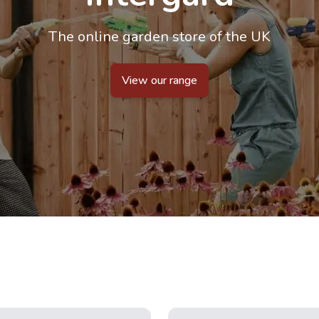
The online garden store of the UK
View our range