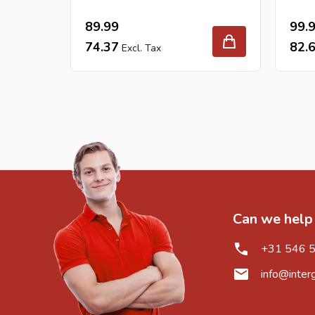
89.99
99.
74.37
82.
Can we help
+31 546 
info@inter