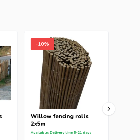
-10%
-8%
s
Willow fencing rolls
Bark f
2x5m
2x5m
s
Available: Delivery time 5-21 days
Out of St