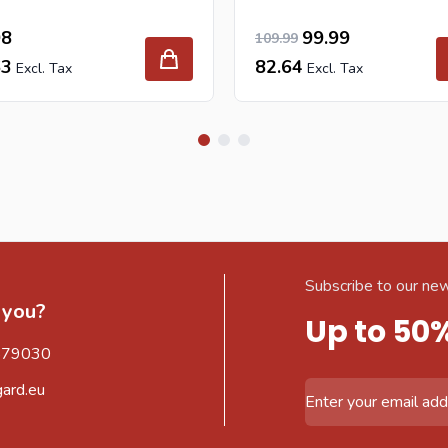
90.90
98
Special Price
Regular Price
99.99
109.99
63
82.64
Subscribe to our new
 you?
Up to 50
579030
gard.eu
Email Address